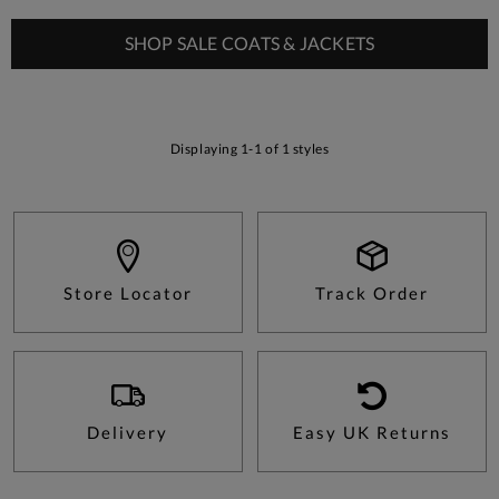
SHOP SALE COATS & JACKETS
Displaying 1-1 of 1 styles
Store Locator
Track Order
Delivery
Easy UK Returns