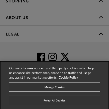
SHOPPING
ABOUT US
LEGAL
Our website uses our own and third party cookies, which help
us enhance site performance, analyse site traffic and usage
and assist in our marketing efforts.
Cookie Policy
4.2
based on
52,404
reviews
Manage Cookies
Reject All Cookies