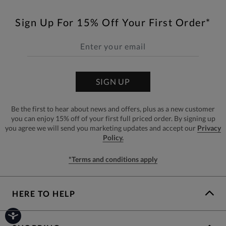
Sign Up For 15% Off Your First Order*
SIGN UP
Be the first to hear about news and offers, plus as a new customer
you can enjoy 15% off of your first full priced order. By signing up
you agree we will send you marketing updates and accept our
Privacy
Policy.
*Terms and conditions apply
HERE TO HELP