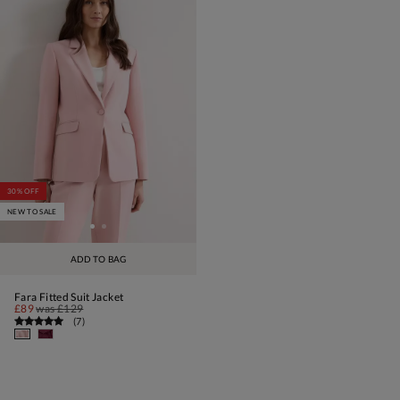
30% OFF
NEW TO SALE
ADD TO BAG
Fara Fitted Suit Jacket
£89
was
£129
(
7
)