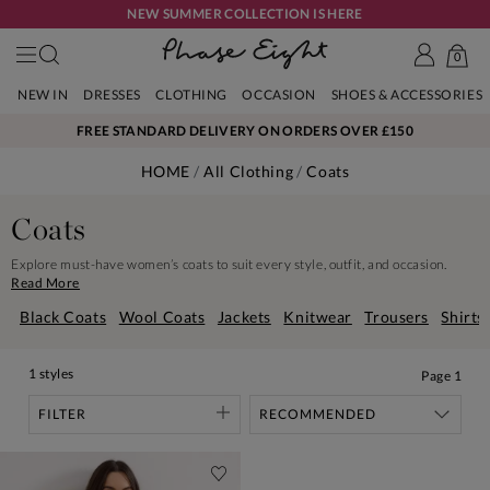
NEW SUMMER COLLECTION IS HERE
0
NEW IN
DRESSES
CLOTHING
OCCASION
SHOES & ACCESSORIES
FREE STANDARD DELIVERY ON ORDERS OVER £150
HOME
All Clothing
Coats
Coats
Explore must-have women’s coats to suit every style, outfit, and occasion.
Read More
Black Coats
Wool Coats
Jackets
Knitwear
Trousers
Shirts
1 styles
Page
1
FILTER