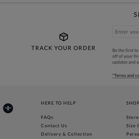
S
TRACK YOUR ORDER
Be the first 
off of your fi
updates and 
*Terms and co
HERE TO HELP
SHO
FAQs
Store
Contact Us
Size 
Delivery & Collection
Perso