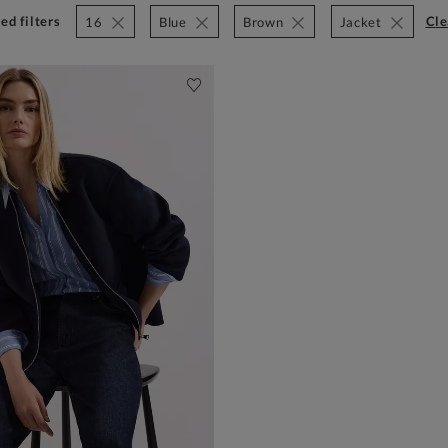
ed filters
cl
16
Blue
Brown
Jacket