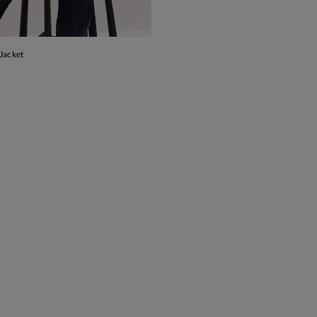
Jacket
ADD TO BAG