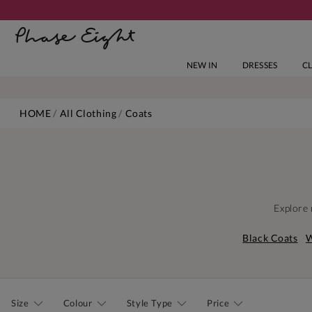
NEW IN
DRESSES
C
HOME
All Clothing
Coats
Explore 
Black Coats
W
Size
Colour
Style Type
Price