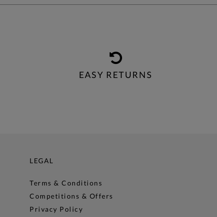
EASY RETURNS
LEGAL
Terms & Conditions
Competitions & Offers
Privacy Policy