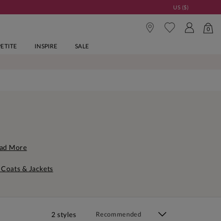
US ($)
0
PETITE
INSPIRE
SALE
ad More
 Coats & Jackets
2 styles