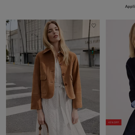
Appli
45% OFF