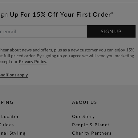
ign Up For 15% Off Your First Order*
SIGN UP
to hear about news and offers, plus as a new customer you can enjoy 15%
rst full priced order. By signing up you agree we will send you marketing
accept our
Privacy Policy.
nditions apply
PPING
ABOUT US
 Locator
Our Story
Guides
People & Planet
nal Styling
Charity Partners