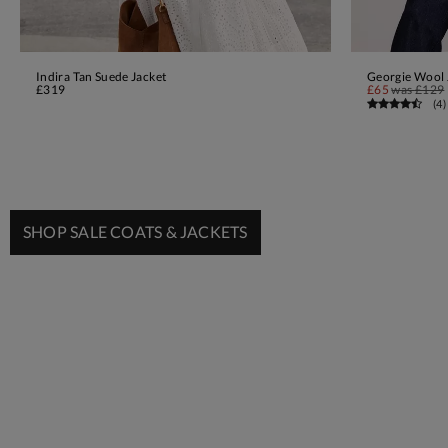
Indira Tan Suede Jacket
Georgie Wool 
ADD TO BAG
£319
£65
was
£129
(
4
)
SHOP SALE COATS & JACKETS