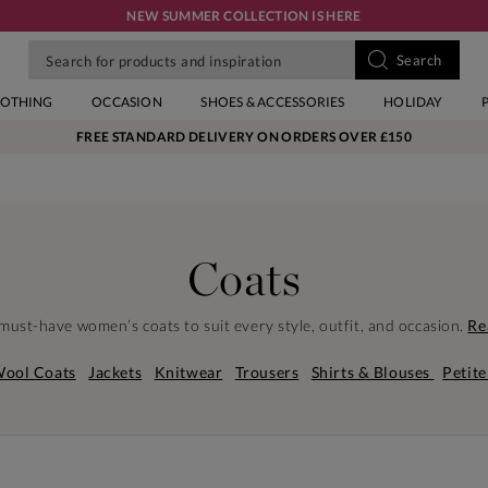
NEW SUMMER COLLECTION IS HERE
LOTHING
OCCASION
SHOES & ACCESSORIES
HOLIDAY
FREE STANDARD DELIVERY ON ORDERS OVER £150
Coats
must-have women’s coats to suit every style, outfit, and occasion.
Re
ool Coats
Jackets
Knitwear
Trousers
Shirts & Blouses
Petite