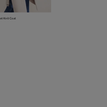
et Knit Coat
ADD TO BAG