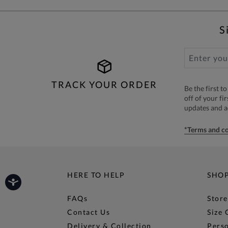
S
TRACK YOUR ORDER
Be the first 
off of your fi
updates and 
*Terms and co
HERE TO HELP
SHO
FAQs
Store
Contact Us
Size 
Delivery & Collection
Perso