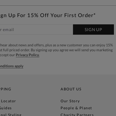
ign Up For 15% Off Your First Order*
SIGN UP
to hear about news and offers, plus as a new customer you can enjoy 15%
rst full priced order. By signing up you agree we will send you marketing
accept our
Privacy Policy.
nditions apply
PPING
ABOUT US
 Locator
Our Story
Guides
People & Planet
nal Styling
Charity Partners