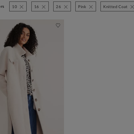
ers
10
16
26
Pink
Knitted Coat