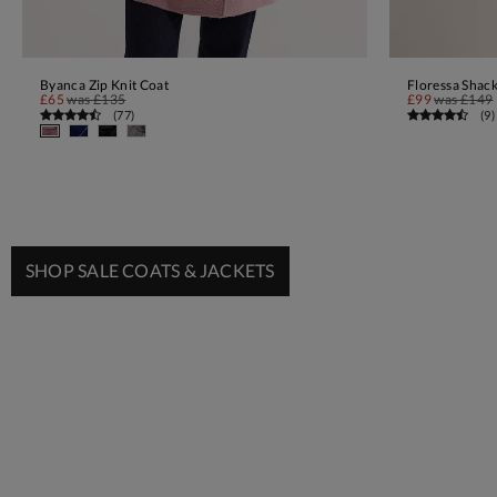
Byanca Zip Knit Coat
Floressa Shack
ADD TO BAG
£65
was
£135
£99
was
£149
(
77
)
(
9
)
SHOP SALE COATS & JACKETS