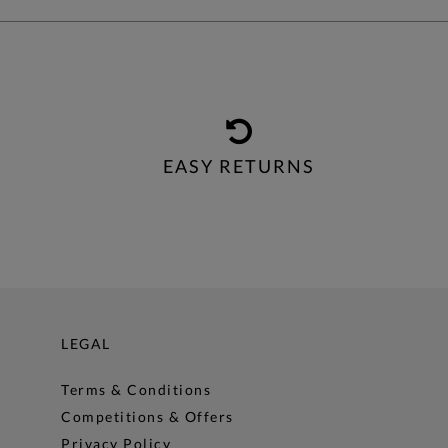
EASY RETURNS
LEGAL
Terms & Conditions
Competitions & Offers
Privacy Policy