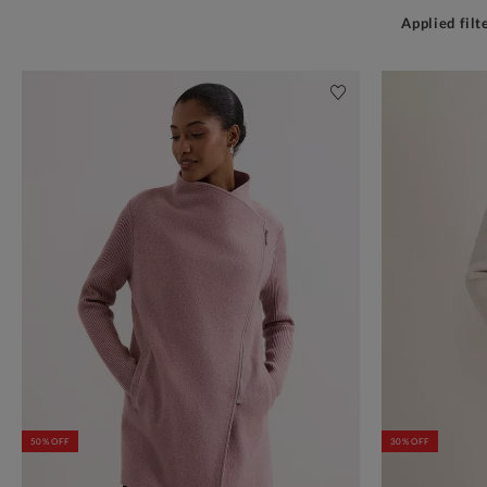
Applied filt
50% OFF
30% OFF