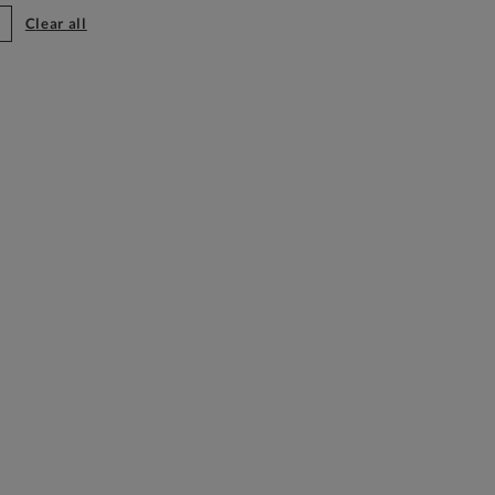
clear all