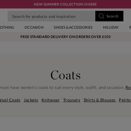
NEW SUMMER COLLECTION IS HERE
LOTHING
OCCASION
SHOES & ACCESSORIES
HOLIDAY
FREE STANDARD DELIVERY ON ORDERS OVER £150
Coats
must-have women’s coats to suit every style, outfit, and occasion.
Re
ool Coats
Jackets
Knitwear
Trousers
Shirts & Blouses
Petite