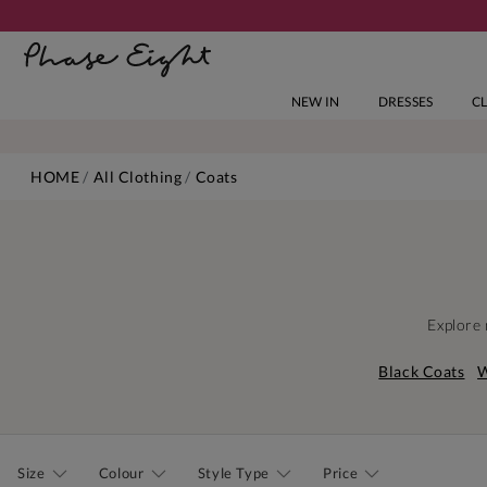
NEW IN
DRESSES
C
HOME
All Clothing
Coats
Explore 
Black Coats
W
Size
Colour
Style Type
Price