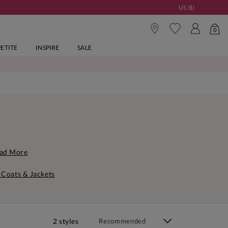
US ($)
0
PETITE
INSPIRE
SALE
ad More
 Coats & Jackets
2 styles