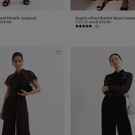
Gold Metallic Jumpsuit
Angelica Black Bardot Velvet Jumps
ADD TO BAG
ADD TO BAG
159.00
$ 89.00
was
$ 229.00
(
3
)