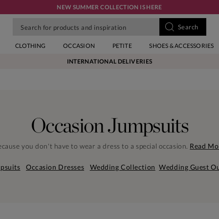
NEW SUMMER COLLECTION IS HERE
CLOTHING
OCCASION
PETITE
SHOES & ACCESSORIES
INTERNATIONAL DELIVERIES
Occasion Jumpsuits
cause you don't have to wear a dress to a special occasion.
Read Mo
psuits
Occasion Dresses
Wedding Collection
Wedding Guest Ou