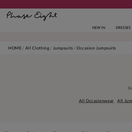
NEW IN
DRESSES
HOME
All Clothing
Jumpsuits
Occasion Jumpsuits
Be
All Occasionwear
All Jum