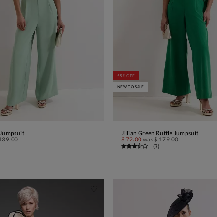
55% OFF
NEW TO SALE
 Jumpsuit
Jillian Green Ruffle Jumpsuit
ADD TO BAG
ADD TO BAG
139.00
$ 72.00
was
$ 179.00
(
3
)