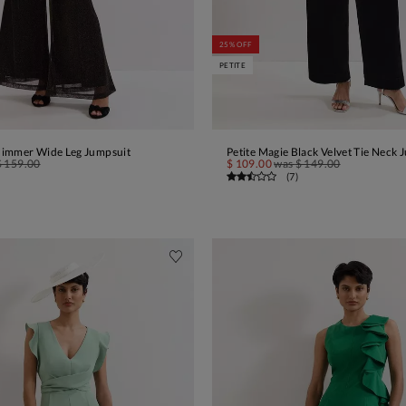
25% OFF
PETITE
himmer Wide Leg Jumpsuit
Petite Magie Black Velvet Tie Neck 
ADD TO BAG
ADD TO BAG
$ 159.00
$ 109.00
was
$ 149.00
(
7
)