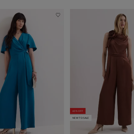
60% OFF
NEW TO SALE