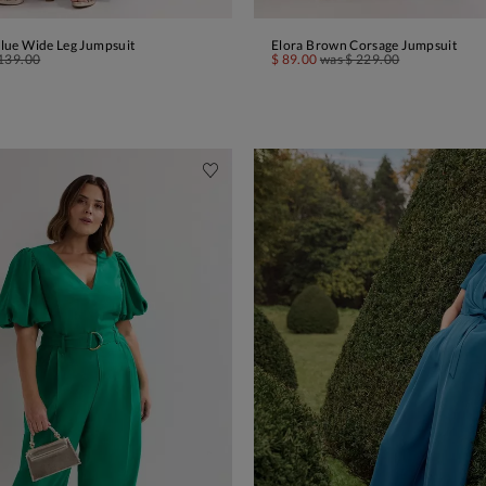
 Blue Wide Leg Jumpsuit
Elora Brown Corsage Jumpsuit
ADD TO BAG
ADD TO BAG
139.00
$ 89.00
was
$ 229.00