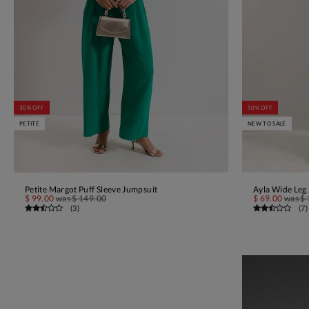
30% OFF
50% OFF
PETITE
NEW TO SALE
Petite Margot Puff Sleeve Jumpsuit
Ayla Wide Leg
ADD TO BAG
$ 99.00
was
$ 149.00
$ 69.00
was
$ 
(
3
)
(
7
)