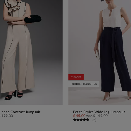
65% OFF
FURTHER REDUCTION
 Tipped Contrast Jumpsuit
Petite Brylee Wide Leg Jumpsuit
ADD TO BAG
ADD TO BAG
$ 199.00
$ 45.00
was
$ 149.00
(
2
)