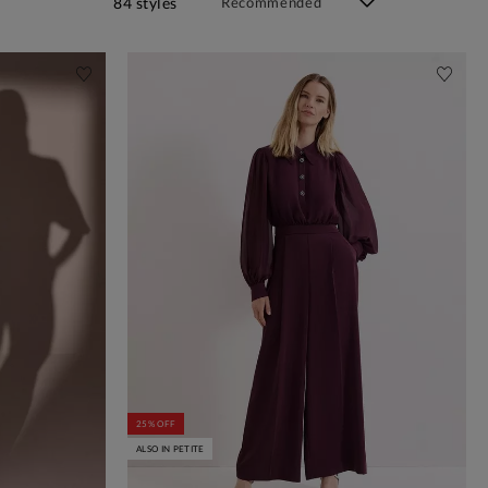
84 styles
25% OFF
ALSO IN PETITE