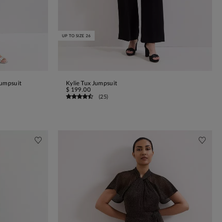
UP TO SIZE 26
Jumpsuit
Kylie Tux Jumpsuit
ADD TO BAG
$ 199.00
(
25
)