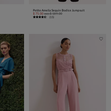
Petite Amelia Sequin Bodice Jumpsuit
ADD TO BAG
$ 75.00
was
$ 189.00
(
15
)