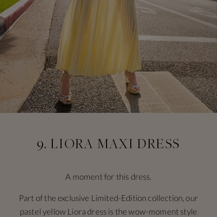
9. LIORA MAXI DRESS
A moment for this dress.
Part of the exclusive Limited-Edition collection, our
pastel yellow Liora dress is the wow-moment style