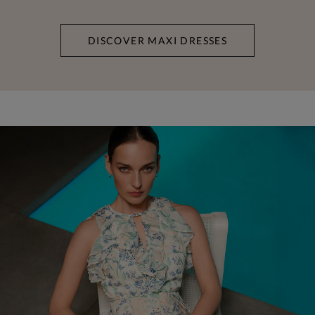
DISCOVER MAXI DRESSES