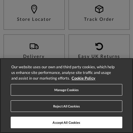
Store Locator
Track Order
Delivery
Easy UK Returns
Our website uses our own and third party cookies, which help
us enhance site performance, analyse site traffic and usage
and assist in our marketing efforts.
Cookie Policy
Sign Up For 15% Off Your First Order*
Manage Cookies
Reject All Cookies
SIGN UP
Accept All Cookies