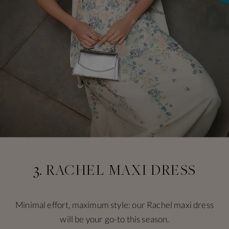
3. RACHEL MAXI DRESS
Minimal effort, maximum style: our Rachel maxi dress
will be your go-to this season.