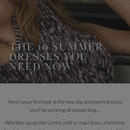
THE 10 SUMMER
DRESSES YOU
NEED NOW
Here’s your first look at the new day and event dresses
you’ll be wearing all season long…
Whether you prefer a mini, midi or maxi dress, a feminine