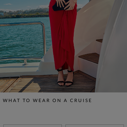
WHAT TO WEAR ON A CRUISE