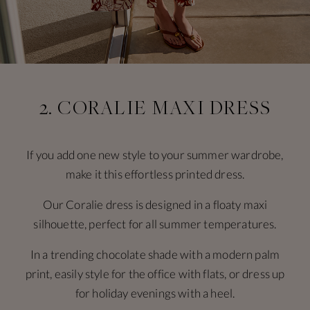
2. CORALIE MAXI DRESS
If you add one new style to your summer wardrobe,
make it this effortless printed dress.
Our Coralie dress is designed in a floaty maxi
silhouette, perfect for all summer temperatures.
In a trending chocolate shade with a modern palm
print, easily style for the office with flats, or dress up
for holiday evenings with a heel.