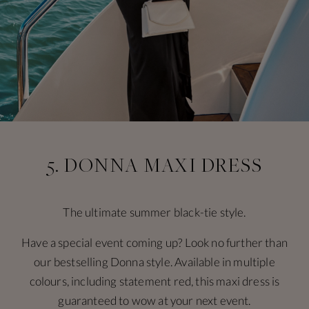
5. DONNA MAXI DRESS
The ultimate summer black-tie style.
Have a special event coming up? Look no further than
our bestselling Donna style. Available in multiple
colours, including statement red, this maxi dress is
guaranteed to wow at your next event.