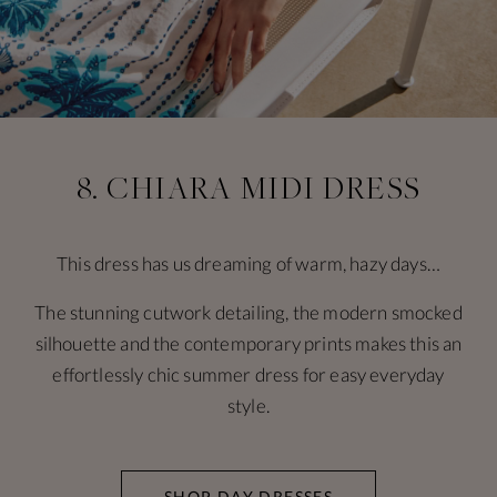
8. CHIARA MIDI DRESS
This dress has us dreaming of warm, hazy days…
The stunning cutwork detailing, the modern smocked
silhouette and the contemporary prints makes this an
effortlessly chic summer dress for easy everyday
style.
SHOP DAY DRESSES