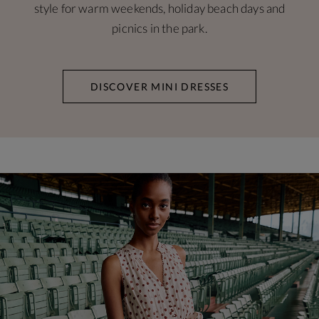
style for warm weekends, holiday beach days and
picnics in the park.
DISCOVER MINI DRESSES