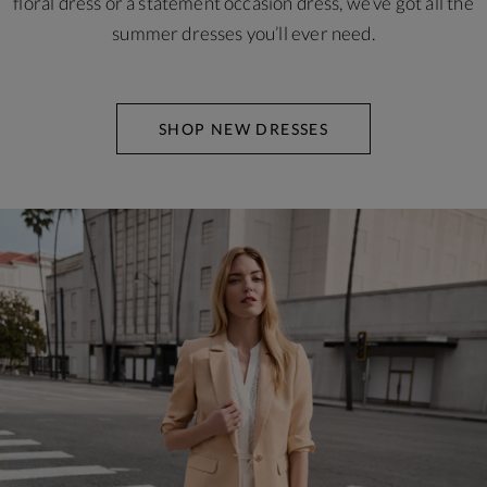
floral dress or a statement occasion dress, we’ve got all the
summer dresses you’ll ever need.
SHOP NEW DRESSES