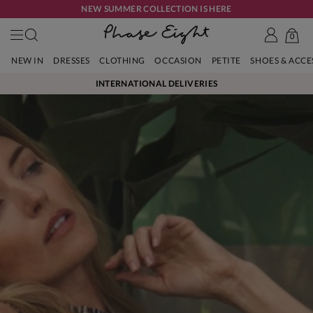
NEW SUMMER COLLECTION IS HERE
0
NEW IN
DRESSES
CLOTHING
OCCASION
PETITE
SHOES & ACC
INTERNATIONAL DELIVERIES