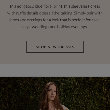
In a gorgeous blue floral print, this sleeveless dress
with ruffle details does all the talking. Simply pair with
shoes and earrings for a look that is perfect for race-
days, weddings and holiday evenings.
SHOP NEW DRESSES