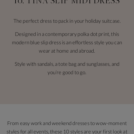
10. TINA SLIP MIDI DRESS
The perfect dress to pack in your holiday suitcase.
Designed in a contemporary polka dot print, this
modern blue slip dress is an effortless style you can
wear at home and abroad.
Style with sandals, a tote bag and sunglasses, and
you’re good to go.
From easy work and weekend dresses to wow-moment
styles for all events, these 10 styles are your first look at