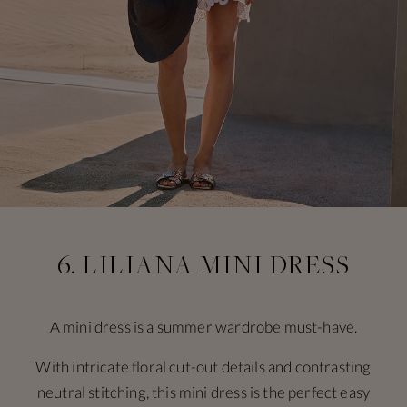
6. LILIANA MINI DRESS
A mini dress is a summer wardrobe must-have.
With intricate floral cut-out details and contrasting
neutral stitching, this mini dress is the perfect easy