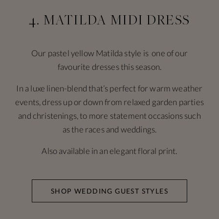
4. MATILDA MIDI DRESS
Our pastel yellow Matilda style is one of our
favourite dresses this season.
In a luxe linen-blend that’s perfect for warm weather
events, dress up or down from relaxed garden parties
and christenings, to more statement occasions such
as the races and weddings.
Also available in an elegant floral print.
SHOP WEDDING GUEST STYLES