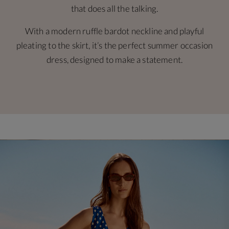
that does all the talking.
With a modern ruffle bardot neckline and playful
pleating to the skirt, it’s the perfect summer occasion
dress, designed to make a statement.