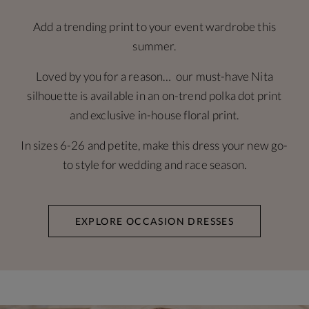
Add a trending print to your event wardrobe this
summer.
Loved by you for a reason… our must-have Nita
silhouette is available in an on-trend polka dot print
and exclusive in-house floral print.
In sizes 6-26 and petite, make this dress your new go-
to style for wedding and race season.
EXPLORE OCCASION DRESSES