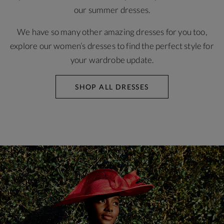
our summer dresses.
We have so many other amazing dresses for you too,
explore our women’s dresses to find the perfect style for
your wardrobe update.
SHOP ALL DRESSES