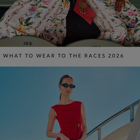
WHAT TO WEAR TO THE RACES 2026