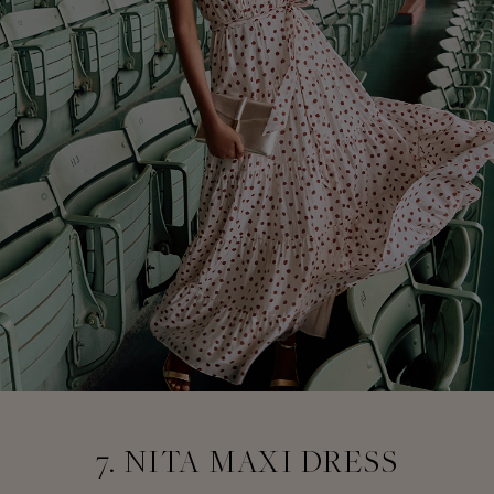
7. NITA MAXI DRESS