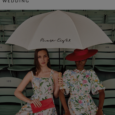
WEDDING