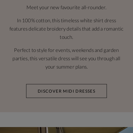
Meet your new favourite all-rounder.
In 100% cotton, this timeless white shirt dress
features delicate broidery details that add a romantic
touch.
Perfect to style for events, weekends and garden
parties, this versatile dress will see you through all
your summer plans.
DISCOVER MIDI DRESSES