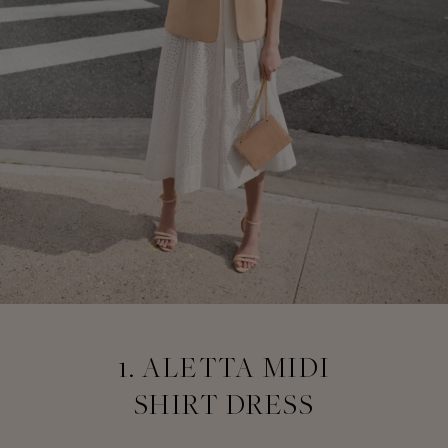
1. ALETTA MIDI
SHIRT DRESS