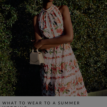
WHAT TO WEAR TO A SUMMER