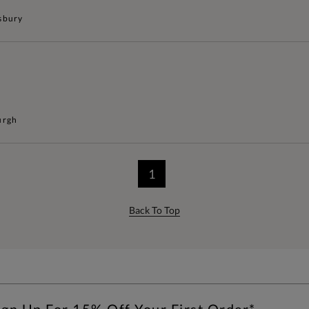
sbury
urgh
1
Back To Top