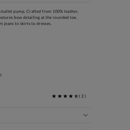
 ballet pump. Crafted from 100% leather,
features bow detailing at the rounded toe.
 jeans to skirts to dresses.
g
(
2
)