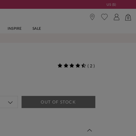
US ($)
0
INSPIRE
SALE
(
2
)
OUT OF STOCK
 This Week | Shop Now