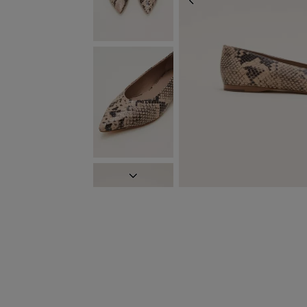
PREVIOUS
NEXT