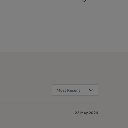
22 May 2024