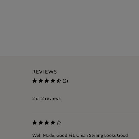
REVIEWS
(2)
2
of 2 reviews
Well Made, Good Fit, Clean Styling Looks Good