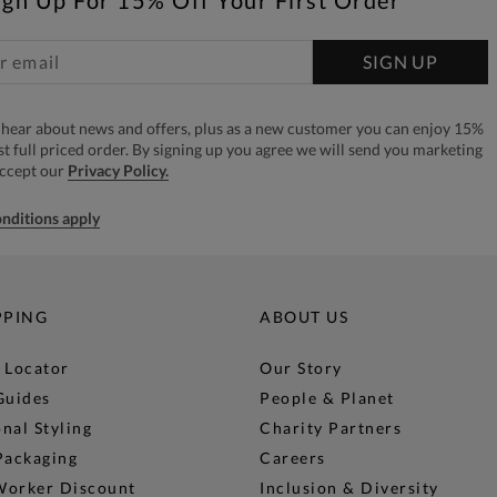
ign Up For 15% Off Your First Order*
SIGN UP
to hear about news and offers, plus as a new customer you can enjoy 15%
rst full priced order. By signing up you agree we will send you marketing
accept our
Privacy Policy.
nditions apply
PPING
ABOUT US
 Locator
Our Story
Guides
People & Planet
nal Styling
Charity Partners
Packaging
Careers
Worker Discount
Inclusion & Diversity