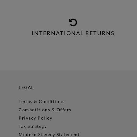
INTERNATIONAL RETURNS
LEGAL
Terms & Conditions
Competitions & Offers
Privacy Policy
Tax Strategy
Modern Slavery Statement