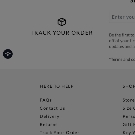
S
TRACK YOUR ORDER
Be the first 
off of your fi
updates and 
*Terms and co
HERE TO HELP
SHO
FAQs
Store
Contact Us
Size 
Delivery
Perso
Returns
Gift 
Track Your Order
Key 