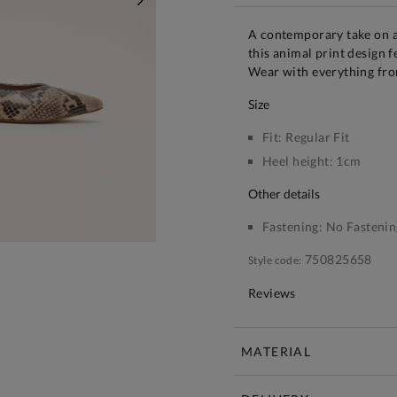
NEXT
A contemporary take on a
this animal print design 
Wear with everything from
size
Fit:
Regular Fit
Heel height:
1cm
other details
Fastening:
No Fastenin
750825658
Style code:
Reviews
MATERIAL