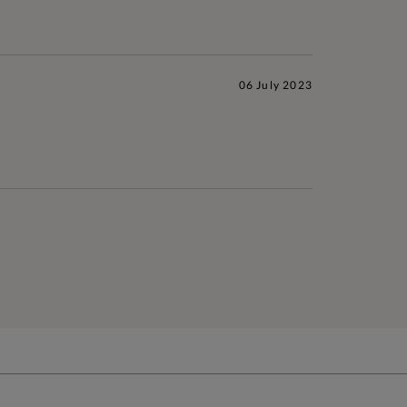
06 July 2023