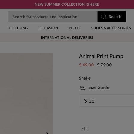
NEW SUMMER COLLECTION IS HERE
CLOTHING
OCCASION
PETITE
SHOES & ACCESSORIES
INTERNATIONAL DELIVERIES
Animal Print Pump
$ 49.00
$ 79.00
Snake
Size Guide
Size
New
FIT