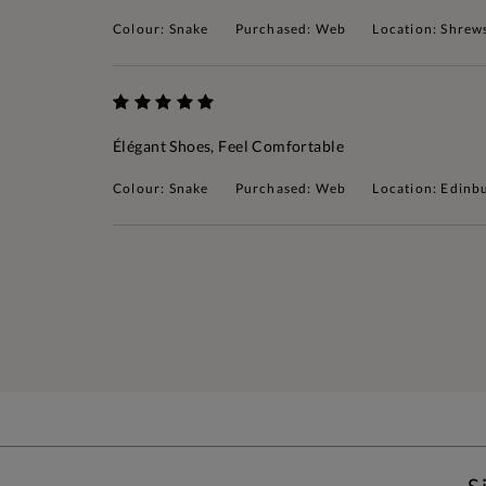
Colour: Snake
Purchased: Web
Location: Shrew
Élégant Shoes, Feel Comfortable
Colour: Snake
Purchased: Web
Location: Edinb