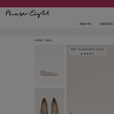
NEW IN
DRESSES
HOME
SALE
Our Customers Love