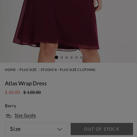
HOME
PLUS SIZE
STUDIO 8 - PLUS SIZE CLOTHING
Atlas Wrap Dress
$ 60.00
$ 120.00
Berry
Size Guide
Size
OUT OF STOCK