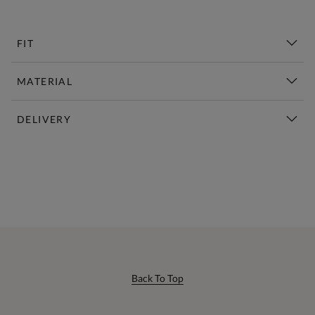
FIT
MATERIAL
DELIVERY
New This Week | Shop Now
Back To Top