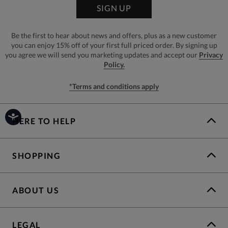
SIGN UP
Be the first to hear about news and offers, plus as a new customer
you can enjoy 15% off of your first full priced order. By signing up
you agree we will send you marketing updates and accept our
Privacy
Policy.
*Terms and conditions apply
HERE TO HELP
SHOPPING
ABOUT US
LEGAL