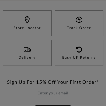
Store Locator
Track Order
Delivery
Easy UK Returns
Sign Up For 15% Off Your First Order*