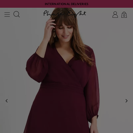
INTERNATIONAL DELIVERIES
0
PREVIOUS
NE