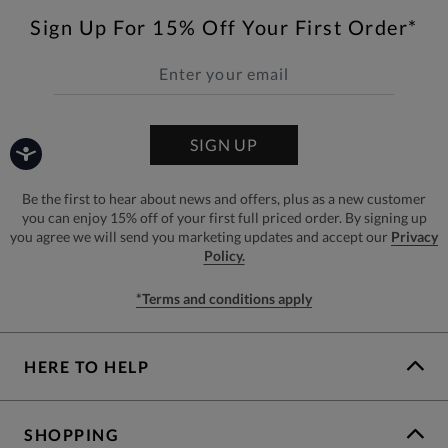
Sign Up For 15% Off Your First Order*
SIGN UP
Be the first to hear about news and offers, plus as a new customer
you can enjoy 15% off of your first full priced order. By signing up
you agree we will send you marketing updates and accept our
Privacy
Policy.
*Terms and conditions apply
HERE TO HELP
SHOPPING