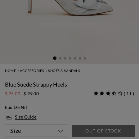
HOME
ACCESSORIES
SHOES & SANDALS
Blue Suede Strappy Heels
$ 75.00
$ 99.00
(
11
)
Eau De Nil
Size Guide
Size
OUT OF STOCK