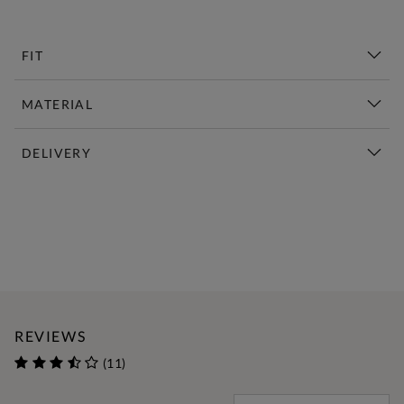
FIT
MATERIAL
DELIVERY
New This Week | Shop Now
REVIEWS
(11)