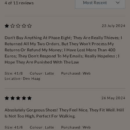
4
of 11 reviews
23 July 2024
Don't Buy Anything At Phase Eight; They Are Really Thieves; I
Returned All My Two Orders, But They Won't Process My
Returns Or Refund My Money; I Have Lost More Than 400
Euros; They Don't Respond To My Emails; Really Hopeless ; I
Hope They Are Punished With The Law
Size: 41/8
Colour: Latte
Purchased: Web
Location: Den Haag
26 May 2024
Absolutely Gorgeous Shoes! They Feel Nice, They Fit Well. Hill
Is Not Too High, Perfect For Walking.
Size: 41/8
Colour: Latte
Purchased: Web