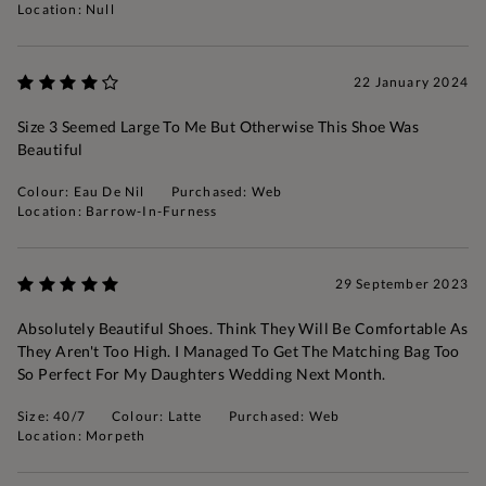
Location: Null
22 January 2024
Size 3 Seemed Large To Me But Otherwise This Shoe Was
Beautiful
Colour: Eau De Nil
Purchased: Web
Location: Barrow-In-Furness
29 September 2023
Absolutely Beautiful Shoes. Think They Will Be Comfortable As
They Aren't Too High. I Managed To Get The Matching Bag Too
So Perfect For My Daughters Wedding Next Month.
Size: 40/7
Colour: Latte
Purchased: Web
Location: Morpeth