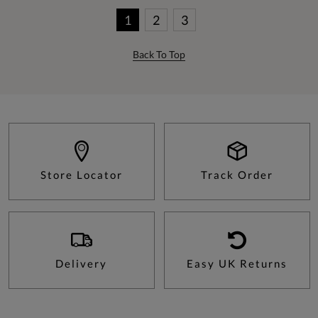
1
2
3
Back To Top
Store Locator
Track Order
Delivery
Easy UK Returns