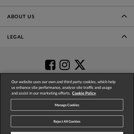
ABOUT US
LEGAL
Our website uses our own and third party cookies, which help
us enhance site performance, analyse site traffic and usage
and assist in our marketing efforts.
Cookie Policy
4.2
based on
52,360
reviews
Manage Cookies
Reject All Cookies