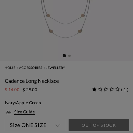
HOME
ACCESSORIES
JEWELLERY
Cadence Long Necklace
$ 14.00
$ 29.00
(
1
)
Ivory/Apple Green
Size Guide
Size
ONE SIZE
OUT OF STOCK