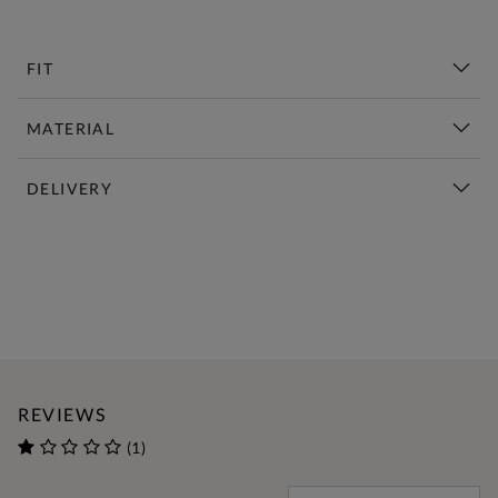
FIT
MATERIAL
DELIVERY
New This Week | Shop Now
REVIEWS
(1)