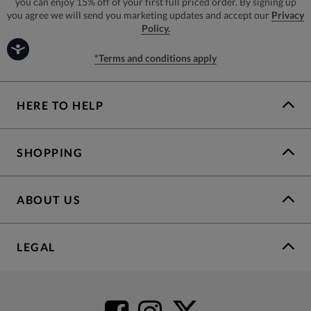
you can enjoy 15% off of your first full priced order. By signing up
you agree we will send you marketing updates and accept our
Privacy
Policy.
*Terms and conditions apply
HERE TO HELP
SHOPPING
ABOUT US
LEGAL