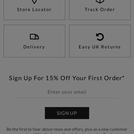
Store Locator
Track Order
Delivery
Easy UK Returns
Sign Up For 15% Off Your First Order*
SIGN UP
Be the first to hear about news and offers, plus as a new customer