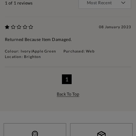
1
of 1 reviews
08 January 2023
Returned Because Item Damaged.
Colour: Ivory/Apple Green
Purchased: Web
Location: Brighton
1
Back To Top