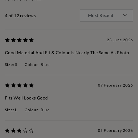
4
of 12 reviews
23 June 2026
Good Material And Fit & Colour Is Nearly The Same As Photo
Size: S
Colour: Blue
09 February 2026
Fits Well Looks Good
Size: L
Colour: Blue
05 February 2026