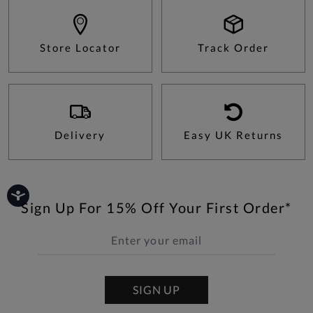
Store Locator
Track Order
Delivery
Easy UK Returns
Sign Up For 15% Off Your First Order*
SIGN UP