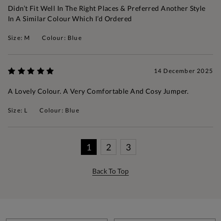
Didn’t Fit Well In The Right Places & Preferred Another Style
In A Similar Colour Which I’d Ordered
Size: M
Colour: Blue
14 December 2025
A Lovely Colour. A Very Comfortable And Cosy Jumper.
Size: L
Colour: Blue
1
2
3
Back To Top