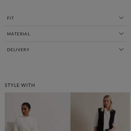
FIT
MATERIAL
DELIVERY
New This Week | Shop Now
STYLE WITH