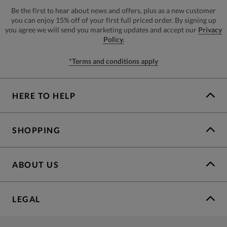
Be the first to hear about news and offers, plus as a new customer
you can enjoy 15% off of your first full priced order. By signing up
you agree we will send you marketing updates and accept our
Privacy
Policy.
*Terms and conditions apply
HERE TO HELP
SHOPPING
ABOUT US
LEGAL