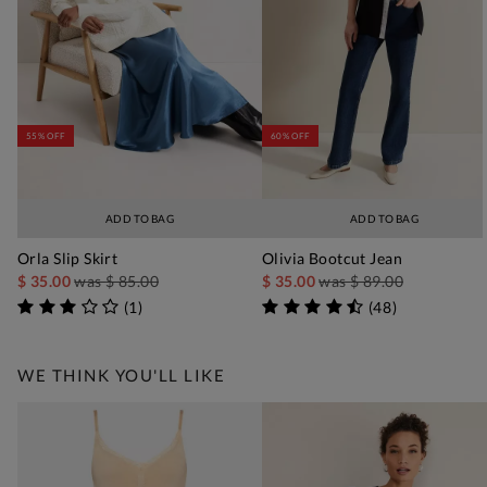
55% OFF
60% OFF
ADD TO BAG
ADD TO BAG
Orla Slip Skirt
Olivia Bootcut Jean
$ 35.00
was
$ 85.00
$ 35.00
was
$ 89.00
(
1
)
(
48
)
WE THINK YOU'LL LIKE