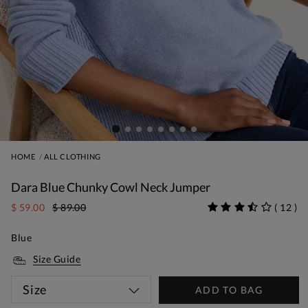
HOME
ALL CLOTHING
Dara Blue Chunky Cowl Neck Jumper
$ 59.00
$ 89.00
(
12
)
Blue
Size Guide
Size
ADD TO BAG