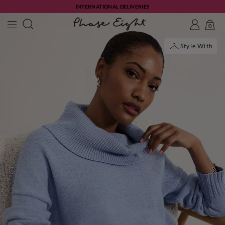
INTERNATIONAL DELIVERIES
0
Style With
PREVIOUS
NE