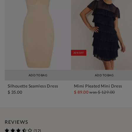
30% OFF
ADD TO BAG
ADD TO BAG
Silhouette Seamless Dress
Mimi Pleated Mini Dress
$ 35.00
$ 89.00
was
$ 129.00
REVIEWS
(12)