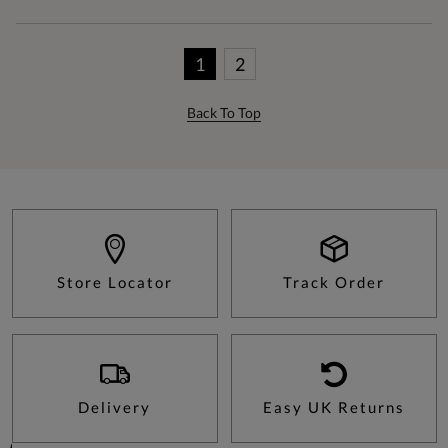
1
2
Back To Top
Store Locator
Track Order
Delivery
Easy UK Returns