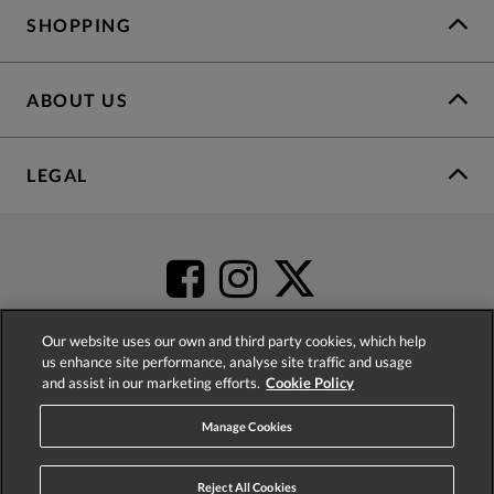
SHOPPING
ABOUT US
LEGAL
Our website uses our own and third party cookies, which help
us enhance site performance, analyse site traffic and usage
and assist in our marketing efforts.
Cookie Policy
4.2
based on
52,392
reviews
Manage Cookies
Reject All Cookies