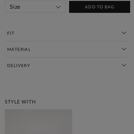
Size
ADD TO BAG
FIT
MATERIAL
DELIVERY
New This Week | Shop Now
STYLE WITH