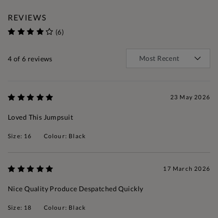
REVIEWS
(6)
4
of 6 reviews
23 May 2026
Loved This Jumpsuit
Size: 16
Colour: Black
17 March 2026
Nice Quality Produce Despatched Quickly
Size: 18
Colour: Black