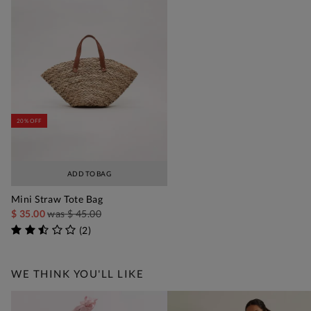
20% OFF
ADD TO BAG
Mini Straw Tote Bag
$ 35.00
was
$ 45.00
(
2
)
WE THINK YOU'LL LIKE