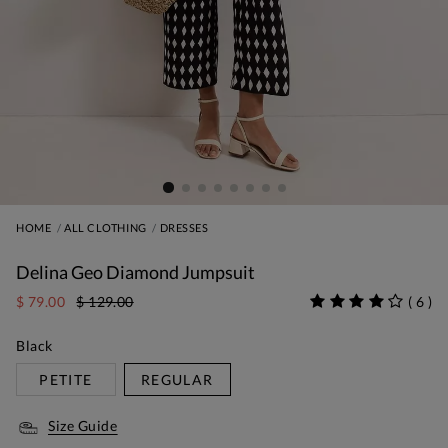
HOME
ALL CLOTHING
DRESSES
Delina Geo Diamond Jumpsuit
$ 79.00
$ 129.00
(
6
)
Black
PETITE
REGULAR
Size Guide