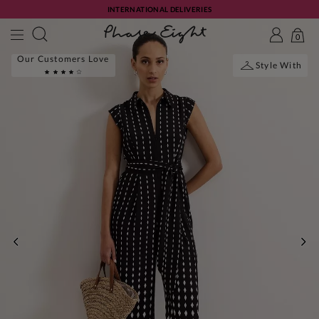
INTERNATIONAL DELIVERIES
0
Our Customers Love
Style With
PREVIOUS
NE