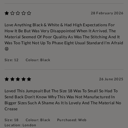
28 February 2026
Love Anything Black & White & Had High Expectations For
How It Be But Was Very Disappointed When It Arrived. The
Material Seemed Of Poor Quality As Was The Stitching And It
Was Too Tight Not Up To Phase Eight Usual Standard I’m Afraid
😧
Size: 12
Colour: Black
26 June 2025
Loved This Jumpsuit But The Size 18 Was To Small So Had To
Send Back Don’t Know Why This Was Not Manufactured In
Bigger Sizes Such A Shame As It Is Lovely And The Material No
Crease
Size: 18
Colour: Black
Purchased: Web
Location: London