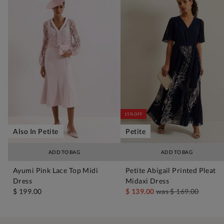
15% OFF
Also In Petite
Petite
ADD TO BAG
ADD TO BAG
Ayumi Pink Lace Top Midi
Petite Abigail Printed Pleat
Dress
Midaxi Dress
$ 199.00
$ 139.00
was
$ 169.00