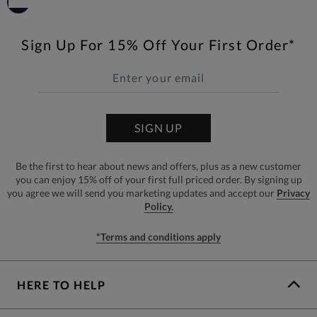
Sign Up For 15% Off Your First Order*
SIGN UP
Be the first to hear about news and offers, plus as a new customer
you can enjoy 15% off of your first full priced order. By signing up
you agree we will send you marketing updates and accept our
Privacy
Policy.
*Terms and conditions apply
HERE TO HELP