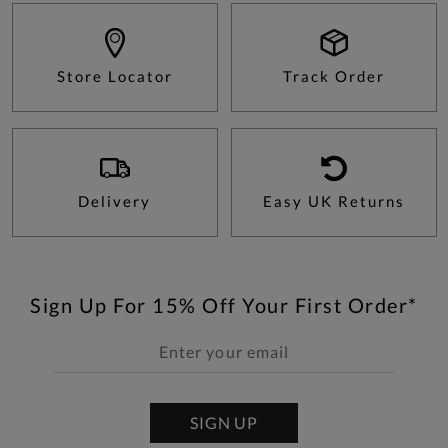
Store Locator
Track Order
Delivery
Easy UK Returns
Sign Up For 15% Off Your First Order*
SIGN UP