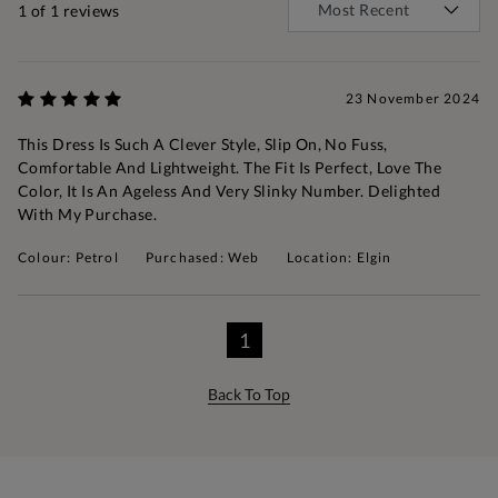
1
of 1 reviews
23 November 2024
This Dress Is Such A Clever Style, Slip On, No Fuss,
Comfortable And Lightweight. The Fit Is Perfect, Love The
Color, It Is An Ageless And Very Slinky Number. Delighted
With My Purchase.
Colour: Petrol
Purchased: Web
Location: Elgin
1
Back To Top