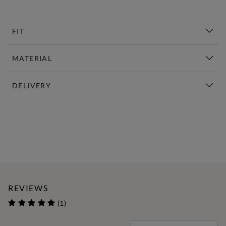
FIT
MATERIAL
DELIVERY
New This Week | Shop Now
REVIEWS
(1)