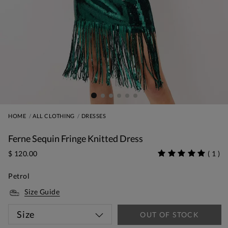
HOME
ALL CLOTHING
DRESSES
Ferne Sequin Fringe Knitted Dress
$ 120.00
(
1
)
Petrol
Size Guide
Size
OUT OF STOCK