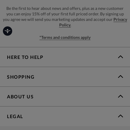
Be the first to hear about news and offers, plus as a new customer
you can enjoy 15% off of your first full priced order. By signing up
you agree we will send you marketing updates and accept our
Privacy
Policy.
*Terms and conditions apply
HERE TO HELP
SHOPPING
ABOUT US
LEGAL