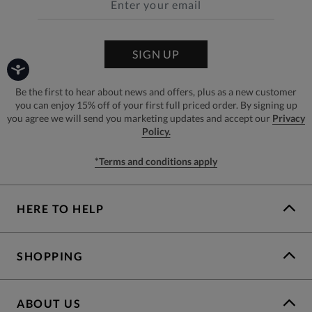
SIGN UP
Be the first to hear about news and offers, plus as a new customer
you can enjoy 15% off of your first full priced order. By signing up
you agree we will send you marketing updates and accept our
Privacy
Policy.
*Terms and conditions apply
HERE TO HELP
SHOPPING
ABOUT US