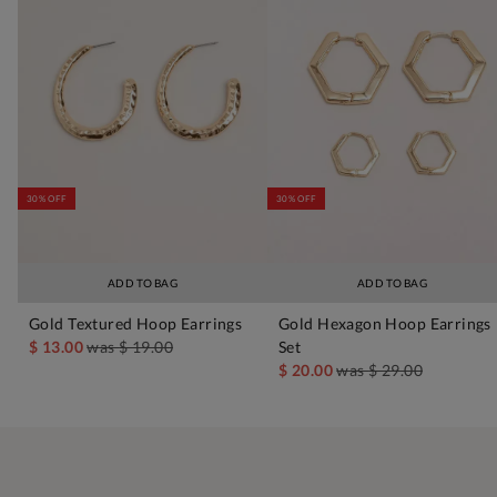
30% OFF
30% OFF
ADD TO BAG
ADD TO BAG
Gold Textured Hoop Earrings
Gold Hexagon Hoop Earrings
$ 13.00
was
$ 19.00
Set
$ 20.00
was
$ 29.00