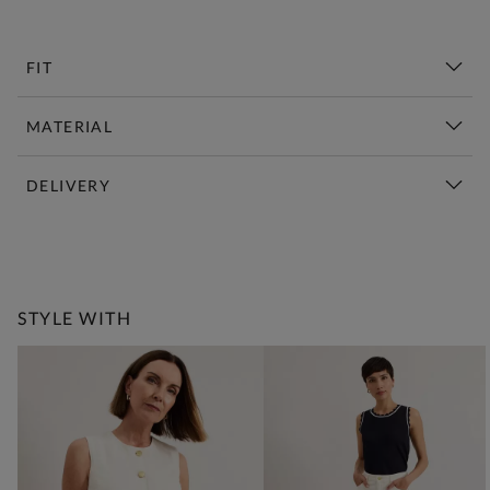
FIT
MATERIAL
DELIVERY
New This Week | Shop Now
STYLE WITH