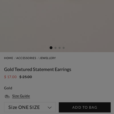
HOME
ACCESSORIES
JEWELLERY
Gold Textured Statement Earrings
$ 17.00
$ 25.00
Gold
Size Guide
Size
ONE SIZE
ADD TO BAG