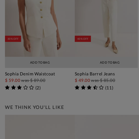
30% OFF
40% OFF
ADD TO BAG
ADD TO BAG
Sophia Denim Waistcoat
Sophia Barrel Jeans
$ 59.00
was
$ 89.00
$ 49.00
was
$ 85.00
(
2
)
(
11
)
WE THINK YOU'LL LIKE