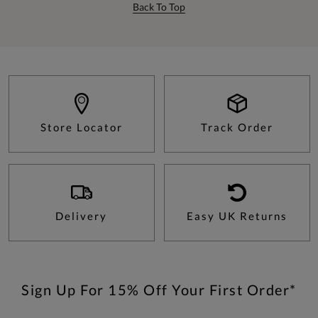
Back To Top
Store Locator
Track Order
Delivery
Easy UK Returns
Sign Up For 15% Off Your First Order*