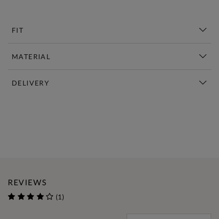
FIT
MATERIAL
DELIVERY
New This Week | Shop Now
REVIEWS
(1)