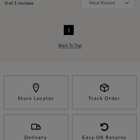
0
of 1 reviews
1
Back To Top
Store Locator
Track Order
Delivery
Easy UK Returns