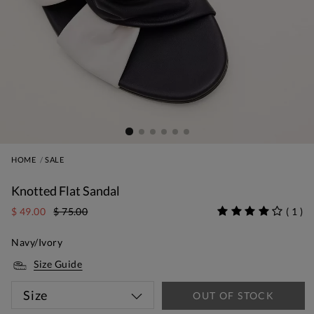
HOME
SALE
Knotted Flat Sandal
$ 49.00
$ 75.00
(
1
)
Navy/Ivory
Size Guide
Size
OUT OF STOCK