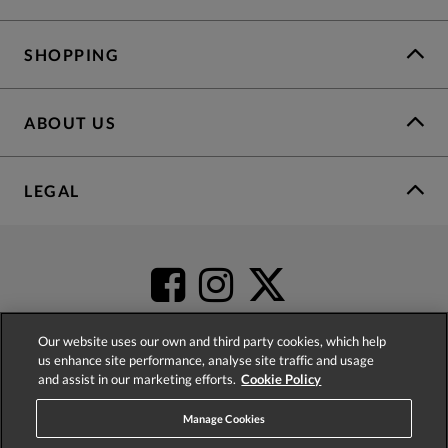
SHOPPING
ABOUT US
LEGAL
Our website uses our own and third party cookies, which help
us enhance site performance, analyse site traffic and usage
and assist in our marketing efforts.
Cookie Policy
4.2
based on
52,404
reviews
Manage Cookies