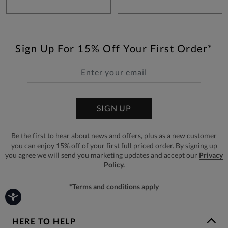
Sign Up For 15% Off Your First Order*
SIGN UP
Be the first to hear about news and offers, plus as a new customer
you can enjoy 15% off of your first full priced order. By signing up
you agree we will send you marketing updates and accept our
Privacy
Policy.
*Terms and conditions apply
HERE TO HELP