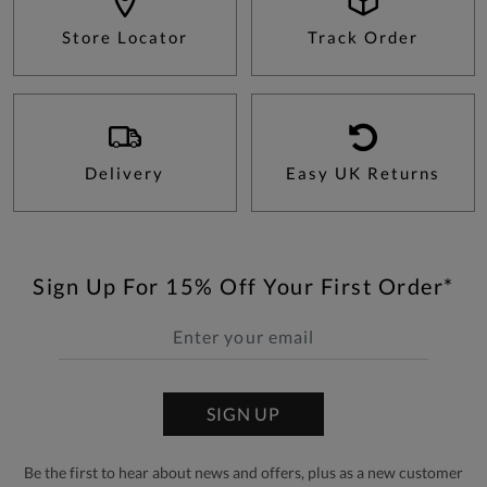
Store Locator
Track Order
Delivery
Easy UK Returns
Sign Up For 15% Off Your First Order*
SIGN UP
Be the first to hear about news and offers, plus as a new customer