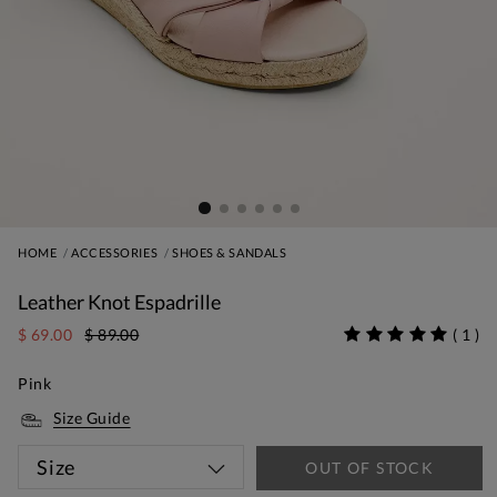
HOME
ACCESSORIES
SHOES & SANDALS
Leather Knot Espadrille
$ 69.00
$ 89.00
(
1
)
Pink
Size Guide
Size
OUT OF STOCK