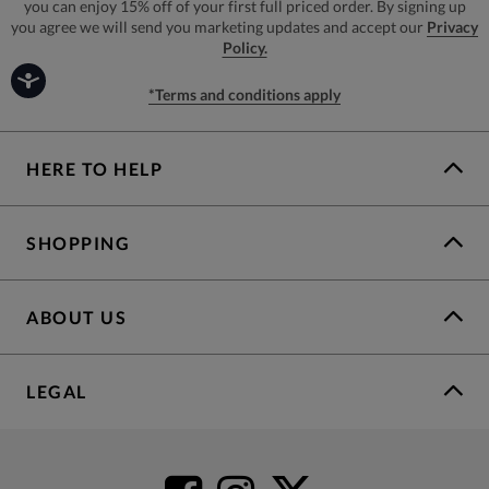
you can enjoy 15% off of your first full priced order. By signing up
you agree we will send you marketing updates and accept our
Privacy
Policy.
*Terms and conditions apply
HERE TO HELP
SHOPPING
ABOUT US
LEGAL