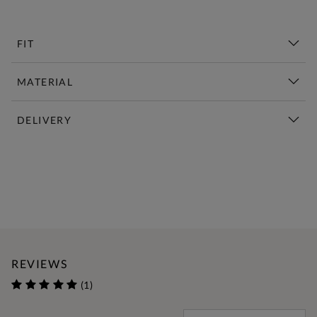
FIT
MATERIAL
DELIVERY
New This Week | Shop Now
REVIEWS
(1)