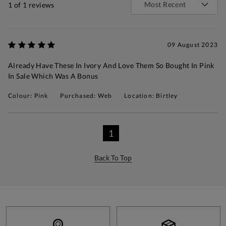
1
of 1 reviews
09 August 2023
Already Have These In Ivory And Love Them So Bought In Pink
In Sale Which Was A Bonus
Colour: Pink
Purchased: Web
Location: Birtley
1
Back To Top