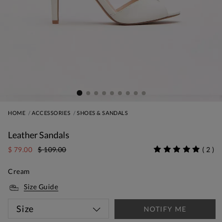
HOME
ACCESSORIES
SHOES & SANDALS
Leather Sandals
$ 79.00
$ 109.00
(
2
)
Cream
Size Guide
Size
NOTIFY ME