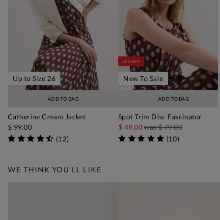
35% OFF
Up to Size 26
New To Sale
ADD TO BAG
ADD TO BAG
Catherine Cream Jacket
Spot Trim Disc Fascinator
$ 99.00
$ 49.00
was
$ 79.00
(
12
)
(
10
)
WE THINK YOU'LL LIKE