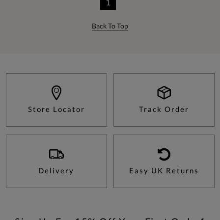
1
Back To Top
Store Locator
Track Order
Delivery
Easy UK Returns