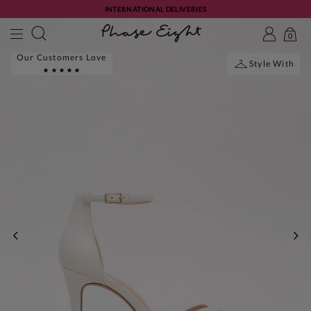
INTERNATIONAL DELIVERIES
0
Our Customers Love
Style With
PREVIOUS
NE