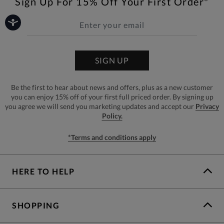
Sign Up For 15% Off Your First Order*
SIGN UP
Be the first to hear about news and offers, plus as a new customer
you can enjoy 15% off of your first full priced order. By signing up
you agree we will send you marketing updates and accept our
Privacy
Policy.
*Terms and conditions apply
HERE TO HELP
SHOPPING