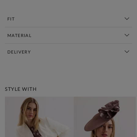
FIT
MATERIAL
DELIVERY
New This Week | Shop Now
STYLE WITH