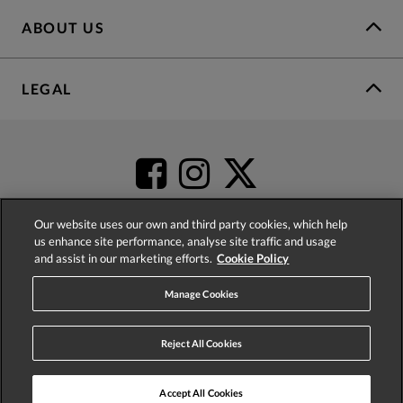
ABOUT US
LEGAL
Our website uses our own and third party cookies, which help
us enhance site performance, analyse site traffic and usage
and assist in our marketing efforts.
Cookie Policy
4.2
based on
52,437
reviews
Manage Cookies
Reject All Cookies
Accept All Cookies