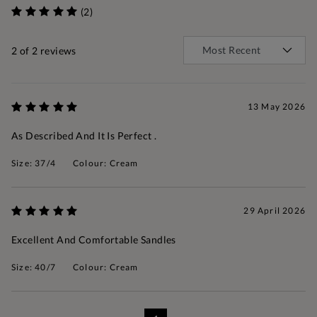
(2)
2
of 2 reviews
13 May 2026
As Described And It Is Perfect .
Size: 37/4
Colour: Cream
29 April 2026
Excellent And Comfortable Sandles
Size: 40/7
Colour: Cream