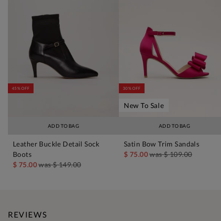
45% OFF
30% OFF
New To Sale
ADD TO BAG
ADD TO BAG
Leather Buckle Detail Sock
Satin Bow Trim Sandals
Boots
$ 75.00
was
$ 109.00
$ 75.00
was
$ 149.00
REVIEWS