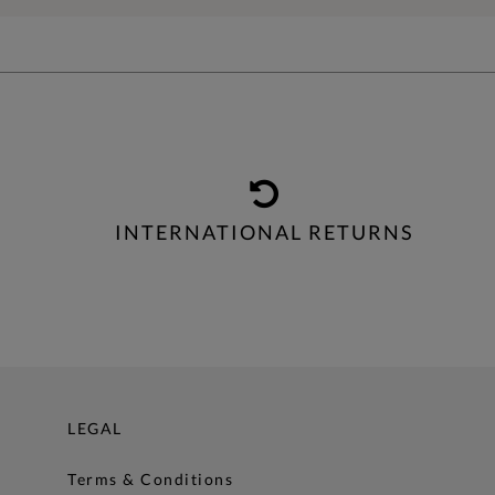
INTERNATIONAL RETURNS
LEGAL
Terms & Conditions