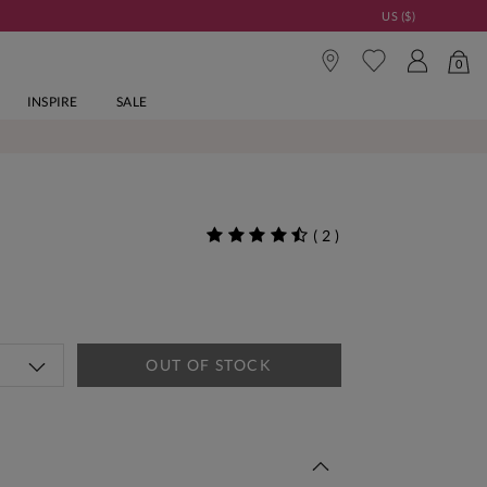
US ($)
0
INSPIRE
SALE
(
2
)
OUT OF STOCK
 This Week | Shop Now