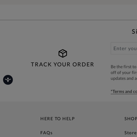
S
TRACK YOUR ORDER
Be the first 
off of your fi
updates and 
*Terms and co
HERE TO HELP
SHO
FAQs
Store