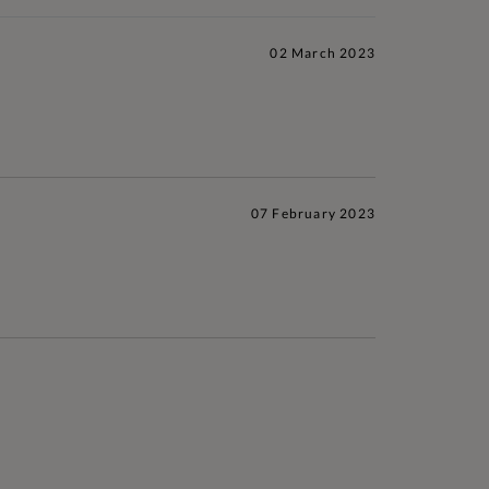
02 March 2023
07 February 2023