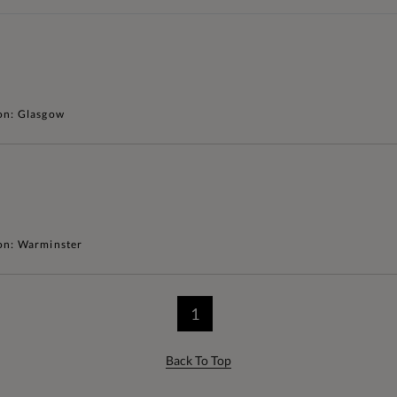
on: Glasgow
on: Warminster
1
Back To Top