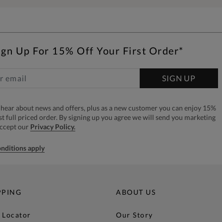
ign Up For 15% Off Your First Order*
SIGN UP
to hear about news and offers, plus as a new customer you can enjoy 15%
rst full priced order. By signing up you agree we will send you marketing
accept our
Privacy Policy.
nditions apply
PPING
ABOUT US
 Locator
Our Story