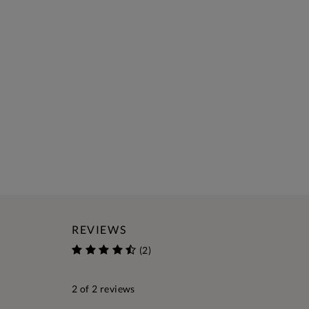
REVIEWS
(2)
2
of 2 reviews