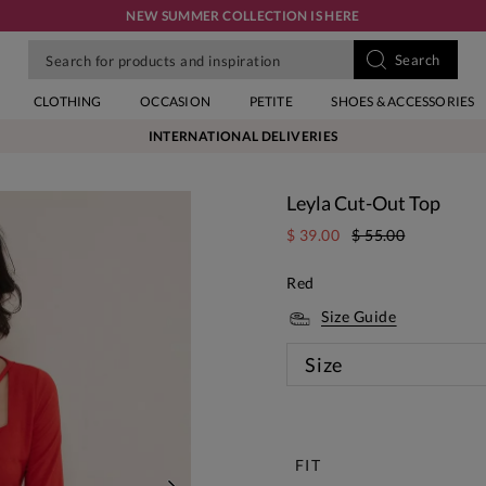
NEW SUMMER COLLECTION IS HERE
CLOTHING
OCCASION
PETITE
SHOES & ACCESSORIES
INTERNATIONAL DELIVERIES
Leyla Cut-Out Top
$ 39.00
$ 55.00
Red
Size Guide
Size
New
FIT