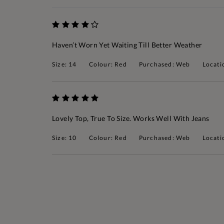
Haven’t Worn Yet Waiting Till Better Weather
Size: 14
Colour: Red
Purchased: Web
Locati
Lovely Top, True To Size. Works Well With Jeans
Size: 10
Colour: Red
Purchased: Web
Locati