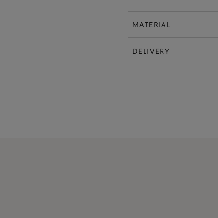
MATERIAL
DELIVERY