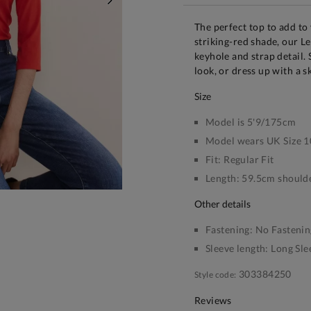
NEXT
The perfect top to add to
striking-red shade, our L
keyhole and strap detail. 
look, or dress up with a s
size
Model is 5'9/175cm
Model wears UK Size 1
Fit:
Regular Fit
Length:
59.5cm shoulde
other details
Fastening:
No Fastenin
Sleeve length:
Long Sle
303384250
Style code:
Reviews