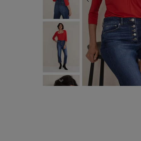
PREVIOUS
NEXT