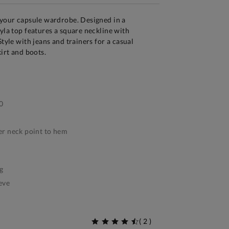
 your capsule wardrobe. Designed in a
eyla top features a square neckline with
Style with jeans and trainers for a casual
kirt and boots.
0
r neck point to hem
g
eve
(
2
)