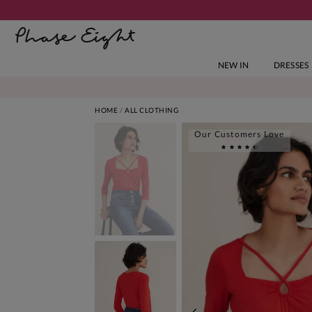
NEW IN
DRESSES
HOME
ALL CLOTHING
Our Customers Love