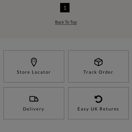
1
Back To Top
Store Locator
Track Order
Delivery
Easy UK Returns