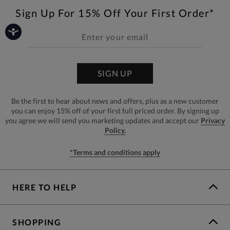
Sign Up For 15% Off Your First Order*
SIGN UP
Be the first to hear about news and offers, plus as a new customer
you can enjoy 15% off of your first full priced order. By signing up
you agree we will send you marketing updates and accept our
Privacy
Policy.
*Terms and conditions apply
HERE TO HELP
SHOPPING