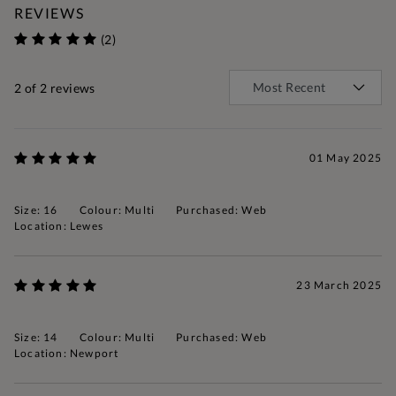
REVIEWS
(2)
2
of 2 reviews
01 May 2025
Size: 16
Colour: Multi
Purchased: Web
Location: Lewes
23 March 2025
Size: 14
Colour: Multi
Purchased: Web
Location: Newport