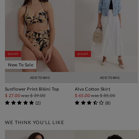
30% OFF
20% OFF
New To Sale
ADD TO BAG
ADD TO BAG
Sunflower Print Bikini Top
Alva Cotton Skirt
$ 27.00
was
$ 39.00
$ 65.00
was
$ 85.00
(
2
)
(
8
)
WE THINK YOU'LL LIKE