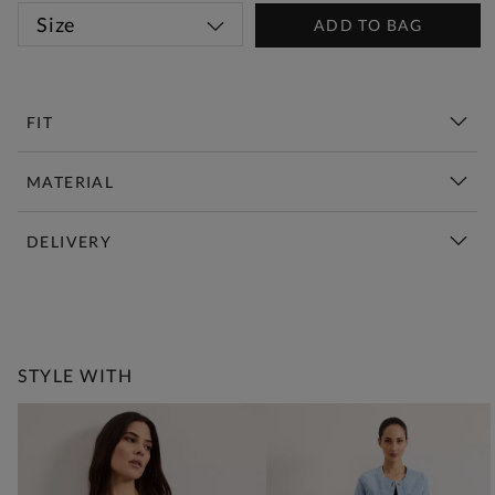
Size
ADD TO BAG
FIT
MATERIAL
DELIVERY
New This Week | Shop Now
STYLE WITH