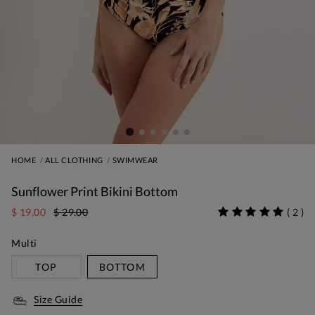
HOME
ALL CLOTHING
SWIMWEAR
Sunflower Print Bikini Bottom
$ 19.00
$ 29.00
(
2
)
Multi
TOP
BOTTOM
Size Guide