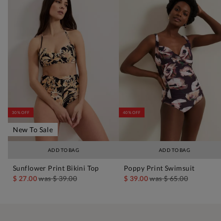
30% OFF
40% OFF
New To Sale
ADD TO BAG
ADD TO BAG
Sunflower Print Bikini Top
Poppy Print Swimsuit
$ 27.00
was
$ 39.00
$ 39.00
was
$ 65.00