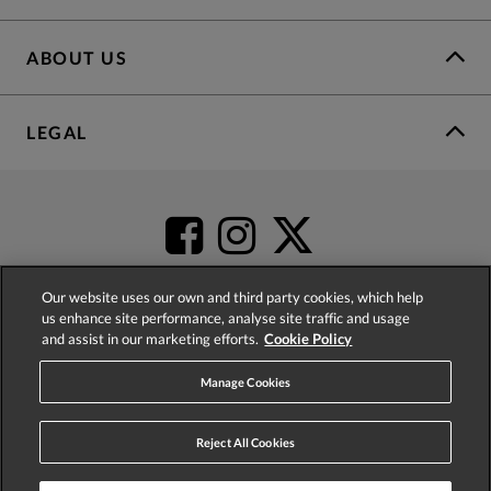
ABOUT US
LEGAL
Our website uses our own and third party cookies, which help
us enhance site performance, analyse site traffic and usage
and assist in our marketing efforts.
Cookie Policy
4.2
based on
52,431
reviews
Manage Cookies
Reject All Cookies