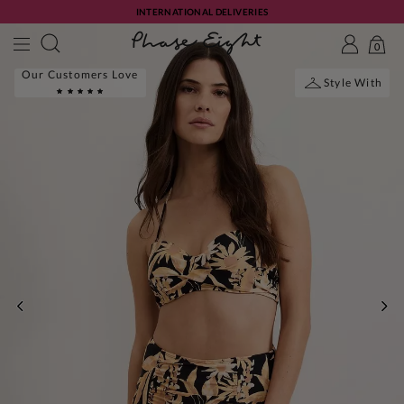
INTERNATIONAL DELIVERIES
0
Our Customers Love
Style With
PREVIOUS
NE