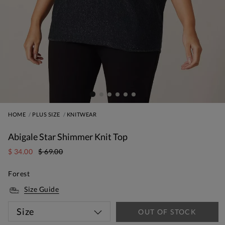
HOME
PLUS SIZE
KNITWEAR
Abigale Star Shimmer Knit Top
$ 34.00
$ 69.00
Forest
Size Guide
Size
OUT OF STOCK