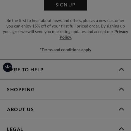
SIGN UP
Be the first to hear about news and offers, plus as a new customer
you can enjoy 15% off of your first full priced order. By signing up
you agree we will send you marketing updates and accept our
Privacy
Policy.
*Terms and conditions apply
HERE TO HELP
SHOPPING
ABOUT US
LEGAL