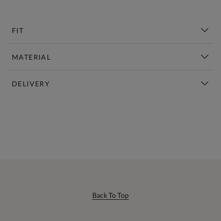
FIT
MATERIAL
DELIVERY
New This Week | Shop Now
Back To Top