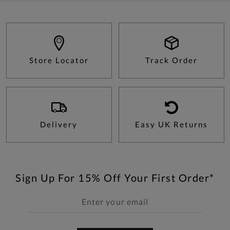
Store Locator
Track Order
Delivery
Easy UK Returns
Sign Up For 15% Off Your First Order*