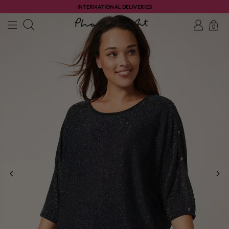
INTERNATIONAL DELIVERIES
0
PREVIOUS
NE