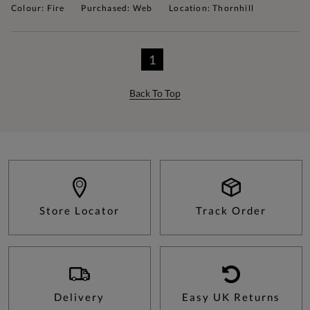
Colour: Fire
Purchased: Web
Location: Thornhill
1
Back To Top
Store Locator
Track Order
Delivery
Easy UK Returns