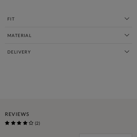
FIT
MATERIAL
DELIVERY
New This Week | Shop Now
REVIEWS
(2)