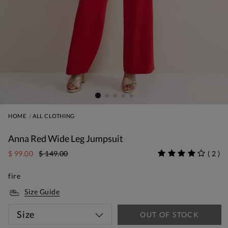
HOME
ALL CLOTHING
Anna Red Wide Leg Jumpsuit
$ 99.00
$ 149.00
(
2
)
fire
Size Guide
Size
OUT OF STOCK