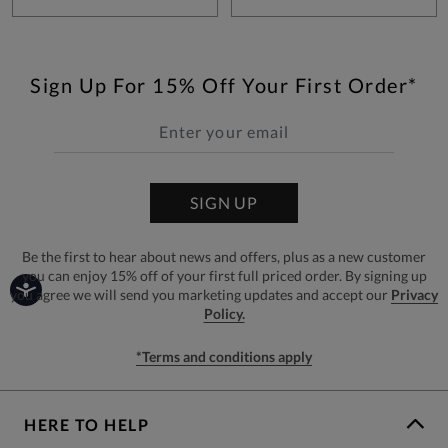
Sign Up For 15% Off Your First Order*
SIGN UP
Be the first to hear about news and offers, plus as a new customer
you can enjoy 15% off of your first full priced order. By signing up
you agree we will send you marketing updates and accept our
Privacy
Policy.
*Terms and conditions apply
HERE TO HELP