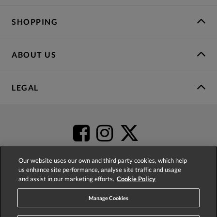
SHOPPING
ABOUT US
LEGAL
Our website uses our own and third party cookies, which help
us enhance site performance, analyse site traffic and usage
and assist in our marketing efforts.
Cookie Policy
4.2
based on
52,332
reviews
Manage Cookies