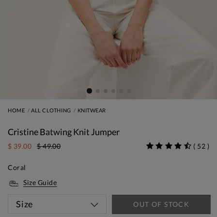
HOME
ALL CLOTHING
KNITWEAR
Cristine Batwing Knit Jumper
$ 39.00
$ 49.00
(
52
)
Coral
Size Guide
Size
OUT OF STOCK