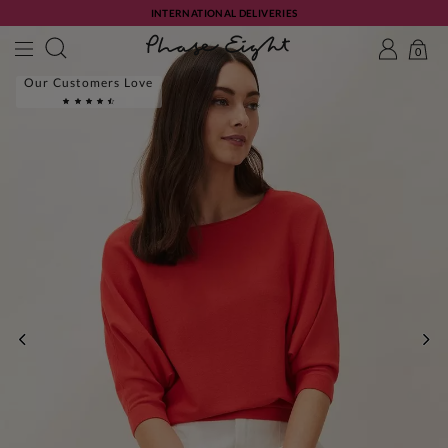
INTERNATIONAL DELIVERIES
0
Our Customers Love
PREVIOUS
NE