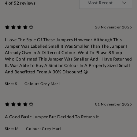
4
of 52 reviews
28 November 2025
I Love The Style Of These Jumpers However Although This
Jumper Was Labelled Small It Was Smaller Than The Jumper I
Already Own In A Different Colour. Went To Phase 8 Shop
Who Confirmed This Jumper Was Smaller And I Have Returned
It. Was Able To Buy A Similar Colour In A Properly Sized Small
And Benefitted From A 30% Discount! 😀
Size: S
Colour: Grey Marl
01 November 2025
A Good Basic Jumper But Decided To Return It
Size: M
Colour: Grey Marl