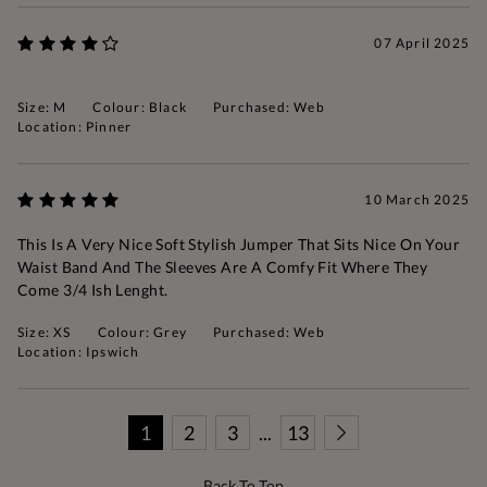
07 April 2025
Size: M
Colour: Black
Purchased: Web
Location: Pinner
10 March 2025
This Is A Very Nice Soft Stylish Jumper That Sits Nice On Your
Waist Band And The Sleeves Are A Comfy Fit Where They
Come 3/4 Ish Lenght.
Size: XS
Colour: Grey
Purchased: Web
Location: Ipswich
1
2
3
...
13
Back To Top