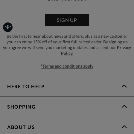
SIGN UP
Be the first to hear about news and offers, plus as a new customer
you can enjoy 15% off of your first full priced order. By signing up
you agree we will send you marketing updates and accept our
Privacy
Policy.
*Terms and conditions apply
HERE TO HELP
SHOPPING
ABOUT US