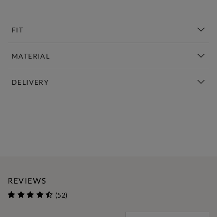
FIT
MATERIAL
DELIVERY
New This Week | Shop Now
REVIEWS
(52)