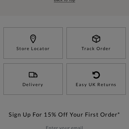
Store Locator
Track Order
Delivery
Easy UK Returns
Sign Up For 15% Off Your First Order*