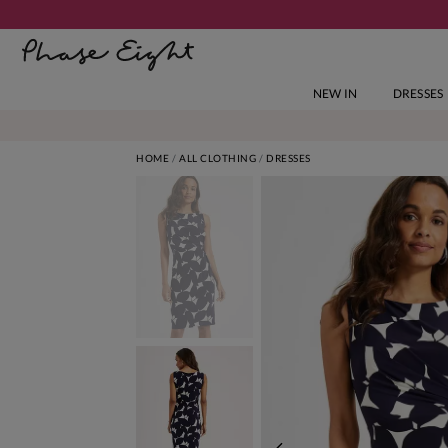
NEW IN
DRESSES
HOME
ALL CLOTHING
DRESSES