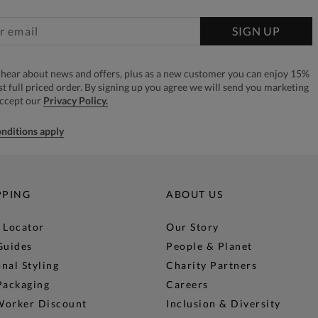
SIGN UP
to hear about news and offers, plus as a new customer you can enjoy 15%
rst full priced order. By signing up you agree we will send you marketing
accept our
Privacy Policy.
nditions apply
PPING
ABOUT US
 Locator
Our Story
Guides
People & Planet
nal Styling
Charity Partners
Packaging
Careers
Worker Discount
Inclusion & Diversity