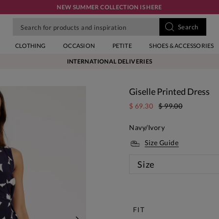
NEW SUMMER COLLECTION IS HERE
CLOTHING
OCCASION
PETITE
SHOES & ACCESSORIES
INTERNATIONAL DELIVERIES
Giselle Printed Dress
$ 69.30
$ 99.00
Navy/Ivory
Size Guide
Size
New
FIT