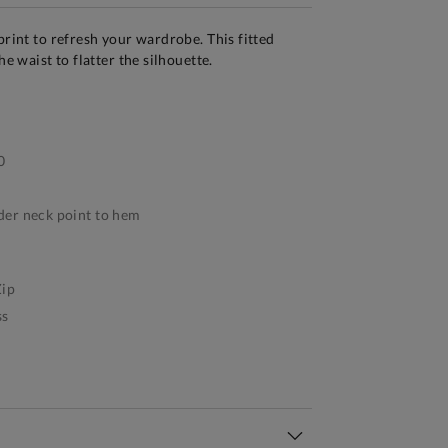
print to refresh your wardrobe. This fitted
he waist to flatter the silhouette.
0
er neck point to hem
ip
ss