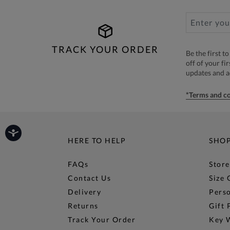
TRACK YOUR ORDER
Be the first 
off of your fi
updates and 
*Terms and co
HERE TO HELP
SHO
FAQs
Store
Contact Us
Size 
Delivery
Perso
Returns
Gift 
Track Your Order
Key 