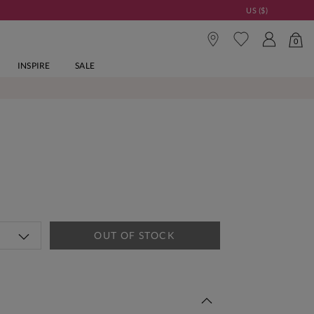
US ($)
0
INSPIRE
SALE
OUT OF STOCK
 This Week | Shop Now