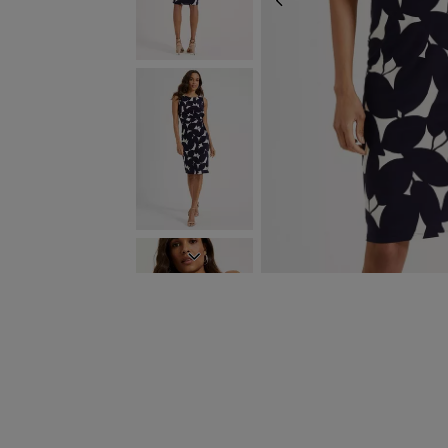
PREVIOUS
NEXT