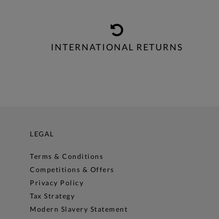
INTERNATIONAL RETURNS
LEGAL
Terms & Conditions
Competitions & Offers
Privacy Policy
Tax Strategy
Modern Slavery Statement