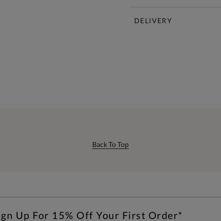
DELIVERY
Back To Top
ign Up For 15% Off Your First Order*