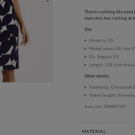
NEXT
There's nothing like bold 
style also has ruching at t
size
Model is 5'8
Model wears UK size 1
Fit:
Regular Fit
Length:
102.5cm should
other details
Fastening:
Concealed Z
Sleeve length:
Sleevele
206889287
Style code:
MATERIAL