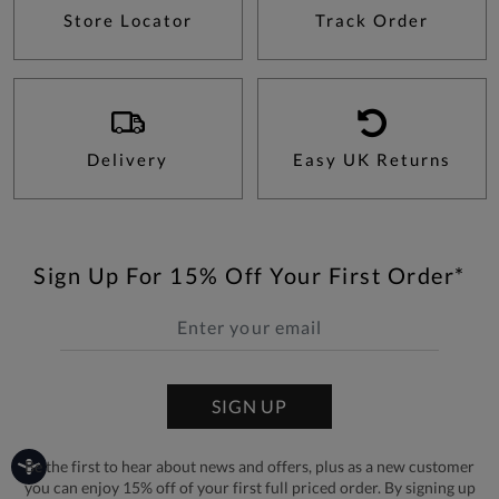
Store Locator
Track Order
Delivery
Easy UK Returns
Sign Up For 15% Off Your First Order*
SIGN UP
Be the first to hear about news and offers, plus as a new customer
you can enjoy 15% off of your first full priced order. By signing up