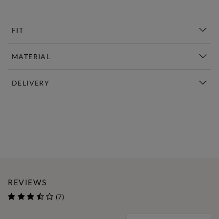
FIT
MATERIAL
DELIVERY
New This Week | Shop Now
REVIEWS
(7)