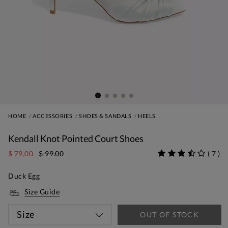
HOME
ACCESSORIES
SHOES & SANDALS
HEELS
Kendall Knot Pointed Court Shoes
$ 79.00
$ 99.00
(
7
)
Duck Egg
Size Guide
Size
OUT OF STOCK