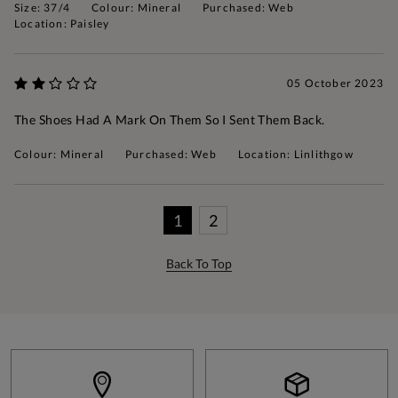
Size: 37/4
Colour: Mineral
Purchased: Web
Location: Paisley
05 October 2023
The Shoes Had A Mark On Them So I Sent Them Back.
Colour: Mineral
Purchased: Web
Location: Linlithgow
1
2
Back To Top