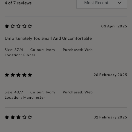
4
of 7 reviews
03 April 2025
Unfortunately Too Small And Uncomfortable
Size: 37/4
Colour: Ivory
Purchased: Web
Location: Pinner
26 February 2025
Size: 40/7
Colour: Ivory
Purchased: Web
Location: Manchester
02 February 2025