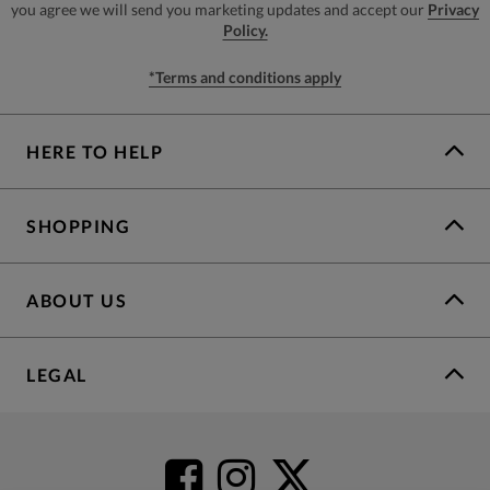
you agree we will send you marketing updates and accept our
Privacy
Policy.
*Terms and conditions apply
HERE TO HELP
SHOPPING
ABOUT US
LEGAL