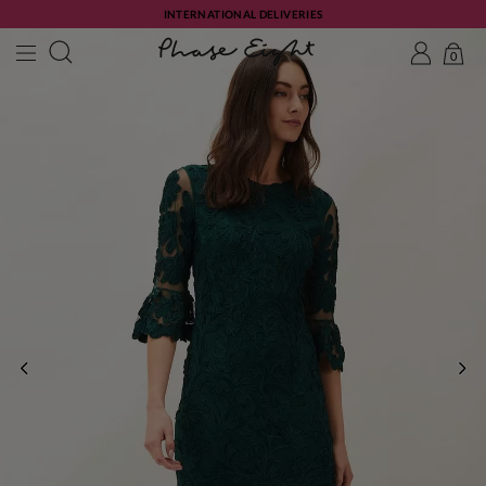
INTERNATIONAL DELIVERIES
0
PREVIOUS
NE