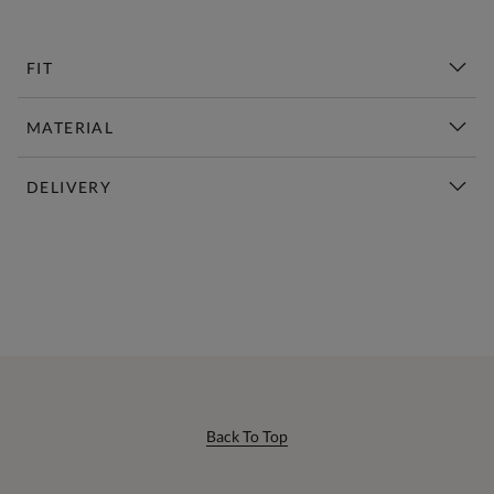
FIT
MATERIAL
DELIVERY
New This Week | Shop Now
Back To Top