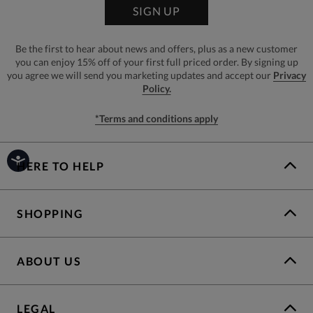
SIGN UP
Be the first to hear about news and offers, plus as a new customer
you can enjoy 15% off of your first full priced order. By signing up
you agree we will send you marketing updates and accept our
Privacy
Policy.
*Terms and conditions apply
HERE TO HELP
SHOPPING
ABOUT US
LEGAL