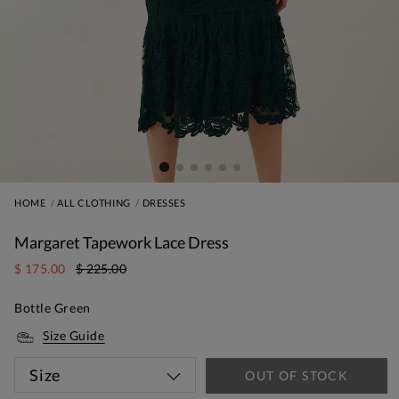
HOME
ALL CLOTHING
DRESSES
Margaret Tapework Lace Dress
$ 175.00
$ 225.00
Bottle Green
Size Guide
Size
OUT OF STOCK