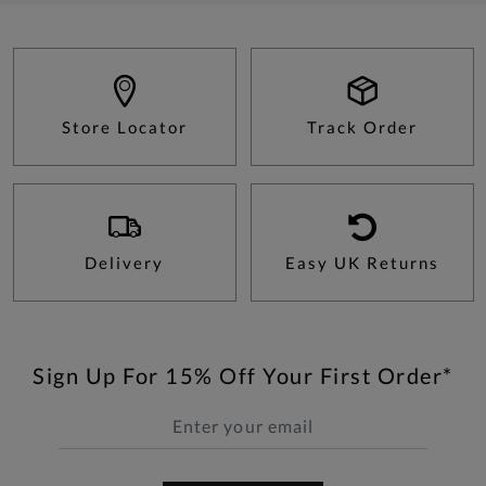
Store Locator
Track Order
Delivery
Easy UK Returns
Sign Up For 15% Off Your First Order*