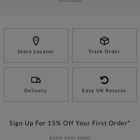
Store Locator
Track Order
Delivery
Easy UK Returns
Sign Up For 15% Off Your First Order*