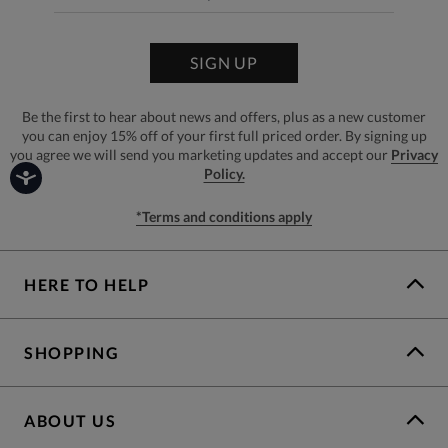
SIGN UP
Be the first to hear about news and offers, plus as a new customer
you can enjoy 15% off of your first full priced order. By signing up
you agree we will send you marketing updates and accept our
Privacy
Policy.
*Terms and conditions apply
HERE TO HELP
SHOPPING
ABOUT US