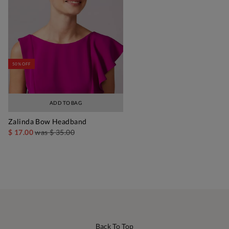
50% OFF
ADD TO BAG
Zalinda Bow Headband
$ 17.00
was
$ 35.00
Back To Top