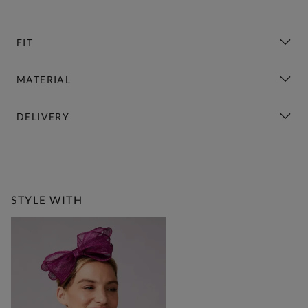
FIT
MATERIAL
DELIVERY
New This Week | Shop Now
STYLE WITH