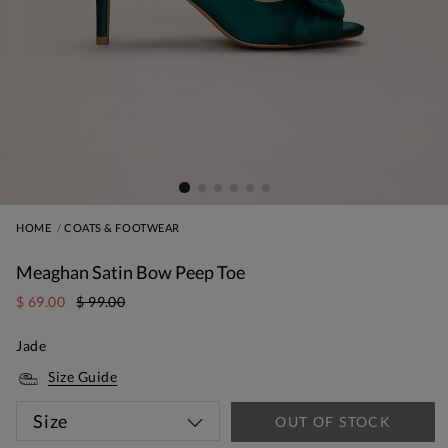
HOME
COATS & FOOTWEAR
Meaghan Satin Bow Peep Toe
$ 69.00
$ 99.00
Jade
Size Guide
Size
OUT OF STOCK