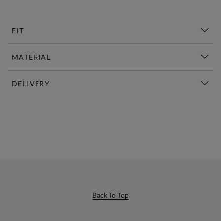
FIT
MATERIAL
DELIVERY
New This Week | Shop Now
Back To Top