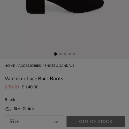
HOME
ACCESSORIES
SHOES & SANDALS
Valentine Lace Back Boots
$ 70.00
$ 140.00
Black
Size Guide
Size
OUT OF STOCK