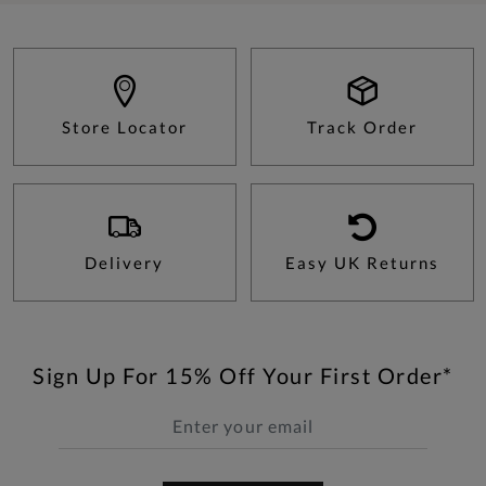
Store Locator
Track Order
Delivery
Easy UK Returns
Sign Up For 15% Off Your First Order*