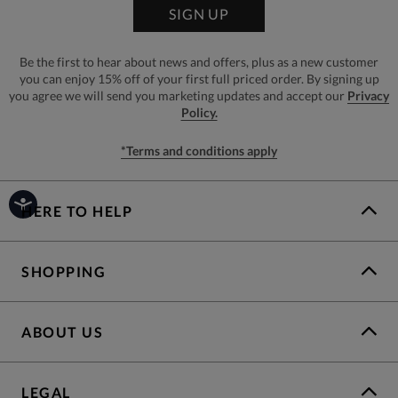
SIGN UP
Be the first to hear about news and offers, plus as a new customer
you can enjoy 15% off of your first full priced order. By signing up
you agree we will send you marketing updates and accept our
Privacy
Policy.
*Terms and conditions apply
HERE TO HELP
SHOPPING
ABOUT US
LEGAL