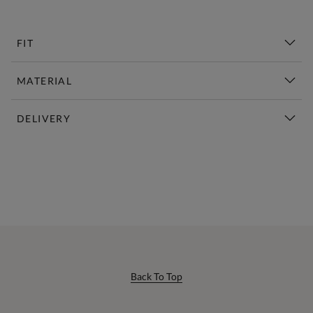
FIT
MATERIAL
DELIVERY
New This Week | Shop Now
Back To Top