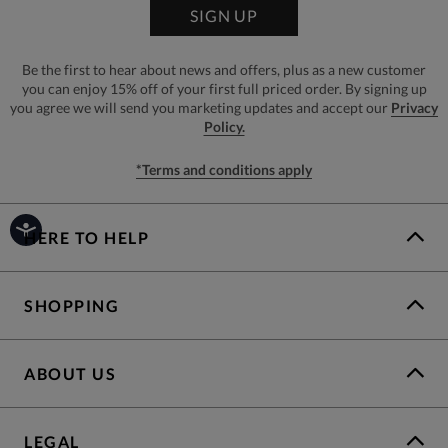
SIGN UP
Be the first to hear about news and offers, plus as a new customer
you can enjoy 15% off of your first full priced order. By signing up
you agree we will send you marketing updates and accept our
Privacy
Policy.
*Terms and conditions apply
HERE TO HELP
SHOPPING
ABOUT US
LEGAL