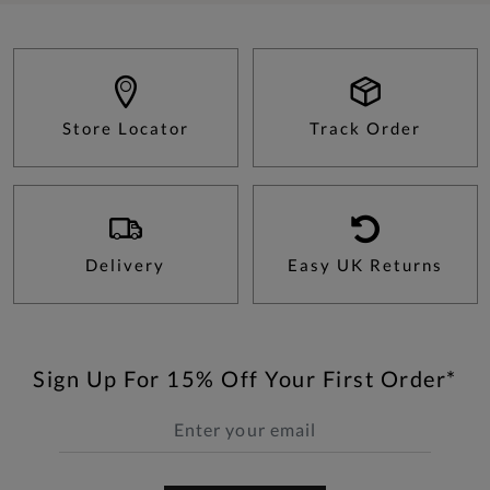
Store Locator
Track Order
Delivery
Easy UK Returns
Sign Up For 15% Off Your First Order*