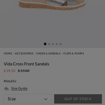
HOME
ACCESSORIES
SHOES & SANDALS
FLATS & PUMPS
Vida Cross Front Sandals
$ 29.50
$ 59.00
Metallic
Size Guide
Size
OUT OF STOCK