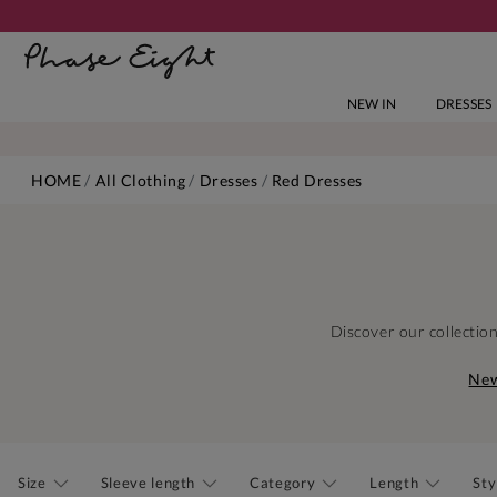
NEW IN
DRESSES
HOME
All Clothing
Dresses
Red Dresses
Discover our collectio
New
Size
Sleeve length
Category
Length
Sty