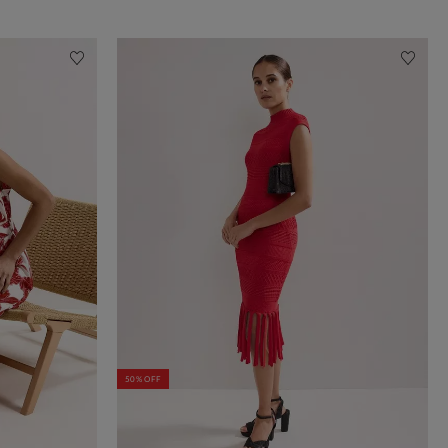
50% OFF