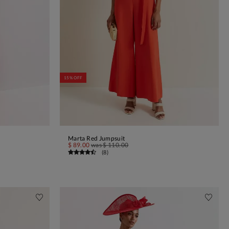
15% OFF
Marta Red Jumpsuit
ADD TO BAG
$ 89.00
was
$ 110.00
(
8
)