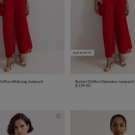
ALSO IN PETITE
Chiffon Wide Leg Jumpsuit
Rachel Chiffon Sleeveless Jumpsuit
ADD TO BAG
ADD TO BAG
$ 139.00