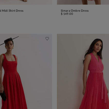
l Midi Shirt Dress
Simara Ombre Dress
ADD TO BAG
ADD TO BAG
$ 149.00