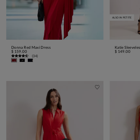
ALSO IN PETITE
Donna Red Maxi Dress
Katie Sleevele
ADD TO BAG
$ 159.00
$ 149.00
(
34
)