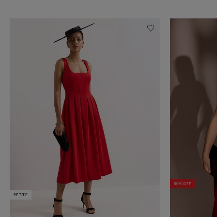
50% OFF
PETITE