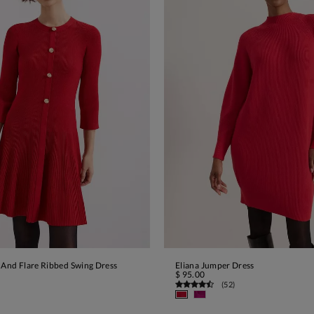
 And Flare Ribbed Swing Dress
Eliana Jumper Dress
ADD TO BAG
ADD TO BAG
$ 95.00
(
52
)