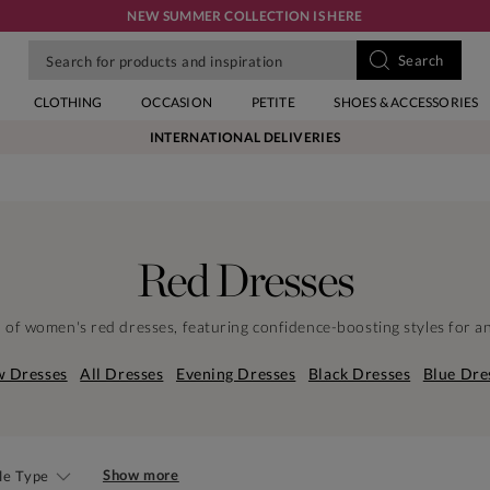
NEW SUMMER COLLECTION IS HERE
CLOTHING
OCCASION
PETITE
SHOES & ACCESSORIES
INTERNATIONAL DELIVERIES
Red Dresses
n of women's red dresses, featuring confidence-boosting styles for a
 Dresses
All Dresses
Evening Dresses
Black Dresses
Blue Dre
Show more
le Type