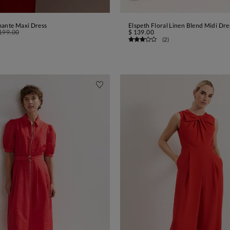
mante Maxi Dress
Elspeth Floral Linen Blend Midi Dre
ADD TO BAG
ADD TO BAG
199.00
$ 139.00
(
2
)