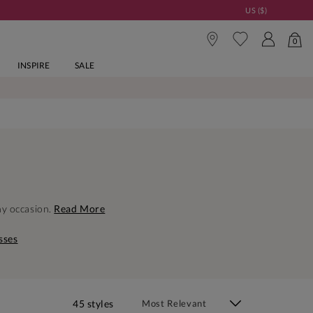
US ($)
0
INSPIRE
SALE
ny occasion.
Read More
sses
45 styles