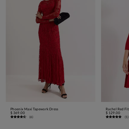
Phoenix Maxi Tapework Dress
Rachel Red Fit
ADD TO BAG
$ 369.00
$ 129.00
(
6
)
(
1
)