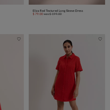
Eliza Red Textured Long Sleeve Dress
ADD TO BAG
$ 79.00
was
$ 199.00