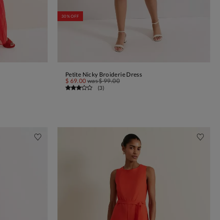
30% OFF
Petite Nicky Broiderie Dress
ADD TO BAG
$ 69.00
was
$ 99.00
(
3
)