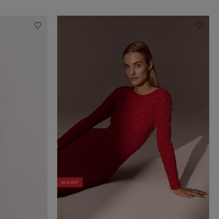
60% OFF