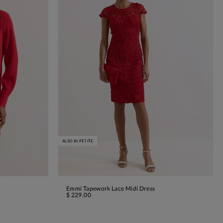
ALSO IN PETITE
Emmi Tapework Lace Midi Dress
ADD TO BAG
$ 229.00