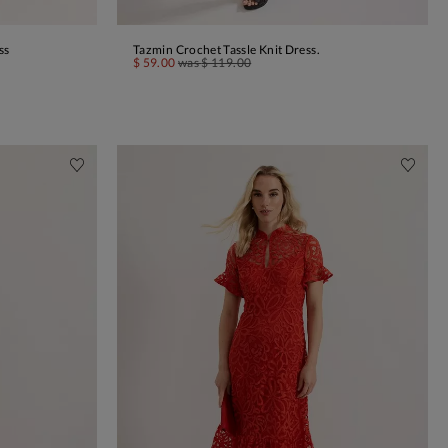
ss
Tazmin Crochet Tassle Knit Dress.
ADD TO BAG
$ 59.00
was
$ 119.00