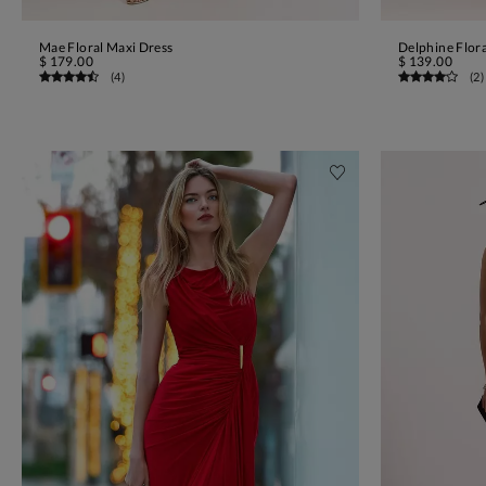
Mae Floral Maxi Dress
Delphine Flora
ADD TO BAG
$ 179.00
$ 139.00
(
4
)
(
2
)