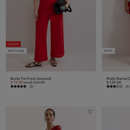
25% OFF
NEW TO SALE
PETITE
Becky Tie Front Jumpsuit
Petite Rachel 
ADD TO BAG
$ 79.00
was
$ 110.00
$ 139.00
(
2
)
(
1
)