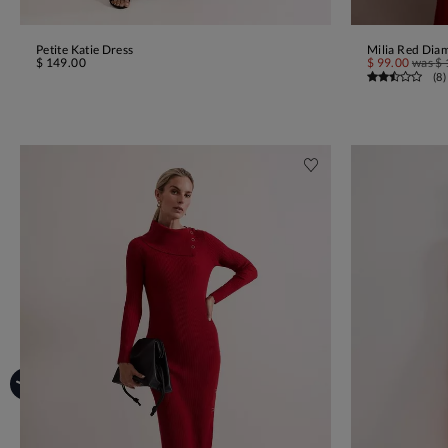
Petite Katie Dress
Milia Red Dia
ADD TO BAG
$ 149.00
$ 99.00
was
$ 
(
8
)