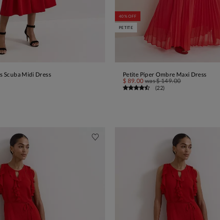
40% OFF
PETITE
ss Scuba Midi Dress
Petite Piper Ombre Maxi Dress
ADD TO BAG
ADD TO BAG
$ 89.00
was
$ 149.00
(
22
)