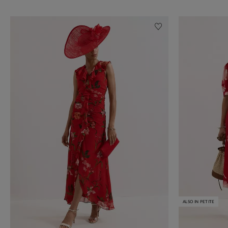
ALSO IN PETITE