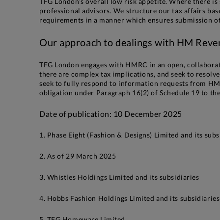
TFG London’s overall low risk appetite. Where there is 
professional advisors. We structure our tax affairs ba
requirements in a manner which ensures submission of t
Our approach to dealings with HM Rev
TFG London engages with HMRC in an open, collaborat
there are complex tax implications, and seek to resol
seek to fully respond to information requests from HMR
obligation under Paragraph 16(2) of Schedule 19 to th
Date of publication: 10 December 2025
1. Phase Eight (Fashion & Designs) Limited and its subs
2. As of 29 March 2025
3. Whistles Holdings Limited and its subsidiaries
4. Hobbs Fashion Holdings Limited and its subsidiaries
5. TFG Homeware Limited