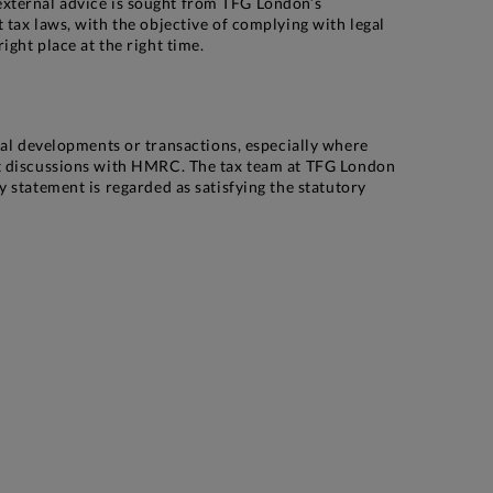
, external advice is sought from TFG London’s
tax laws, with the objective of complying with legal
ght place at the right time.
l developments or transactions, especially where
nt discussions with HMRC. The tax team at TFG London
 statement is regarded as satisfying the statutory