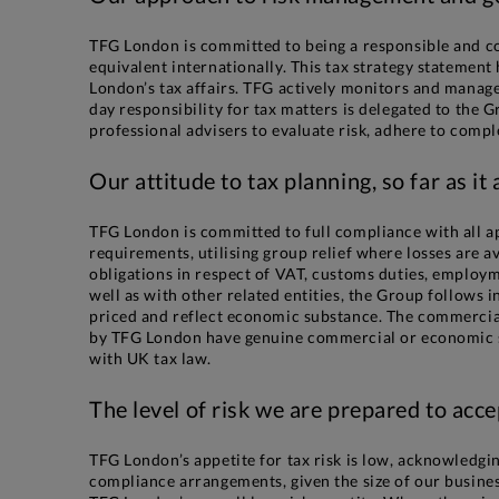
TFG London is committed to being a responsible and co
equivalent internationally. This tax strategy statemen
London’s tax affairs. TFG actively monitors and manag
day responsibility for tax matters is delegated to th
professional advisers to evaluate risk, adhere to comp
Our attitude to tax planning, so far as it
TFG London is committed to full compliance with all ap
requirements, utilising group relief where losses are a
obligations in respect of VAT, customs duties, employm
well as with other related entities, the Group follows
priced and reflect economic substance. The commercial 
by TFG London have genuine commercial or economic sub
with UK tax law.
The level of risk we are prepared to acce
TFG London’s appetite for tax risk is low, acknowledging
compliance arrangements, given the size of our busines