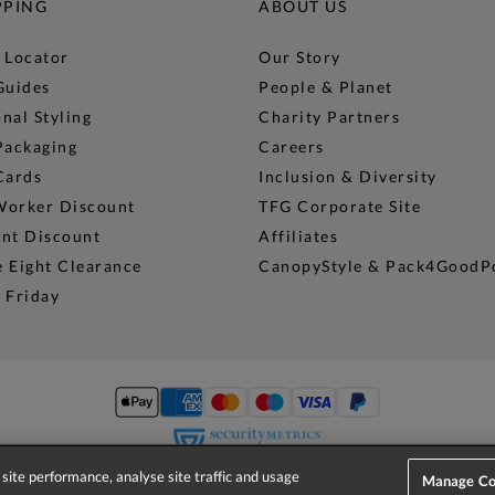
PPING
ABOUT US
 Locator
Our Story
Guides
People & Planet
nal Styling
Charity Partners
Packaging
Careers
Cards
Inclusion & Diversity
Worker Discount
TFG Corporate Site
ent Discount
Affiliates
 Eight Clearance
CanopyStyle & Pack4GoodP
 Friday
site performance, analyse site traffic and usage
Manage Co