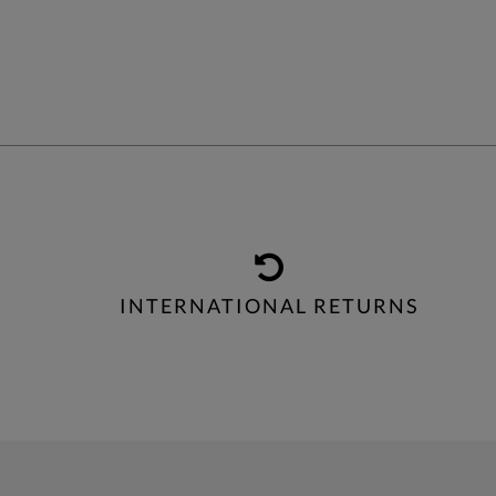
INTERNATIONAL RETURNS