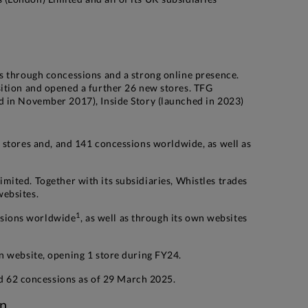
as through concessions and a strong online presence.
sition and opened a further 26 new stores. TFG
d in November 2017), Inside Story (launched in 2023)
60 stores and, and 141 concessions worldwide, as well as
imited. Together with its subsidiaries, Whistles trades
websites.
1
ssions worldwide
, as well as through its own websites
wn website, opening 1 store during FY24.
 62 concessions as of 29 March 2025.
on