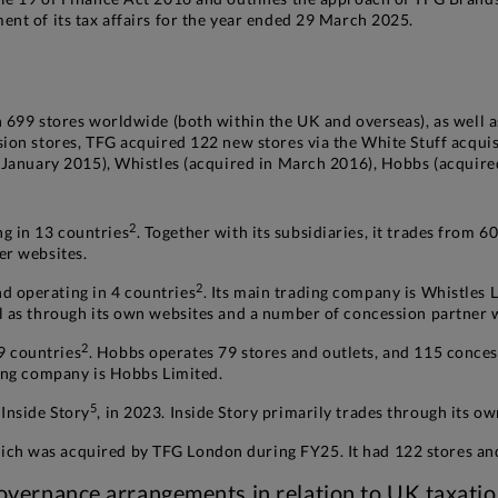
nt of its tax affairs for the year ended 29 March 2025.
 699 stores worldwide (both within the UK and overseas), as well 
sion stores, TFG acquired 122 new stores via the White Stuff acqui
n January 2015), Whistles (acquired in March 2016), Hobbs (acquire
2
 in 13 countries
. Together with its subsidiaries, it trades from 
er websites.
2
 operating in 4 countries
. Its main trading company is Whistles L
ll as through its own websites and a number of concession partner 
2
9 countries
. Hobbs operates 79 stores and outlets, and 115 conce
ding company is Hobbs Limited.
5
Inside Story
, in 2023. Inside Story primarily trades through its o
h was acquired by TFG London during FY25. It had 122 stores and
vernance arrangements in relation to UK taxati