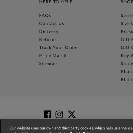
HERE TO HELP
SHO
FAQs
Store
Contact Us
Size 
Delivery
Perso
Returns
Gift 
Track Your Order
Gift 
Price Match
Key 
Sitemap
Stud
Phase
Black
Our website uses our own and third party cookies, which help us enhance 