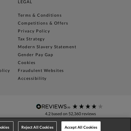
LEGAL
Terms & Conditions
Competitions & Offers
Privacy Policy
Tax Strategy
Modern Slavery Statement
Gender Pay Gap
Cookies
olicy
Fraudulent Websites
Accessibility
4.2
based on
52,360
reviews
okies
Reject All Cookies
Accept All Cookies