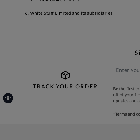
6. White Stuff Limited and its subsidiaries
S
TRACK YOUR ORDER
Be the first 
off of your fi
updates and 
*Terms and co