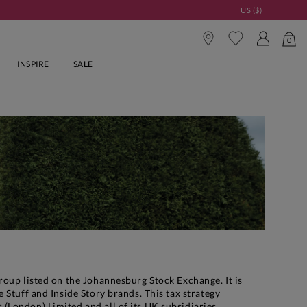
US ($)
0
INSPIRE
SALE
roup listed on the Johannesburg Stock Exchange. It is
 Stuff and Inside Story brands. This tax strategy
(London) Limited and all of its UK subsidiaries