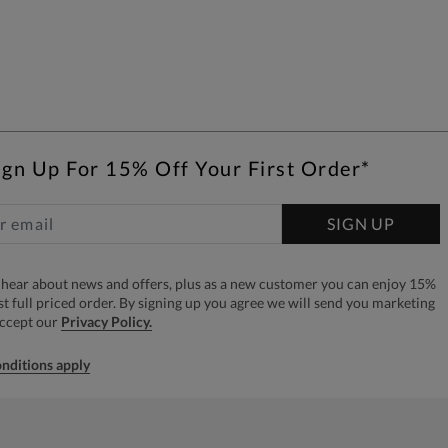
ign Up For 15% Off Your First Order*
SIGN UP
to hear about news and offers, plus as a new customer you can enjoy 15%
rst full priced order. By signing up you agree we will send you marketing
accept our
Privacy Policy.
nditions apply