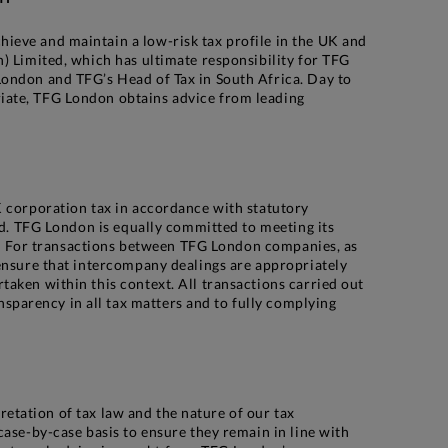
ieve and maintain a low-risk tax profile in the UK and
) Limited, which has ultimate responsibility for TFG
London and TFG’s Head of Tax in South Africa. Day to
riate, TFG London obtains advice from leading
K corporation tax in accordance with statutory
ed. TFG London is equally committed to meeting its
xes. For transactions between TFG London companies, as
 ensure that intercompany dealings are appropriately
aken within this context. All transactions carried out
parency in all tax matters and to fully complying
pretation of tax law and the nature of our tax
case-by-case basis to ensure they remain in line with