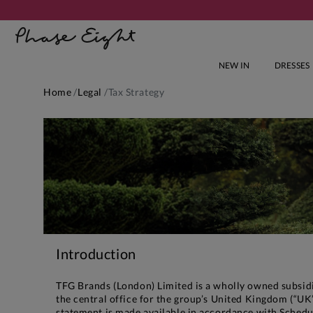
NEW IN
DRESSES
Home
Legal
Tax Strategy
Introduction
TFG Brands (London) Limited is a wholly owned subsidia
the central office for the group’s United Kingdom (“UK”
statement is made available in accordance with Schedu