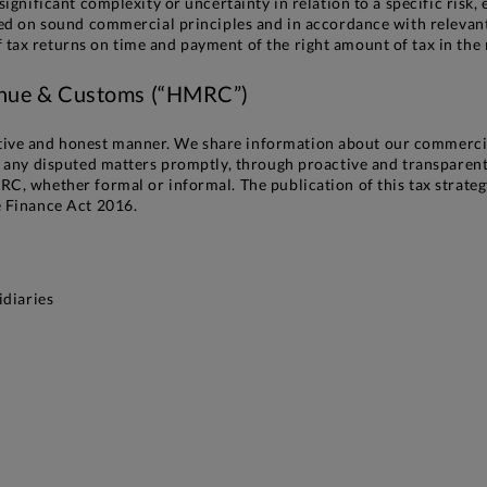
significant complexity or uncertainty in relation to a specific risk
sed on sound commercial principles and in accordance with relevant 
ax returns on time and payment of the right amount of tax in the ri
enue & Customs (“HMRC”)
ive and honest manner. We share information about our commercia
ve any disputed matters promptly, through proactive and transpare
C, whether formal or informal. The publication of this tax strategy
e Finance Act 2016.
idiaries