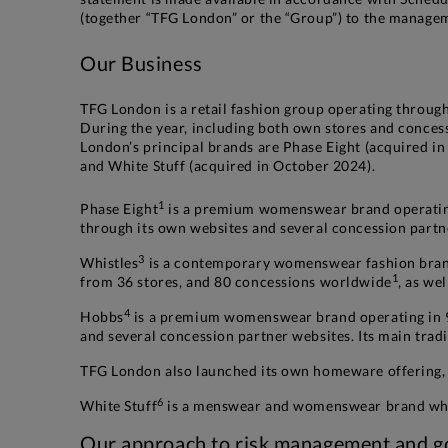
(together “TFG London” or the “Group”) to the manageme
Our Business
TFG London is a retail fashion group operating through
During the year, including both own stores and conces
London’s principal brands are Phase Eight (acquired i
and White Stuff (acquired in October 2024).
1
Phase Eight
is a premium womenswear brand operating
through its own websites and several concession partn
3
Whistles
is a contemporary womenswear fashion brand
1
from 36 stores, and 80 concessions worldwide
, as we
4
Hobbs
is a premium womenswear brand operating in 
and several concession partner websites. Its main tra
TFG London also launched its own homeware offering, 
6
White Stuff
is a menswear and womenswear brand whic
Our approach to risk management and go