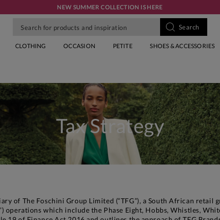
NEW SUMMER COLLECTION IS HERE
CLOTHING
OCCASION
PETITE
SHOES & ACCESSORIES
Tax Strategy
ry of The Foschini Group Limited (“TFG”), a South African retail g
) operations which include the Phase Eight, Hobbs, Whistles, White
le 19 of Finance Act 2016 and outlines the approach of TFG Brands 