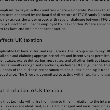
mpliant taxpayer in the countries where we operate. We seek to ach
t has been approved by the board of directors of TFG Brands (London
es risk across the wider group, with regular dialogue between TFG 
e Group Director of Finance employed by TFG London. Where approp
lex tax laws and implement best practice.
 affects UK taxation
plicable tax laws, rules, and regulations. The Group aims to pay U
vailable and claiming appropriate reliefs and incentives as permitt
ent taxes, excise duties, business rates, and all other indirect ta
 internationally recognised standards, including OECD guidance, to
needs of the business are paramount, and all tax planning is undert
stance. The Group is committed to acting with integrity and trans
pt in relation to UK taxation
 that tax risks will arise from time to time in relation to the inter
s. Tax risks are identified, evaluated, managed and monitored on a 