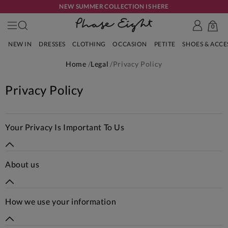
NEW SUMMER COLLECTION IS HERE
0
NEW IN
DRESSES
CLOTHING
OCCASION
PETITE
SHOES & ACC
Home
Legal
Privacy Policy
Privacy Policy
Your Privacy Is Important To Us
About us
How we use your information