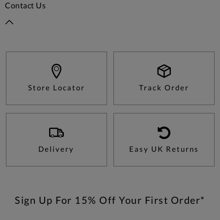
Contact Us
Store Locator
Track Order
Delivery
Easy UK Returns
Sign Up For 15% Off Your First Order*