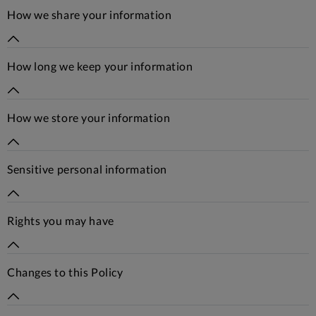
How we share your information
How long we keep your information
How we store your information
Sensitive personal information
Rights you may have
Changes to this Policy