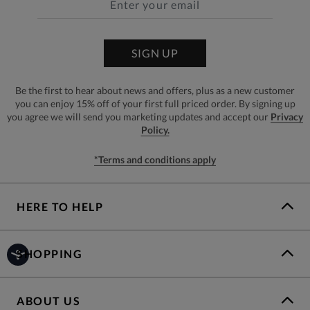
SIGN UP
Be the first to hear about news and offers, plus as a new customer
you can enjoy 15% off of your first full priced order. By signing up
you agree we will send you marketing updates and accept our
Privacy
Policy.
*Terms and conditions apply
HERE TO HELP
SHOPPING
ABOUT US