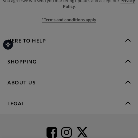
you agree we will send you marketing updates and accept our
Privacy
Policy.
*Terms and conditions apply
HERE TO HELP
SHOPPING
ABOUT US
LEGAL