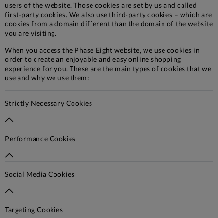
users of the website. Those cookies are set by us and called
first-party cookies. We also use third-party cookies – which are
cookies from a domain different than the domain of the website
you are visiting.
When you access the Phase Eight website, we use cookies in
order to create an enjoyable and easy online shopping
experience for you. These are the main types of cookies that we
use and why we use them:
Strictly Necessary Cookies
Performance Cookies
Social Media Cookies
Targeting Cookies