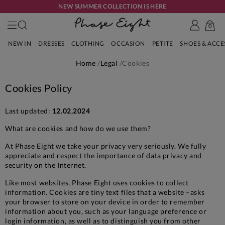
NEW SUMMER COLLECTION IS HERE
0
NEW IN
DRESSES
CLOTHING
OCCASION
PETITE
SHOES & ACC
Home
Legal
Cookies
Cookies Policy
Last updated:
12.02.2024
What are cookies and how do we use them?
At Phase Eight we take your privacy very seriously. We fully
appreciate and respect the importance of data privacy and
security on the Internet.
Like most websites, Phase Eight uses cookies to collect
information. Cookies are tiny text files that a website –asks
your browser to store on your device in order to remember
information about you, such as your language preference or
login information, as well as to distinguish you from other