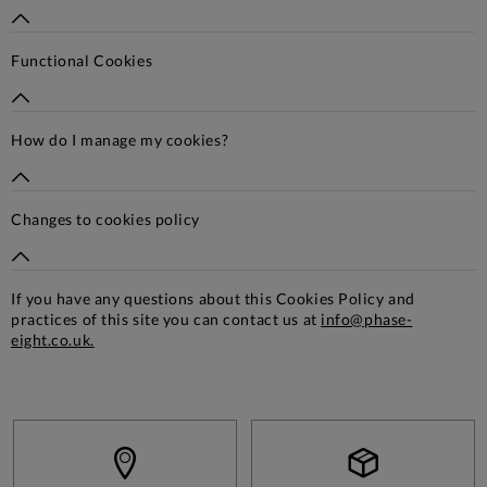
Functional Cookies
How do I manage my cookies?
Changes to cookies policy
If you have any questions about this Cookies Policy and
practices of this site you can contact us at
info@phase-
eight.co.uk.