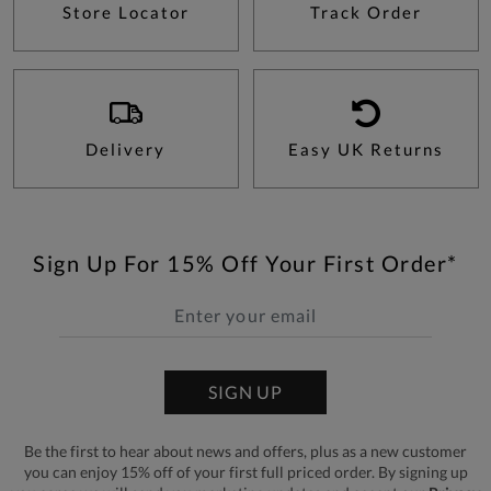
Store Locator
Track Order
Delivery
Easy UK Returns
Sign Up For 15% Off Your First Order*
SIGN UP
Be the first to hear about news and offers, plus as a new customer
you can enjoy 15% off of your first full priced order. By signing up