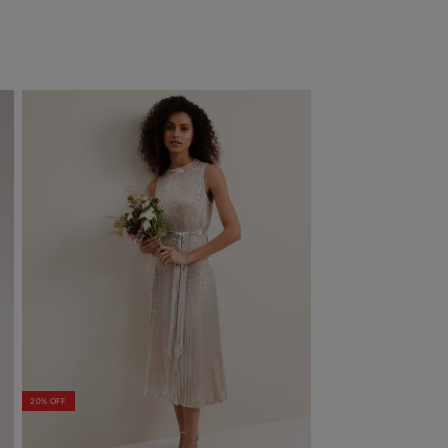
20% OFF