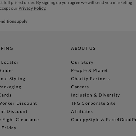
rst full priced order. By signing up you agree we will send you marketing
accept our
Privacy Policy.
nditions apply
PPING
ABOUT US
 Locator
Our Story
Guides
People & Planet
nal Styling
Charity Partners
Packaging
Careers
Cards
Inclusion & Diversity
Worker Discount
TFG Corporate Site
ent Discount
Affiliates
 Eight Clearance
CanopyStyle & Pack4GoodP
 Friday