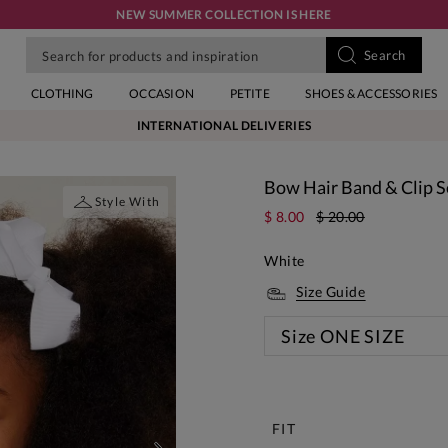
NEW SUMMER COLLECTION IS HERE
CLOTHING
OCCASION
PETITE
SHOES & ACCESSORIES
INTERNATIONAL DELIVERIES
Bow Hair Band & Clip S
Style With
$ 8.00
$ 20.00
White
Size Guide
Size
ONE SIZE
New
FIT