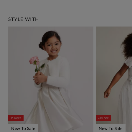
STYLE WITH
55% OFF
45% OFF
New To Sale
New To Sale