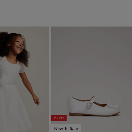
55% OFF
New To Sale