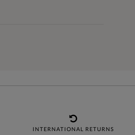
INTERNATIONAL RETURNS