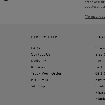
off of your fi
updates and 
*Terms and co
HERE TO HELP
SHO
FAQs
Store
Contact Us
Size 
Delivery
Perso
Returns
Gift 
Track Your Order
Gift 
Price Match
Key 
Sitemap
Stud
Phase
Black