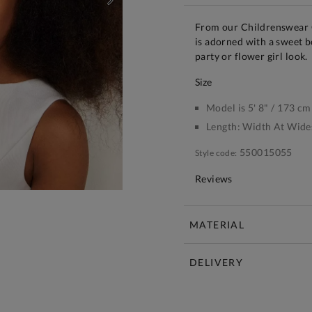
NEXT
From our Childrenswear C
is adorned with a sweet bo
party or flower girl look.
size
Model is 5' 8" / 173 cm
Length:
Width At Wide
550015055
Style code:
Reviews
MATERIAL
DELIVERY