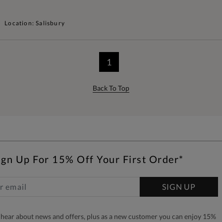
Location: Salisbury
1
Back To Top
ign Up For 15% Off Your First Order*
SIGN UP
to hear about news and offers, plus as a new customer you can enjoy 15%