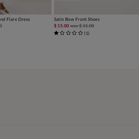
And Flare Dress
Satin Bow Front Shoes
DD TO BAG
ADD TO BAG
0
$ 15.00
was
$ 35.00
(
1
)