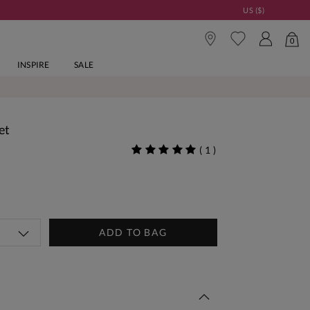
US ($)
0
INSPIRE
SALE
et
(
1
)
ADD TO BAG
 This Week | Shop Now