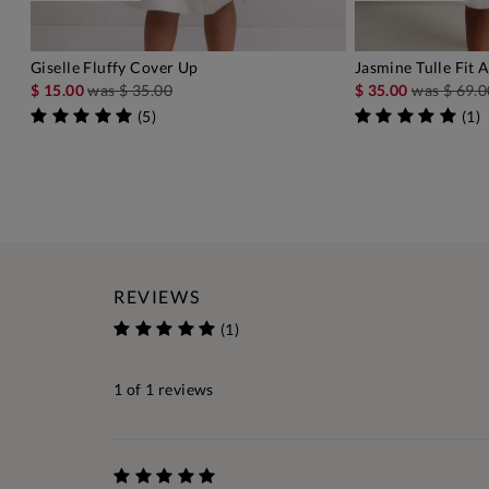
Giselle Fluffy Cover Up
Jasmine Tulle Fit 
ADD TO BAG
A
$ 15.00
was
$ 35.00
$ 35.00
was
$ 69.0
(
5
)
(
1
)
REVIEWS
(1)
1
of 1 reviews