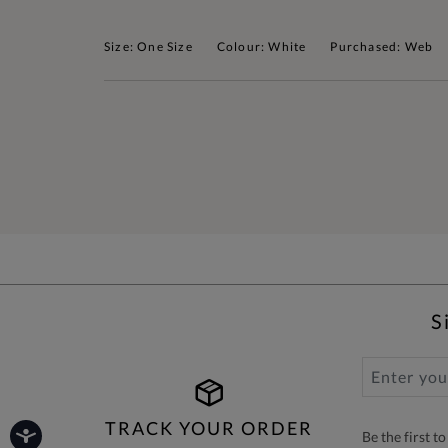
Size: One Size
Colour: White
Purchased: Web
S
TRACK YOUR ORDER
Be the first 