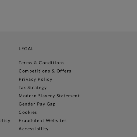
LEGAL
Terms & Conditions
Competitions & Offers
Privacy Policy
Tax Strategy
Modern Slavery Statement
Gender Pay Gap
Cookies
olicy
Fraudulent Websites
Accessibility