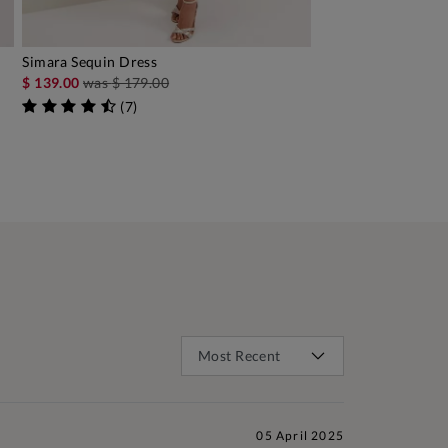
Simara Sequin Dress
ADD TO BAG
$ 139.00
was
$ 179.00
(
7
)
05 April 2025