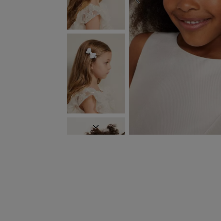
PREVIOUS
NEXT