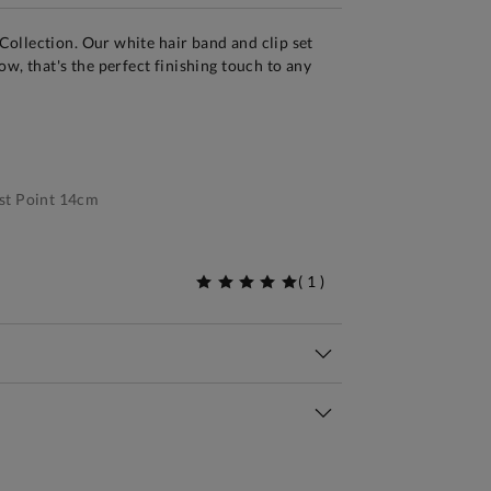
ollection. Our white hair band and clip set
w, that's the perfect finishing touch to any
st Point 14cm
(
1
)