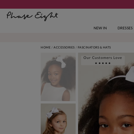
NEW IN
DRESSES
HOME
ACCESSORIES
FASCINATORS & HATS
Our Customers Love