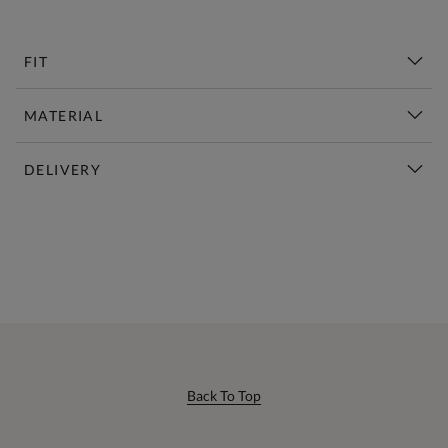
FIT
MATERIAL
DELIVERY
New This Week | Shop Now
Back To Top