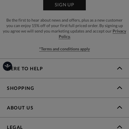
SIGN UP
Be the first to hear about news and offers, plus as a new customer
you can enjoy 15% off of your first full priced order. By signing up
you agree we will send you marketing updates and accept our
Privacy
Policy.
*Terms and conditions apply
HERE TO HELP
SHOPPING
ABOUT US
LEGAL