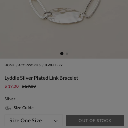
HOME
ACCESSORIES
JEWELLERY
Lyddie Silver Plated Link Bracelet
$ 19.00
$ 29.00
Silver
Size Guide
Size
One Size
OUT OF STOCK