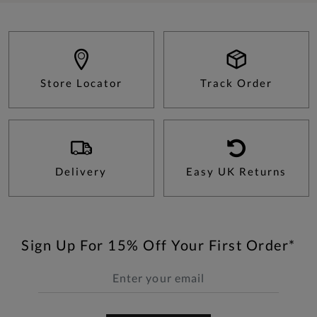
Store Locator
Track Order
Delivery
Easy UK Returns
Sign Up For 15% Off Your First Order*