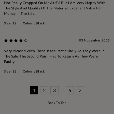
Not Really Cropped On Me At 5’6 But I Am Very Happy With
The Style And Quality Of The Material. Excellent Value For
Money In The Sale.
Size: 12
Colour: Black
03 November 2025
Very Pleased With These Jeans Particularly As They Were In
The Sale. The Second Pair I Had To Return As They Were
Faulty.
Size: 12
Colour: Black
1
2
3
...
6
Back To Top