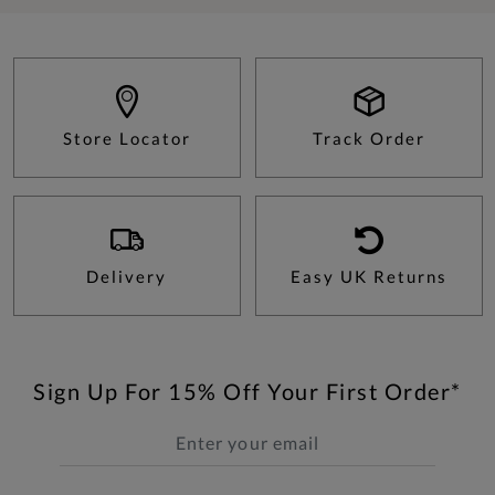
Store Locator
Track Order
Delivery
Easy UK Returns
Sign Up For 15% Off Your First Order*