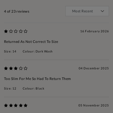
4
of 23 reviews
16 February 2026
Returned As Not Correct To Size
Size: 14
Colour: Dark Wash
04 December 2025
Too Slim For Me So Had To Return Them
Size: 12
Colour: Black
05 November 2025