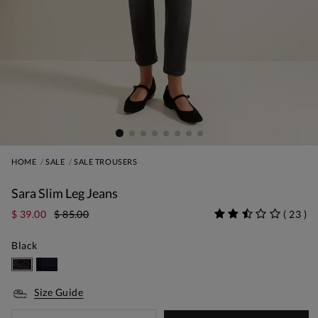
HOME
SALE
SALE TROUSERS
Sara Slim Leg Jeans
$ 39.00
$ 85.00
(
23
)
Black
Size Guide