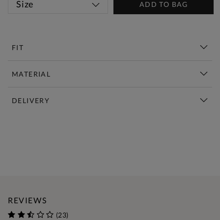
Size
ADD TO BAG
FIT
MATERIAL
DELIVERY
New This Week | Shop Now
REVIEWS
(23)