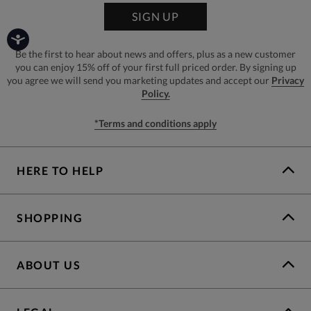
SIGN UP
Be the first to hear about news and offers, plus as a new customer
you can enjoy 15% off of your first full priced order. By signing up
you agree we will send you marketing updates and accept our
Privacy
Policy.
*Terms and conditions apply
HERE TO HELP
SHOPPING
ABOUT US