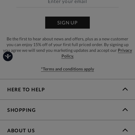
SIGN UP
Be the first to hear about news and offers, plus as a new customer
you can enjoy 15% off of your first full priced order. By signing up
you agree we will send you marketing updates and accept our
Privacy
Policy.
*Terms and conditions apply
HERE TO HELP
SHOPPING
ABOUT US