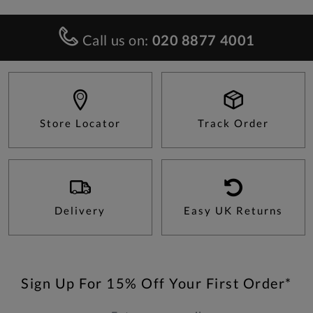
Call us on:
020 8877 4001
Store Locator
Track Order
Delivery
Easy UK Returns
Sign Up For 15% Off Your First Order*