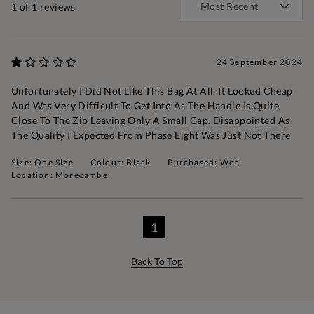
1
of 1 reviews
24 September 2024
Unfortunately I Did Not Like This Bag At All. It Looked Cheap
And Was Very Difficult To Get Into As The Handle Is Quite
Close To The Zip Leaving Only A Small Gap. Disappointed As
The Quality I Expected From Phase Eight Was Just Not There
Size: One Size
Colour: Black
Purchased: Web
Location: Morecambe
1
Back To Top