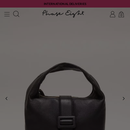
INTERNATIONAL DELIVERIES
0
PREVIOUS
NE