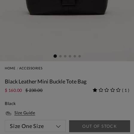
HOME
ACCESSORIES
Black Leather Mini Buckle Tote Bag
$ 160.00
$ 230.00
(
1
)
Black
Size Guide
Size
One Size
OUT OF STOCK