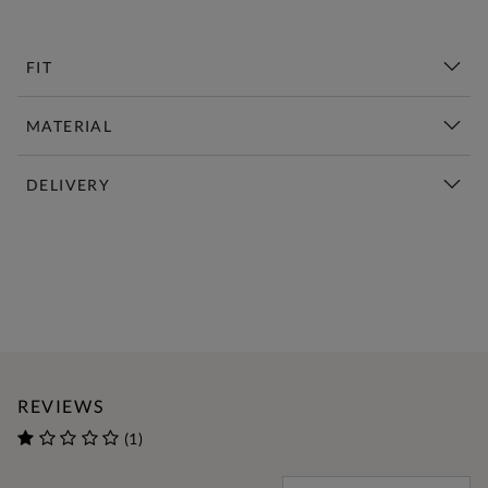
FIT
MATERIAL
DELIVERY
New This Week | Shop Now
REVIEWS
(1)