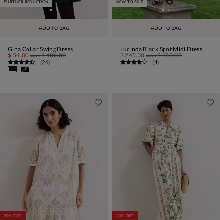
FURTHER REDUCTION
NEW TO SALE
ADD TO BAG
ADD TO BAG
Gina Collar Swing Dress
Lucinda Black Spot Midi Dress
$ 54.00
was
$ 180.00
$ 245.00
was
$ 350.00
(
26
)
(
4
)
20% OFF
30% OFF