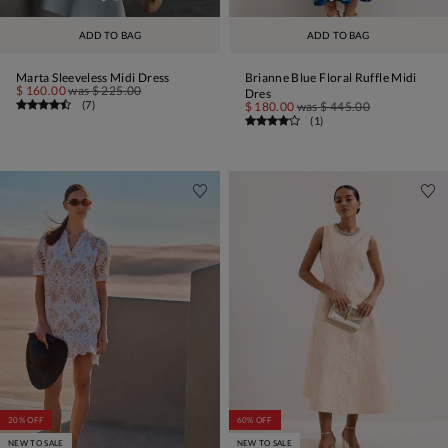
ADD TO BAG
ADD TO BAG
Marta Sleeveless Midi Dress
Brianne Blue Floral Ruffle Midi
$ 160.00
was
$ 225.00
Dres
(
7
)
$ 180.00
was
$ 445.00
(
1
)
20% OFF
60% OFF
NEW TO SALE
NEW TO SALE