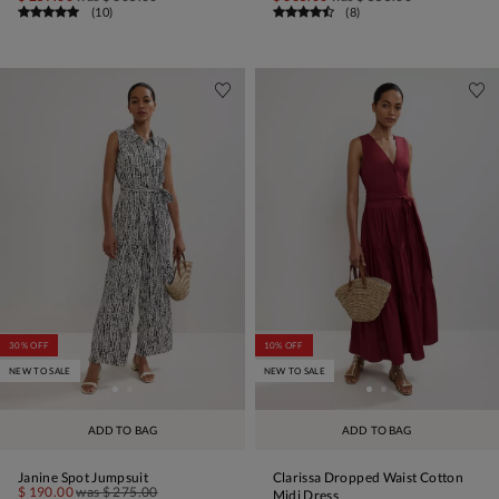
(
10
)
(
8
)
30% OFF
10% OFF
NEW TO SALE
NEW TO SALE
ADD TO BAG
ADD TO BAG
Janine Spot Jumpsuit
Clarissa Dropped Waist Cotton
$ 190.00
was
$ 275.00
Midi Dress