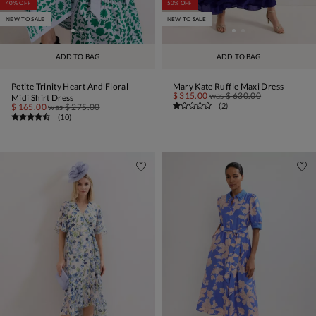
40% OFF
50% OFF
NEW TO SALE
NEW TO SALE
ADD TO BAG
ADD TO BAG
Petite Trinity Heart And Floral
Mary Kate Ruffle Maxi Dress
$ 315.00
was
$ 630.00
Midi Shirt Dress
(
2
)
$ 165.00
was
$ 275.00
(
10
)