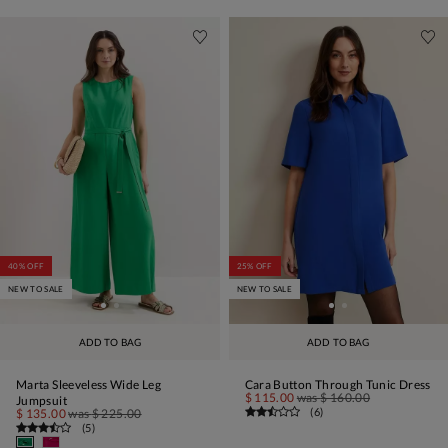
40% OFF
25% OFF
NEW TO SALE
NEW TO SALE
ADD TO BAG
ADD TO BAG
Marta Sleeveless Wide Leg
Cara Button Through Tunic Dress
$ 115.00
was
$ 160.00
Jumpsuit
(
6
)
$ 135.00
was
$ 225.00
(
5
)