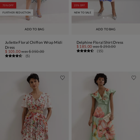
70% OFF
25% OFF
FURTHER REDUCTION
NEW TO SALE
ADD TO BAG
ADD TO BAG
Juliette Floral Chiffon Wrap Midi
Delphine Floral Shirt Dress
$ 185.00
was
$ 250.00
Dress
(
15
)
$ 105.00
was
$ 350.00
(
5
)