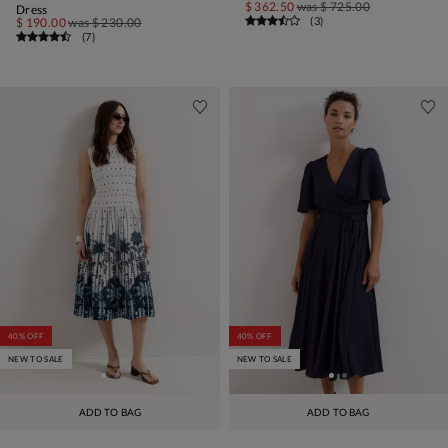
$ 362.50
was
$ 725.00
Dress
(
3
)
$ 190.00
was
$ 230.00
(
7
)
40% OFF
40% OFF
NEW TO SALE
NEW TO SALE
ADD TO BAG
ADD TO BAG