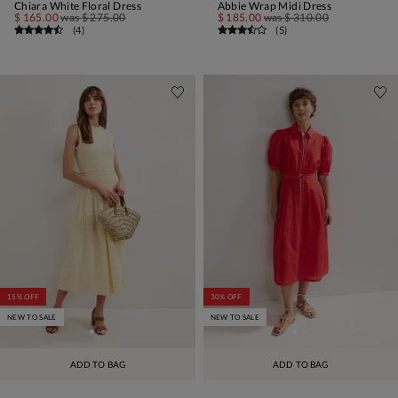
Chiara White Floral Dress
Abbie Wrap Midi Dress
$ 165.00
was
$ 275.00
$ 185.00
was
$ 310.00
(
4
)
(
5
)
15% OFF
30% OFF
NEW TO SALE
NEW TO SALE
ADD TO BAG
ADD TO BAG