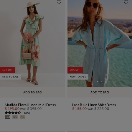
50% OFF
30% OFF
NEW TO SALE
NEW TO SALE
ADD TO BAG
ADD TO BAG
Matilda Floral Linen Midi Dress
Lara Blue Linen Shirt Dress
$ 195.00
was
$ 395.00
$ 155.00
was
$ 225.00
(
35
)