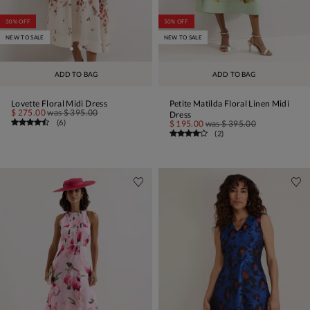
30% OFF
50% OFF
NEW TO SALE
NEW TO SALE
ADD TO BAG
ADD TO BAG
Lovette Floral Midi Dress
Petite Matilda Floral Linen Midi
$ 275.00
was
$ 395.00
Dress
(
6
)
$ 195.00
was
$ 395.00
(
2
)