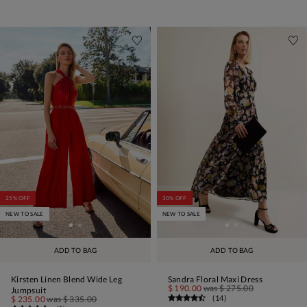
25% OFF
30% OFF
NEW TO SALE
NEW TO SALE
ADD TO BAG
ADD TO BAG
Kirsten Linen Blend Wide Leg
Sandra Floral Maxi Dress
$ 190.00
was
$ 275.00
Jumpsuit
(
14
)
$ 235.00
was
$ 335.00