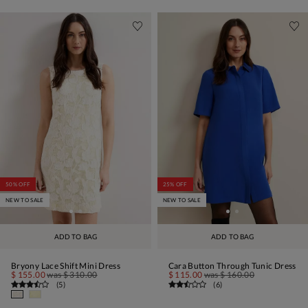
50% OFF
25% OFF
NEW TO SALE
NEW TO SALE
ADD TO BAG
ADD TO BAG
Bryony Lace Shift Mini Dress
Cara Button Through Tunic Dress
$ 155.00
was
$ 310.00
$ 115.00
was
$ 160.00
(
5
)
(
6
)