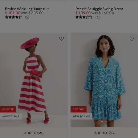
Brylee Wide Leg Jumpsuit
Penele Squiggle Swing Dress
$ 101.00
was
$ 335.00
$ 135.00
was
$ 160.00
(
5
)
(
1
)
40% OFF
30% OFF
NEW TO SALE
NEW TO SALE
ADD TO BAG
ADD TO BAG