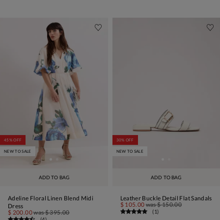
45% OFF
30% OFF
NEW TO SALE
NEW TO SALE
ADD TO BAG
ADD TO BAG
Adeline Floral Linen Blend Midi
Leather Buckle Detail Flat Sandals
$ 105.00
was
$ 150.00
Dress
(
1
)
$ 200.00
was
$ 395.00
(
4
)