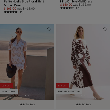
Petite Noella Blue Floral Shirt
Mira Ombre Midi Dress
$ 160.00
was
$ 395.00
Midaxi Dress
(
7
)
$ 165.00
was
$ 415.00
(
1
)
20% OFF
65% OFF
NEW TO SALE
FURTHER REDUCTION
ADD TO BAG
ADD TO BAG