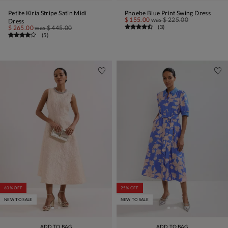
Petite Kiria Stripe Satin Midi
Phoebe Blue Print Swing Dress
$ 155.00
was
$ 225.00
Dress
(
3
)
$ 265.00
was
$ 445.00
(
5
)
60% OFF
25% OFF
NEW TO SALE
NEW TO SALE
ADD TO BAG
ADD TO BAG