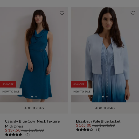
50% OFF
40% OFF
NEW TO SALE
NEW TO SALE
ADD TO BAG
ADD TO BAG
Cassidy Blue Cowl Neck Texture
Elizabeth Pale Blue Jacket
$ 165.00
was
$ 275.00
Midi Dress
(
1
)
$ 137.50
was
$ 275.00
(
2
)