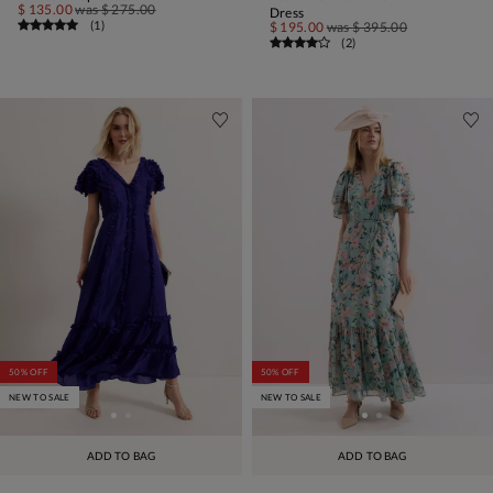
$ 135.00
was
$ 275.00
Dress
(
1
)
$ 195.00
was
$ 395.00
(
2
)
50% OFF
50% OFF
NEW TO SALE
NEW TO SALE
ADD TO BAG
ADD TO BAG