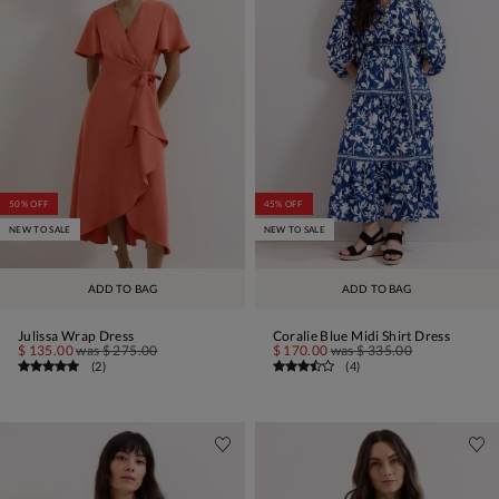
50% OFF
45% OFF
NEW TO SALE
NEW TO SALE
ADD TO BAG
ADD TO BAG
Julissa Wrap Dress
Coralie Blue Midi Shirt Dress
$ 135.00
was
$ 275.00
$ 170.00
was
$ 335.00
(
2
)
(
4
)