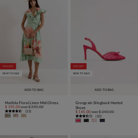
50% OFF
35% OFF
NEW TO SALE
NEW TO SALE
ADD TO BAG
ADD TO BAG
Matilda Floral Linen Midi Dress
Grosgrain Slingback Heeled
$ 195.00
was
$ 395.00
Shoes
(
33
)
$ 145.00
was
$ 240.00
(
10
)