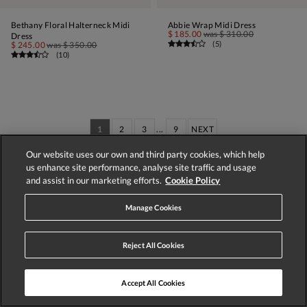
Bethany Floral Halterneck Midi
Abbie Wrap Midi Dress
$ 185.00
was
$ 310.00
Dress
(
5
)
$ 245.00
was
$ 350.00
(
10
)
1
2
3
...
9
NEXT
Our website uses our own and third party cookies, which help
Displaying 1-60 of 537 styles
us enhance site performance, analyse site traffic and usage
and assist in our marketing efforts.
Cookie Policy
Call us on:
020 8877 4001
Manage Cookies
Reject All Cookies
Accept All Cookies
Store Locator
Track Order