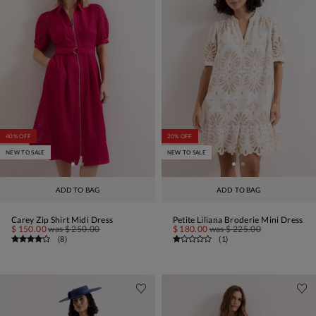
40% OFF
20% OFF
NEW TO SALE
NEW TO SALE
ADD TO BAG
ADD TO BAG
Carey Zip Shirt Midi Dress
Petite Liliana Broderie Mini Dress
$ 150.00
was
$ 250.00
$ 180.00
was
$ 225.00
(
8
)
(
1
)