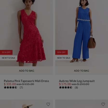
35% OFF
30% OFF
NEW TO SALE
NEW TO SALE
ADD TO BAG
ADD TO BAG
Paloma Pink Tapework Midi Dress
Aubrey Wide Leg Jumpsuit
$ 335.00
was
$ 555.00
$ 175.00
was
$ 250.00
(
7
)
(
8
)