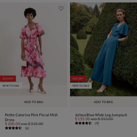
40% OFF
50% OFF
NEW TO SALE
NEW TO SALE
ADD TO BAG
ADD TO BAG
Petite Caterina Pink Floral Midi
Julissa Blue Wide Leg Jumpsuit
$ 155.00
was
$ 310.00
Dress
(
9
)
$ 200.00
was
$ 335.00
(
6
)