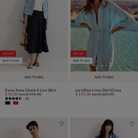
50% OFF
30% OFF
NEW TO SALE
NEW TO SALE
ADD TO BAG
ADD TO BAG
Carey Navy Check A Line Skirt
Lara Blue Linen Shirt Dress
$ 95.00
was
$ 195.00
$ 155.00
was
$ 225.00
(
6
)