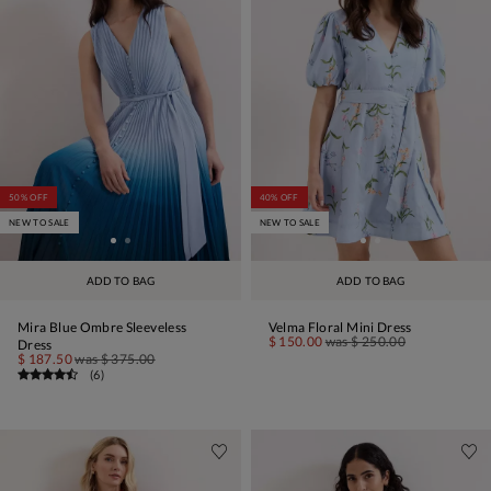
50% OFF
40% OFF
NEW TO SALE
NEW TO SALE
ADD TO BAG
ADD TO BAG
Mira Blue Ombre Sleeveless
Velma Floral Mini Dress
$ 150.00
was
$ 250.00
Dress
$ 187.50
was
$ 375.00
(
6
)