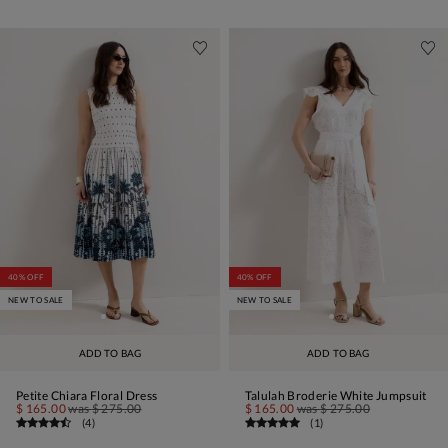
40% OFF
40% OFF
NEW TO SALE
NEW TO SALE
ADD TO BAG
ADD TO BAG
Petite Chiara Floral Dress
Talulah Broderie White Jumpsuit
$ 165.00
was
$ 275.00
$ 165.00
was
$ 275.00
(
4
)
(
1
)