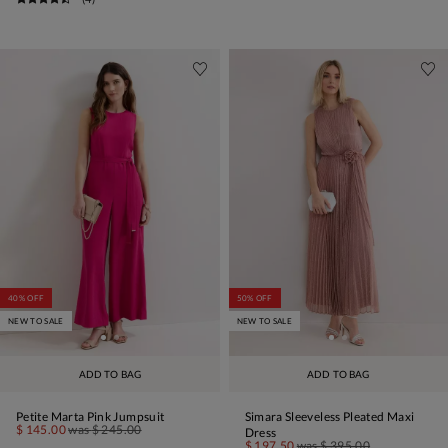
40% OFF
50% OFF
NEW TO SALE
NEW TO SALE
ADD TO BAG
ADD TO BAG
Petite Marta Pink Jumpsuit
Simara Sleeveless Pleated Maxi
$ 145.00
was
$ 245.00
Dress
$ 197.50
was
$ 395.00