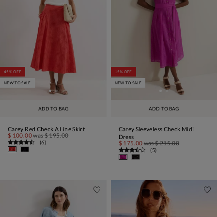
45% OFF
15% OFF
NEW TO SALE
NEW TO SALE
ADD TO BAG
ADD TO BAG
Carey Red Check A Line Skirt
Carey Sleeveless Check Midi
$ 100.00
was
$ 195.00
Dress
(
6
)
$ 175.00
was
$ 215.00
(
5
)