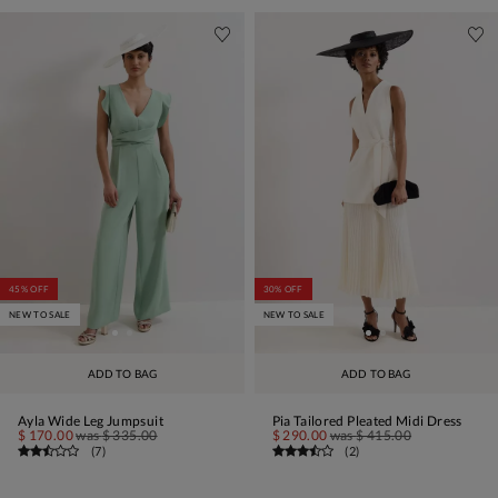
45% OFF
30% OFF
NEW TO SALE
NEW TO SALE
ADD TO BAG
ADD TO BAG
Ayla Wide Leg Jumpsuit
Pia Tailored Pleated Midi Dress
$ 170.00
was
$ 335.00
$ 290.00
was
$ 415.00
(
7
)
(
2
)