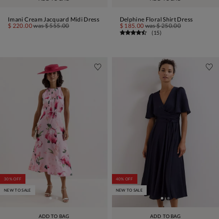
Imani Cream Jacquard Midi Dress
Delphine Floral Shirt Dress
$ 220.00
was
$ 555.00
$ 185.00
was
$ 250.00
(
15
)
30% OFF
40% OFF
NEW TO SALE
NEW TO SALE
ADD TO BAG
ADD TO BAG