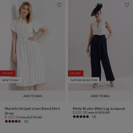
50% OFF
65% OFF
NEW TO SALE
FURTHER REDUCTION
ADD TO BAG
ADD TO BAG
Marielle Striped Linen Blend Shirt
Petite Brylee Wide Leg Jumpsuit
$ 101.00
was
$ 335.00
Dress
(
2
)
$ 137.50
was
$ 275.00
(
5
)