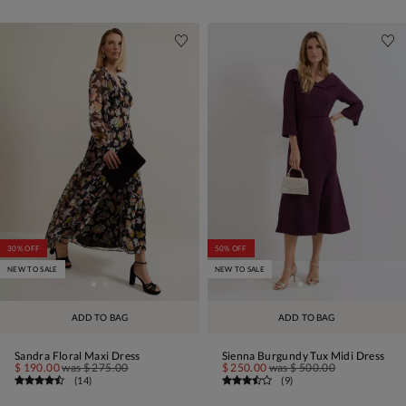
30% OFF
50% OFF
NEW TO SALE
NEW TO SALE
ADD TO BAG
ADD TO BAG
Sandra Floral Maxi Dress
Sienna Burgundy Tux Midi Dress
$ 190.00
was
$ 275.00
$ 250.00
was
$ 500.00
(
14
)
(
9
)