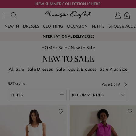
NEW SUMMER COLLECTION IS HERE
0
NEW IN
DRESSES
CLOTHING
OCCASION
PETITE
SHOES & ACC
INTERNATIONAL DELIVERIES
HOME
Sale
New to Sale
NEW TO SALE
All Sale
Sale Dresses
Sale Tops & Blouses
Sale Plus Size
537 styles
Page
1
of
9
FILTER