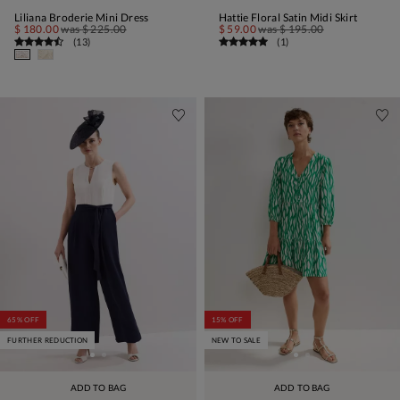
Liliana Broderie Mini Dress
Hattie Floral Satin Midi Skirt
$ 180.00
was
$ 225.00
$ 59.00
was
$ 195.00
(
13
)
(
1
)
65% OFF
15% OFF
FURTHER REDUCTION
NEW TO SALE
ADD TO BAG
ADD TO BAG