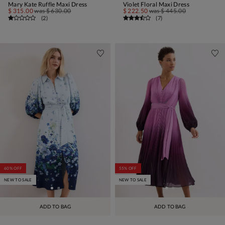
Mary Kate Ruffle Maxi Dress
Violet Floral Maxi Dress
$ 315.00
was
$ 630.00
$ 222.50
was
$ 445.00
(
2
)
(
7
)
60% OFF
55% OFF
NEW TO SALE
NEW TO SALE
ADD TO BAG
ADD TO BAG