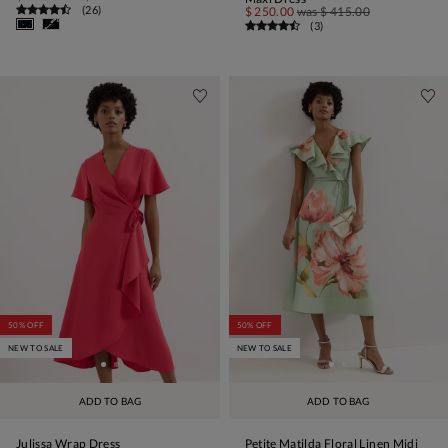
(
26
)
$ 250.00
was
$ 415.00
(
3
)
50% OFF
50% OFF
NEW TO SALE
NEW TO SALE
ADD TO BAG
ADD TO BAG
Julissa Wrap Dress
Petite Matilda Floral Linen Midi