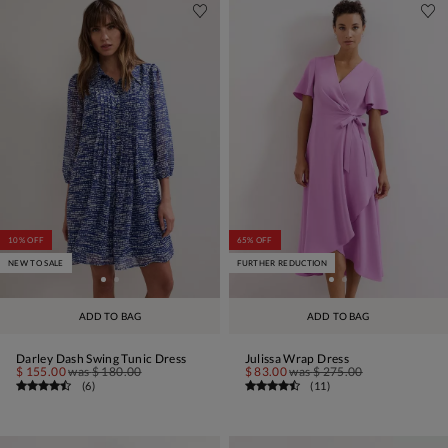
10% OFF
65% OFF
NEW TO SALE
FURTHER REDUCTION
ADD TO BAG
ADD TO BAG
Darley Dash Swing Tunic Dress
Julissa Wrap Dress
$ 155.00
was
$ 180.00
$ 83.00
was
$ 275.00
(
6
)
(
11
)