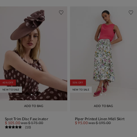
40% OFF
50% OFF
NEW TO SALE
NEW TO SALE
ADD TO BAG
ADD TO BAG
Spot Trim Disc Fascinator
Piper Printed Linen Midi Skirt
$ 105.00
was
$ 175.00
$ 95.00
was
$ 195.00
(
10
)