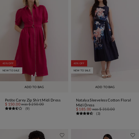
40% OFF
40% OFF
NEW TO SALE
NEW TO SALE
ADD TO BAG
ADD TO BAG
Petite Carey Zip Shirt Midi Dress
Natalya Sleeveless Cotton Floral
$ 150.00
was
$ 250.00
Midi Dress
(
9
)
$ 185.00
was
$ 310.00
(
3
)