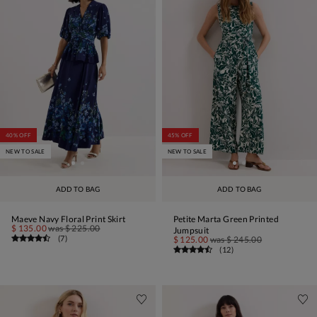
40% OFF
45% OFF
NEW TO SALE
NEW TO SALE
ADD TO BAG
ADD TO BAG
Maeve Navy Floral Print Skirt
Petite Marta Green Printed
$ 135.00
was
$ 225.00
Jumpsuit
(
7
)
$ 125.00
was
$ 245.00
(
12
)