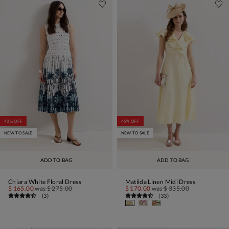
40% OFF
45% OFF
NEW TO SALE
NEW TO SALE
ADD TO BAG
ADD TO BAG
Chiara White Floral Dress
Matilda Linen Midi Dress
$ 165.00
was
$ 275.00
$ 170.00
was
$ 335.00
(
3
)
(
33
)