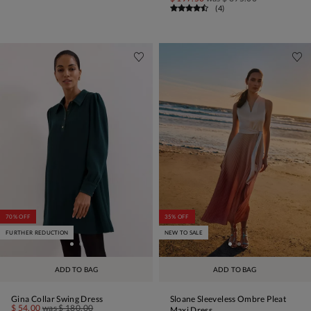
(
4
)
70% OFF
35% OFF
FURTHER REDUCTION
NEW TO SALE
ADD TO BAG
ADD TO BAG
Gina Collar Swing Dress
Sloane Sleeveless Ombre Pleat
$ 54.00
was
$ 180.00
Maxi Dress