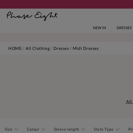
NEW IN
DRESSES
HOME
All Clothing
Dresses
Midi Dresses
All
Size
Colour
Sleeve length
Style Type
Pr