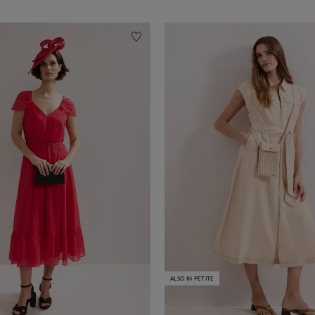
ALSO IN PETITE