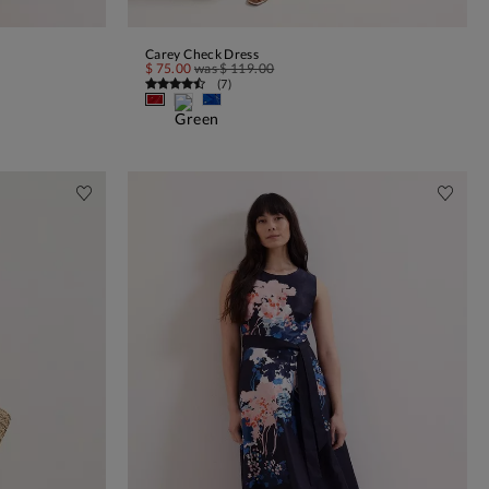
Carey Check Dress
ADD TO BAG
$ 75.00
was
$ 119.00
(
7
)