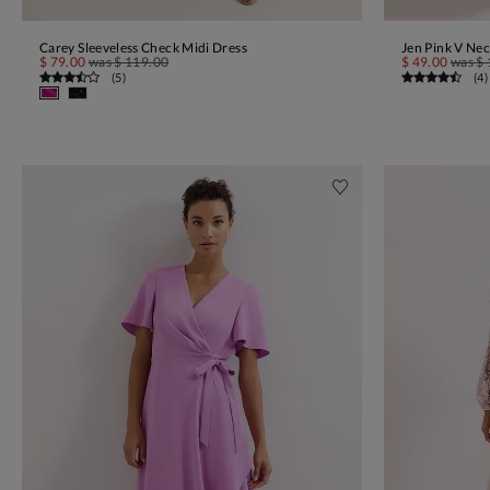
Carey Sleeveless Check Midi Dress
Jen Pink V Nec
ADD TO BAG
$ 79.00
was
$ 119.00
$ 49.00
was
$ 
(
5
)
(
4
)