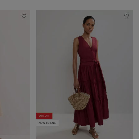
30% OFF
NEW TO SALE