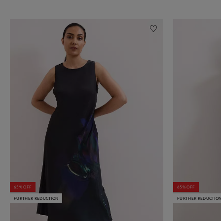
65% OFF
65% OFF
FURTHER REDUCTION
FURTHER REDUCTIO