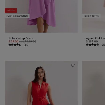
65% OFF
FURTHER REDUCTION
ALSO IN PETITE
Julissa Wrap Dress
Ayumi Pink La
ADD TO BAG
$ 39.00
was
$ 129.00
$ 199.00
(
11
)
(
2