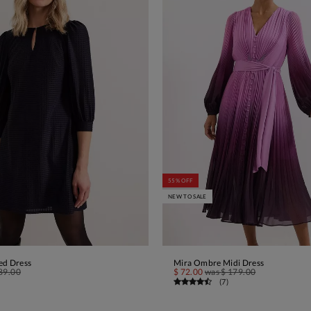
55% OFF
NEW TO SALE
ed Dress
Mira Ombre Midi Dress
ADD TO BAG
ADD TO BAG
89.00
$ 72.00
was
$ 179.00
(
7
)