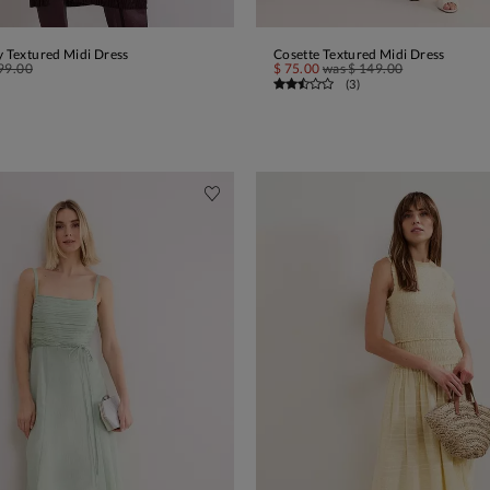
y Textured Midi Dress
Cosette Textured Midi Dress
ADD TO BAG
ADD TO BAG
99.00
$ 75.00
was
$ 149.00
(
3
)