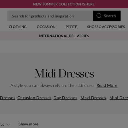
NEW SUMMER COLLECTION IS HERE
CLOTHING
OCCASION
PETITE
SHOES & ACCESSORIES
INTERNATIONAL DELIVERIES
Midi Dresses
A style you can always rely on: the midi dress.
Read More
 Dresses
Occasion Dresses
Day Dresses
Maxi Dresses
Mini Dre
Show more
ice