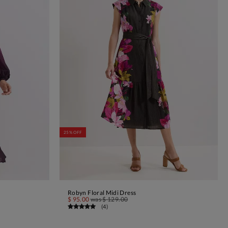
25% OFF
Robyn Floral Midi Dress
ADD TO BAG
$ 95.00
was
$ 129.00
(
4
)