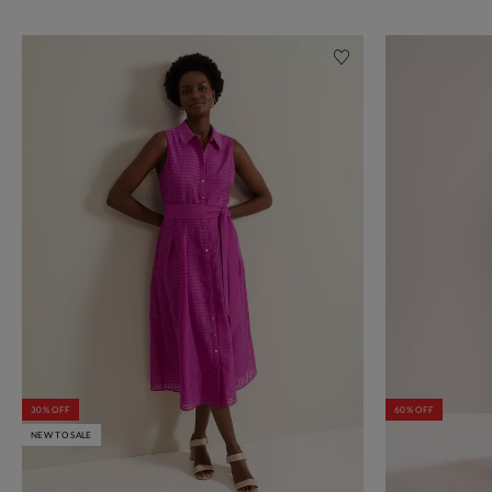
30% OFF
60% OFF
NEW TO SALE