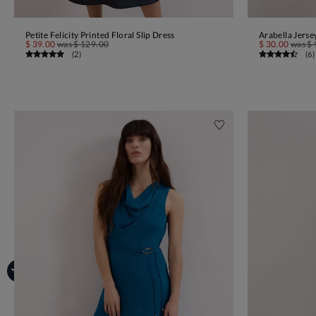
Petite Felicity Printed Floral Slip Dress
Arabella Jerse
ADD TO BAG
$ 39.00
was
$ 129.00
$ 30.00
was
$ 
(
2
)
(
6
)