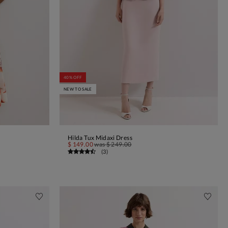
40% OFF
NEW TO SALE
Hilda Tux Midaxi Dress
ADD TO BAG
$ 149.00
was
$ 249.00
(
3
)