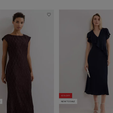
45% OFF
N
NEW TO SALE