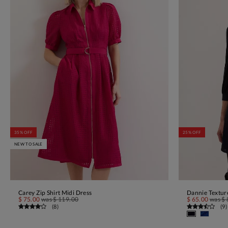
35% OFF
25% OFF
NEW TO SALE
Carey Zip Shirt Midi Dress
Dannie Textur
ADD TO BAG
$ 75.00
was
$ 119.00
$ 65.00
was
$ 
(
8
)
(
9
)