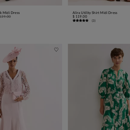
k Midi Dress
Alira Utility Shirt Midi Dress
ADD TO BAG
ADD TO BAG
139.00
$ 119.00
(
3
)