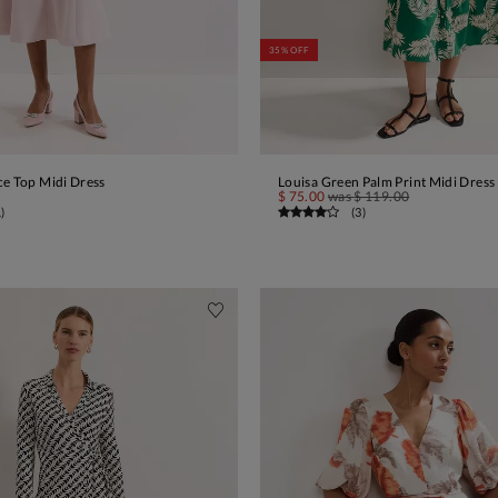
35% OFF
ce Top Midi Dress
Louisa Green Palm Print Midi Dress
ADD TO BAG
ADD TO BAG
$ 75.00
was
$ 119.00
1
)
(
3
)