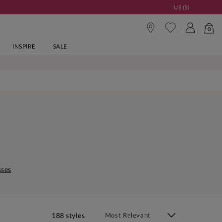
US ($)
0
INSPIRE
SALE
sses
188 styles