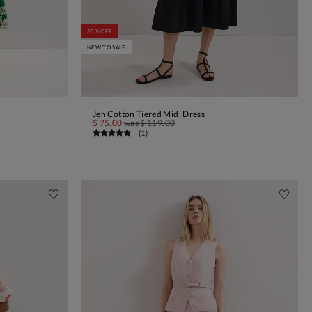
35% OFF
NEW TO SALE
Jen Cotton Tiered Midi Dress
ADD TO BAG
$ 75.00
was
$ 119.00
(
1
)