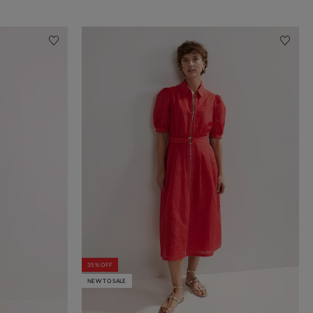
35% OFF
NEW TO SALE