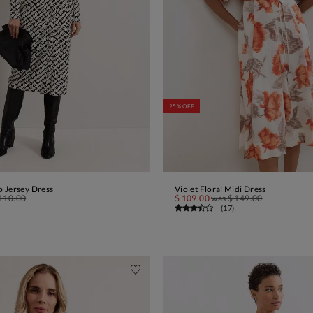
25% OFF
 Jersey Dress
Violet Floral Midi Dress
ADD TO BAG
ADD TO BAG
110.00
$ 109.00
was
$ 149.00
(
17
)