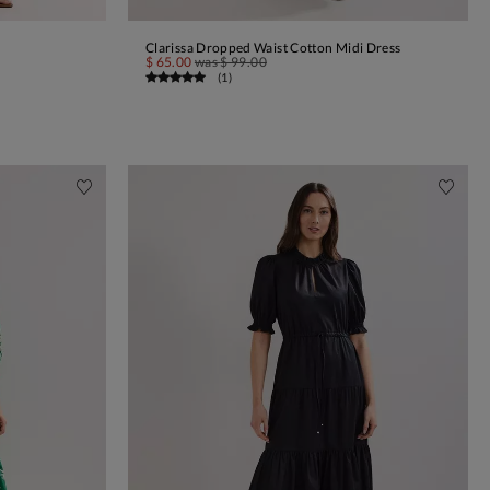
Clarissa Dropped Waist Cotton Midi Dress
ADD TO BAG
$ 65.00
was
$ 99.00
(
1
)