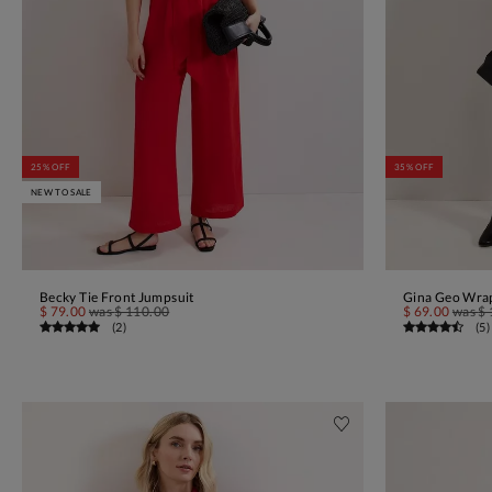
25% OFF
35% OFF
NEW TO SALE
Becky Tie Front Jumpsuit
Gina Geo Wrap
ADD TO BAG
$ 79.00
was
$ 110.00
$ 69.00
was
$ 
(
2
)
(
5
)