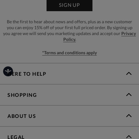
SIGN UP
Be the first to hear about news and offers, plus as a new customer
you can enjoy 15% off of your first full priced order. By signing up
you agree we will send you marketing updates and accept our
Privacy
Policy.
*Terms and conditions apply
HERE TO HELP
SHOPPING
ABOUT US
LEGAL