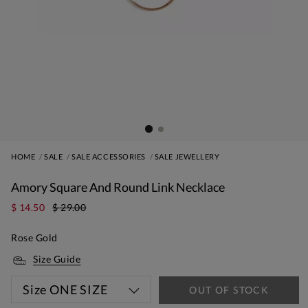
HOME
SALE
SALE ACCESSORIES
SALE JEWELLERY
Amory Square And Round Link Necklace
$ 14.50
$ 29.00
Rose Gold
Size Guide
Size
ONE SIZE
OUT OF STOCK