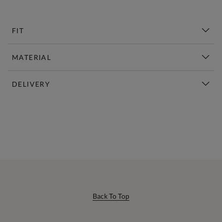
FIT
MATERIAL
DELIVERY
New This Week | Shop Now
Back To Top