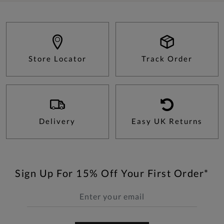
Store Locator
Track Order
Delivery
Easy UK Returns
Sign Up For 15% Off Your First Order*