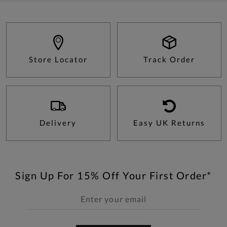
Store Locator
Track Order
Delivery
Easy UK Returns
Sign Up For 15% Off Your First Order*