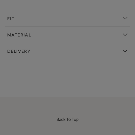
FIT
MATERIAL
DELIVERY
New This Week | Shop Now
Back To Top