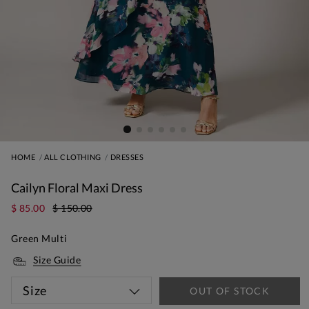
HOME
ALL CLOTHING
DRESSES
Cailyn Floral Maxi Dress
$ 85.00
$ 150.00
Green Multi
Size Guide
Size
OUT OF STOCK