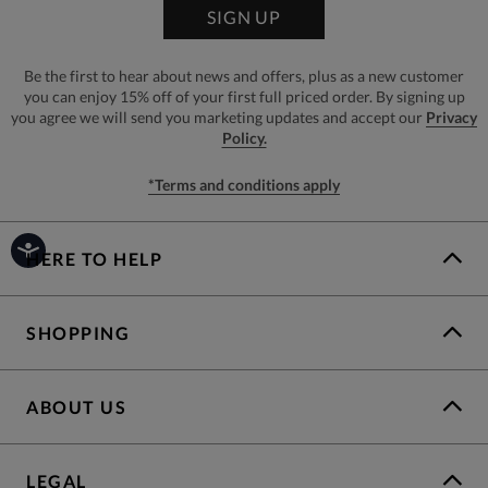
SIGN UP
Be the first to hear about news and offers, plus as a new customer
you can enjoy 15% off of your first full priced order. By signing up
you agree we will send you marketing updates and accept our
Privacy
Policy.
*Terms and conditions apply
HERE TO HELP
SHOPPING
ABOUT US
LEGAL