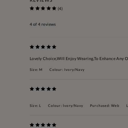
(4)
4
of 4 reviews
Lovely Choice,will Enjoy Wearing,to Enhance Any O
Size: M
Colour: Ivory/Navy
Size: L
Colour: Ivory/Navy
Purchased: Web