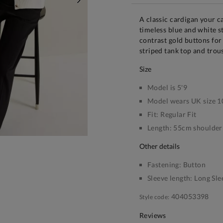
NEXT
A classic cardigan your 
timeless blue and white st
contrast gold buttons for
striped tank top and trou
size
Model is 5'9
Model wears UK size 1
Fit:
Regular Fit
Length:
55cm shoulder 
other details
Fastening:
Button
Sleeve length:
Long Sle
404053398
Style code:
Reviews