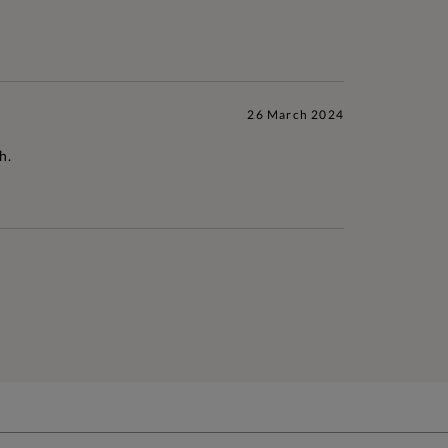
26 March 2024
h.