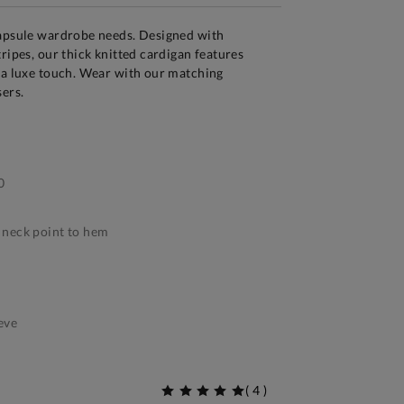
capsule wardrobe needs. Designed with
ripes, our thick knitted cardigan features
 a luxe touch. Wear with our matching
sers.
0
neck point to hem
eve
(
4
)