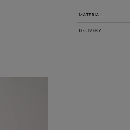
MATERIAL
DELIVERY