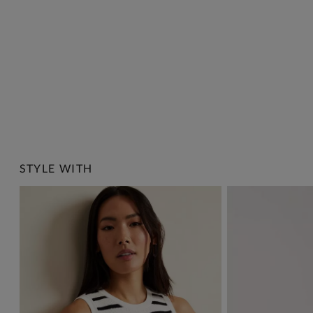
STYLE WITH