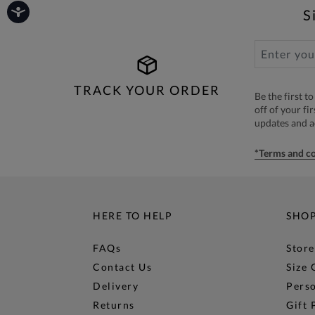
S
TRACK YOUR ORDER
Be the first 
off of your fi
updates and 
*Terms and co
HERE TO HELP
SHO
FAQs
Store
Contact Us
Size 
Delivery
Perso
Returns
Gift 