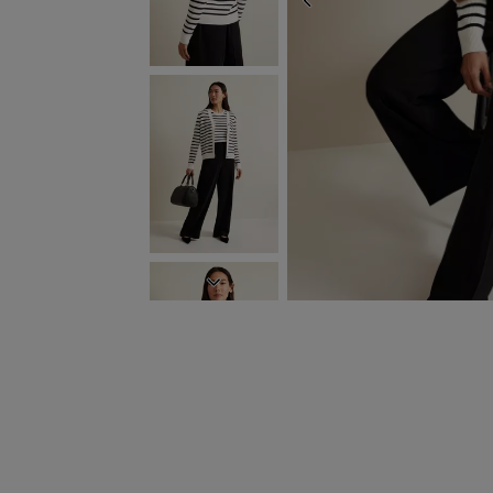
PREVIOUS
NEXT