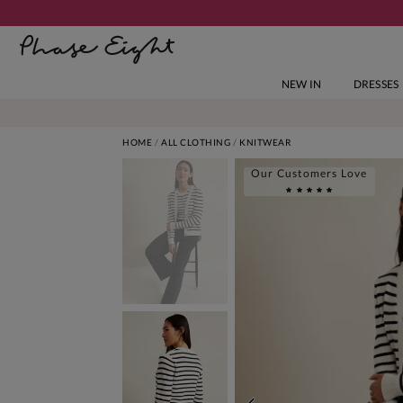
NEW IN
DRESSES
HOME
ALL CLOTHING
KNITWEAR
Our Customers Love