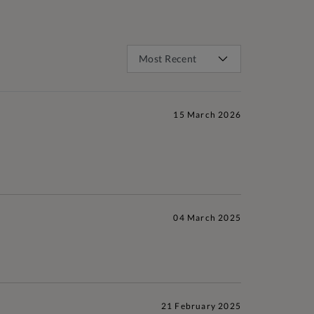
15 March 2026
04 March 2025
21 February 2025