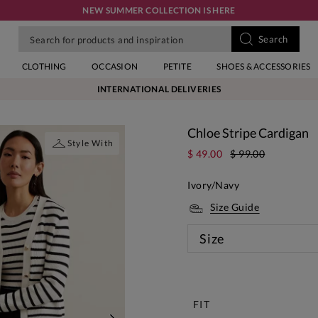
NEW SUMMER COLLECTION IS HERE
CLOTHING
OCCASION
PETITE
SHOES & ACCESSORIES
INTERNATIONAL DELIVERIES
Chloe Stripe Cardigan
Style With
$ 49.00
$ 99.00
Ivory/Navy
Size Guide
Size
New
FIT