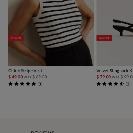
25% OFF
20% OFF
Chloe Stripe Vest
Velvet Slingback K
ADD TO BAG
A
$ 49.00
was
$ 69.00
$ 79.00
was
$ 99.0
(
3
)
(
3
)
REVIEWS