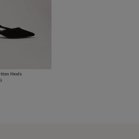
itten Heels
DD TO BAG
0