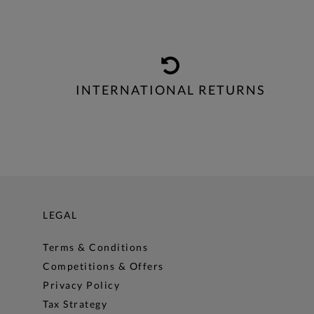
INTERNATIONAL RETURNS
LEGAL
Terms & Conditions
Competitions & Offers
Privacy Policy
Tax Strategy