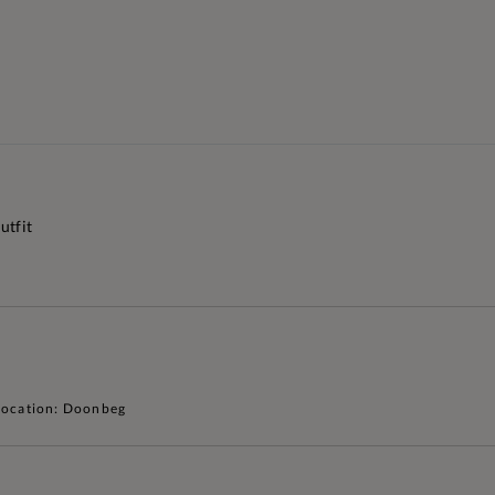
utfit
Location: Doonbeg