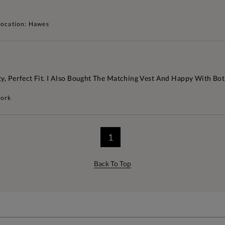
Location: Hawes
ty, Perfect Fit. I Also Bought The Matching Vest And Happy With Bot
York
1
Back To Top