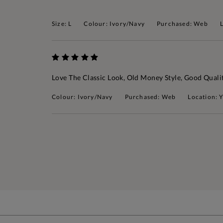
Size: L
Colour: Ivory/Navy
Purchased: Web
Love The Classic Look, Old Money Style, Good Quali
Colour: Ivory/Navy
Purchased: Web
Location: 