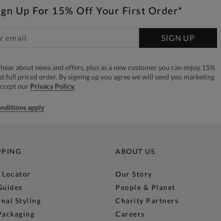
ign Up For 15% Off Your First Order*
SIGN UP
to hear about news and offers, plus as a new customer you can enjoy 15%
rst full priced order. By signing up you agree we will send you marketing
accept our
Privacy Policy.
nditions apply
PPING
ABOUT US
 Locator
Our Story
Guides
People & Planet
nal Styling
Charity Partners
Packaging
Careers