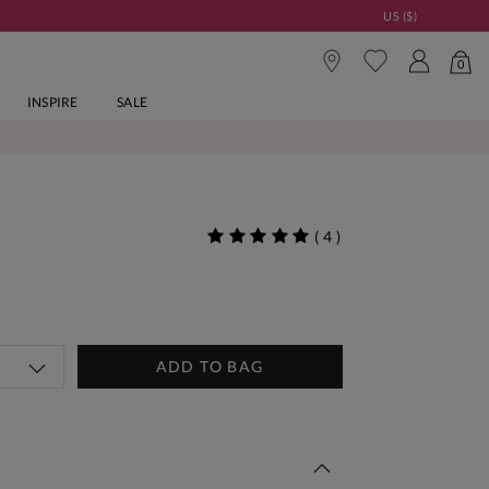
US ($)
0
INSPIRE
SALE
(
4
)
ADD TO BAG
 This Week | Shop Now