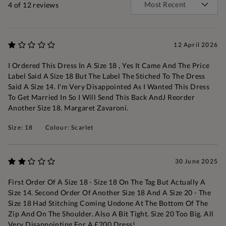
4
of 12 reviews
12 April 2026
I Ordered This Dress In A Size 18 , Yes It Came And The Price
Label Said A Size 18 But The Label The Stiched To The Dress
Said A Size 14. I'm Very Disappointed As I Wanted This Dress
To Get Married In So I Will Send This Back AndJ Reorder
Another Size 18. Margaret Zavaroni.
Size: 18
Colour: Scarlet
30 June 2025
First Order Of A Size 18 - Size 18 On The Tag But Actually A
Size 14. Second Order Of Another Size 18 And A Size 20 - The
Size 18 Had Stitching Coming Undone At The Bottom Of The
Zip And On The Shoulder. Also A Bit Tight. Size 20 Too Big. All
Very Disappointing For A £200 Dress!