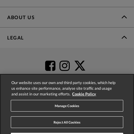
ABOUT US
LEGAL
Our website uses our own and third party cookies, which help
us enhance site performance, analyse site traffic and usage
and assist in our marketing efforts.
Cookie Policy
4.2
based on
52,360
reviews
Manage Cookies
Reject All Cookies