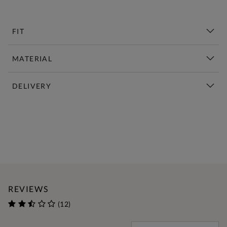
FIT
MATERIAL
DELIVERY
New This Week | Shop Now
REVIEWS
(12)