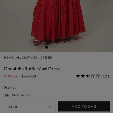
HOME
ALL CLOTHING
DRESSES
Donatella Ruffle Maxi Dress
$ 199.00
$ 299.00
(
12
)
Scarlet
Size Guide
Size
ADD TO BAG