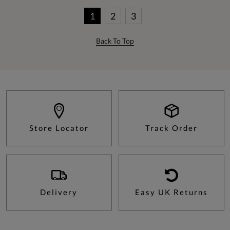
1
2
3
Back To Top
Store Locator
Track Order
Delivery
Easy UK Returns