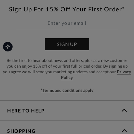
Sign Up For 15% Off Your First Order*
SIGN UP
Be the first to hear about news and offers, plus as a new customer
you can enjoy 15% off of your first full priced order. By signing up
you agree we will send you marketing updates and accept our
Privacy
Policy.
*Terms and conditions apply
HERE TO HELP
SHOPPING