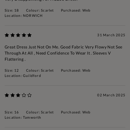
Size: 18
Colour: Scarlet
Purchased: Web
Location: NORWICH
31 March 2025
Great Dress Just Not On Me. Good Fabric Very Flowy Not See
Through At All , Need Confidence To Wear It . Sleeves V
Flattering .
Size: 12
Colour: Scarlet
Purchased: Web
Location: Guildford
02 March 2025
Size: 16
Colour: Scarlet
Purchased: Web
Location: Tamworth