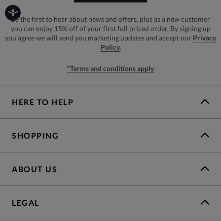
Be the first to hear about news and offers, plus as a new customer
you can enjoy 15% off of your first full priced order. By signing up
you agree we will send you marketing updates and accept our
Privacy
Policy.
*Terms and conditions apply
HERE TO HELP
SHOPPING
ABOUT US
LEGAL