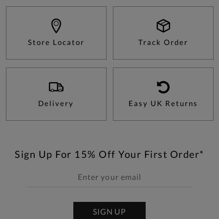
Store Locator
Track Order
Delivery
Easy UK Returns
Sign Up For 15% Off Your First Order*
SIGN UP