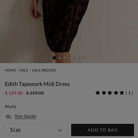
HOME
SALE
SALE DRESSES
Edith Tapework Midi Dress
$ 129.00
$ 219.00
(
1
)
Multi
Size Guide
Size
ADD TO BAG