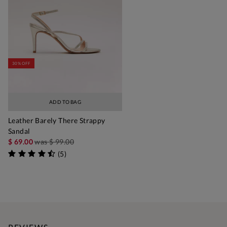
30% OFF
ADD TO BAG
Leather Barely There Strappy
Sandal
$ 69.00
was
$ 99.00
(
5
)