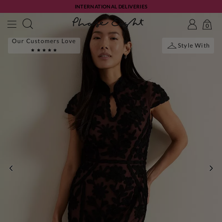
INTERNATIONAL DELIVERIES
0
Our Customers Love
Style With
PREVIOUS
NE