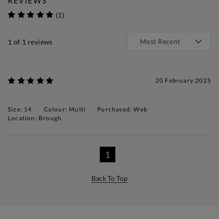
REVIEWS
(1)
1
of 1 reviews
20 February 2025
Size: 14
Colour: Multi
Purchased: Web
Location: Brough
1
Back To Top