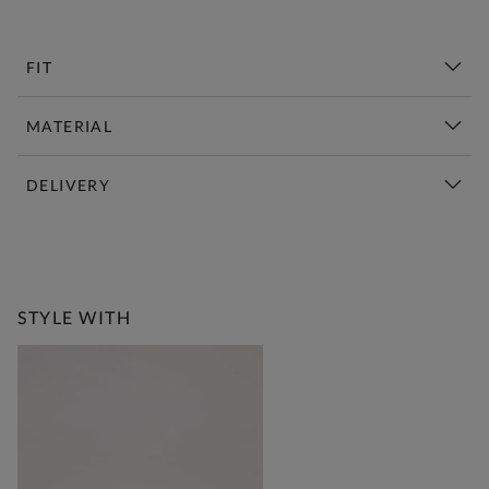
FIT
MATERIAL
DELIVERY
New This Week | Shop Now
STYLE WITH