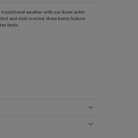
 transitional weather with our Esme ankle
ort and style in mind, these boots feature
ten heels.