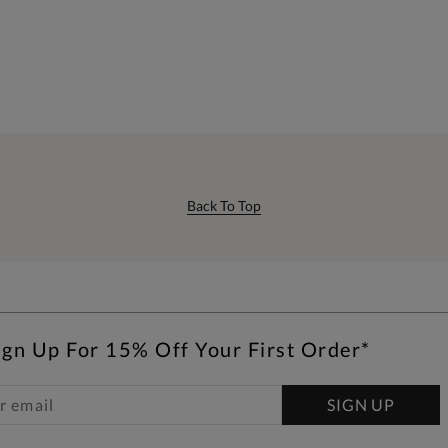
Back To Top
ign Up For 15% Off Your First Order*
SIGN UP