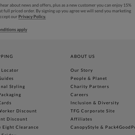
to hear about news and offers, plus as a new customer you can enjoy 15%
rst full priced order. By signing up you agree we will send you marketing
accept our
Privacy Policy.
nditions apply
PPING
ABOUT US
 Locator
Our Story
Guides
People & Planet
nal Styling
Charity Partners
Packaging
Careers
Cards
Inclusion & Diversity
Worker Discount
TFG Corporate Site
ent Discount
Affiliates
 Eight Clearance
CanopyStyle & Pack4GoodP