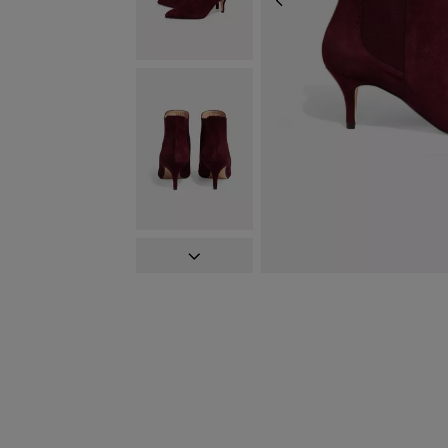
PREVIOUS
NEXT