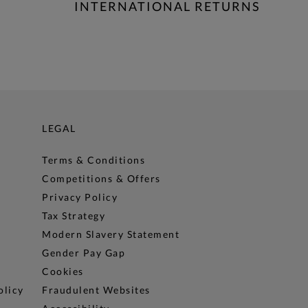
INTERNATIONAL RETURNS
LEGAL
Terms & Conditions
Competitions & Offers
Privacy Policy
Tax Strategy
Modern Slavery Statement
Gender Pay Gap
Cookies
olicy
Fraudulent Websites