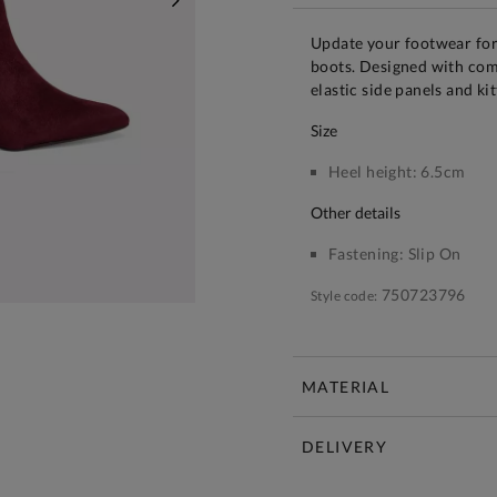
NEXT
Update your footwear for
boots. Designed with comf
elastic side panels and kit
size
Heel height:
6.5cm
other details
Fastening:
Slip On
750723796
Style code:
MATERIAL
DELIVERY