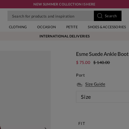
NEW SUMMER COLLECTION IS HERE
CLOTHING
OCCASION
PETITE
SHOES & ACCESSORIES
INTERNATIONAL DELIVERIES
Esme Suede Ankle Boot
$ 75.00
$ 140.00
Port
Size Guide
Size
New
FIT