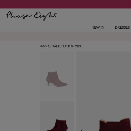
NEW IN
DRESSES
HOME
SALE
SALE SHOES