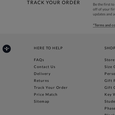
TRACK YOUR ORDER
Be the first 
off of your fi
updates and 
*Terms and co
HERE TO HELP
SHO
FAQs
Store
Contact Us
Size 
Delivery
Perso
Returns
Gift 
Track Your Order
Gift 
Price Match
Key 
Sitemap
Stud
Phase