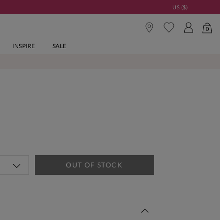
US ($)
0
INSPIRE
SALE
OUT OF STOCK
 This Week | Shop Now