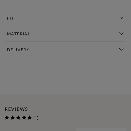
FIT
MATERIAL
DELIVERY
New This Week | Shop Now
REVIEWS
(1)