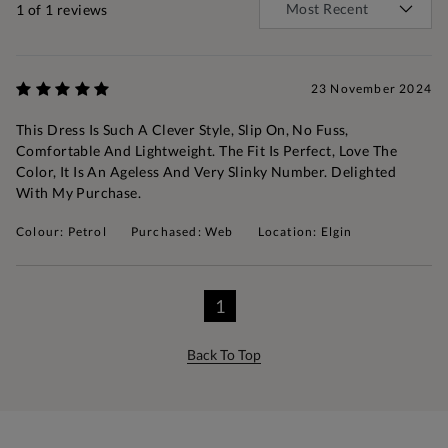
1
of 1 reviews
23 November 2024
This Dress Is Such A Clever Style, Slip On, No Fuss,
Comfortable And Lightweight. The Fit Is Perfect, Love The
Color, It Is An Ageless And Very Slinky Number. Delighted
With My Purchase.
Colour: Petrol
Purchased: Web
Location: Elgin
1
Back To Top