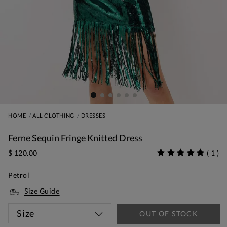
HOME
ALL CLOTHING
DRESSES
Ferne Sequin Fringe Knitted Dress
$ 120.00
(
1
)
Petrol
Size Guide
Size
OUT OF STOCK