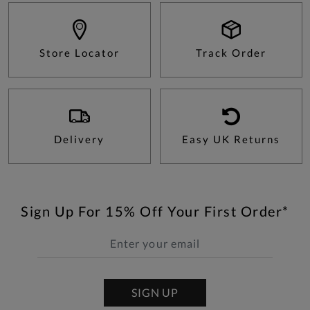
Store Locator
Track Order
Delivery
Easy UK Returns
Sign Up For 15% Off Your First Order*
SIGN UP