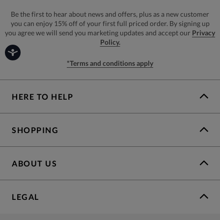
Be the first to hear about news and offers, plus as a new customer
you can enjoy 15% off of your first full priced order. By signing up
you agree we will send you marketing updates and accept our
Privacy
Policy.
*Terms and conditions apply
HERE TO HELP
SHOPPING
ABOUT US
LEGAL