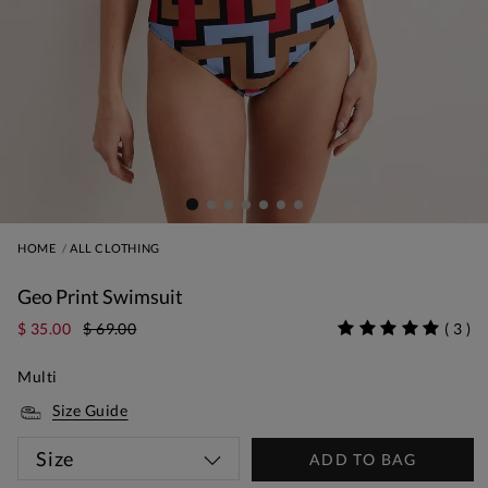
HOME
ALL CLOTHING
Geo Print Swimsuit
$ 35.00
$ 69.00
(
3
)
Multi
Size Guide
Size
ADD TO BAG