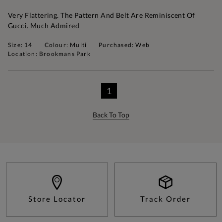
Very Flattering. The Pattern And Belt Are Reminiscent Of
Gucci. Much Admired
Size: 14
Colour: Multi
Purchased: Web
Location: Brookmans Park
1
Back To Top
Store Locator
Track Order