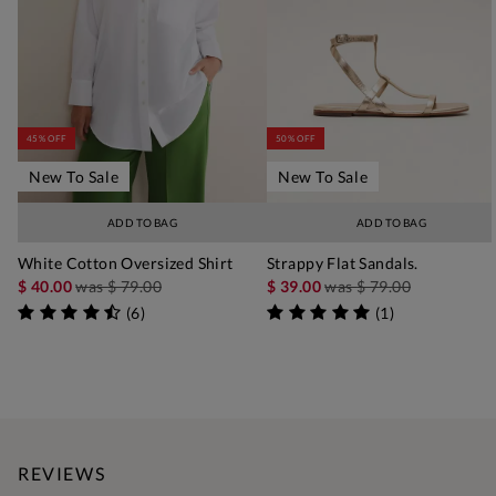
45% OFF
50% OFF
New To Sale
New To Sale
ADD TO BAG
ADD TO BAG
White Cotton Oversized Shirt
Strappy Flat Sandals.
$ 40.00
was
$ 79.00
$ 39.00
was
$ 79.00
(
6
)
(
1
)
REVIEWS