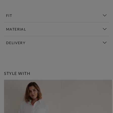
FIT
MATERIAL
DELIVERY
New This Week | Shop Now
STYLE WITH