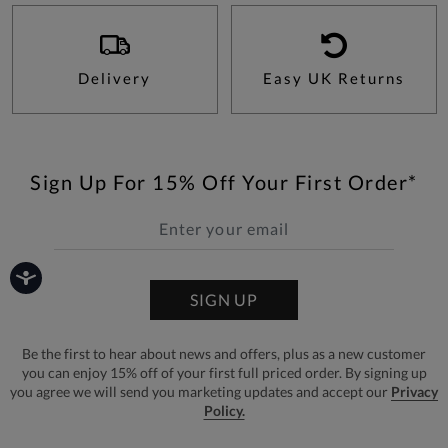
Delivery
Easy UK Returns
Sign Up For 15% Off Your First Order*
SIGN UP
Be the first to hear about news and offers, plus as a new customer
you can enjoy 15% off of your first full priced order. By signing up
you agree we will send you marketing updates and accept our
Privacy
Policy.