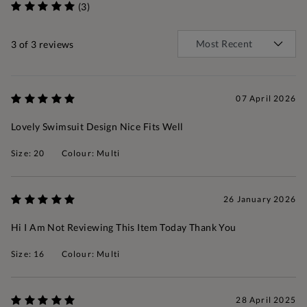
(3)
3
of 3 reviews
07 April 2026
Lovely Swimsuit Design Nice Fits Well
Size: 20
Colour: Multi
26 January 2026
Hi I Am Not Reviewing This Item Today Thank You
Size: 16
Colour: Multi
28 April 2025