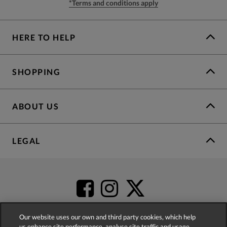
*Terms and conditions apply
HERE TO HELP
SHOPPING
ABOUT US
LEGAL
Our website uses our own and third party cookies, which help
us enhance site performance, analyse site traffic and usage