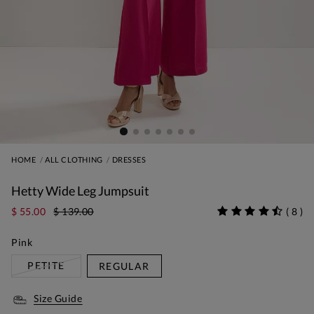
HOME
ALL CLOTHING
DRESSES
Hetty Wide Leg Jumpsuit
$ 55.00
$ 139.00
(
8
)
Pink
PETITE
REGULAR
Size Guide