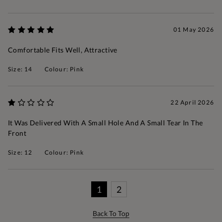
01 May 2026
Comfortable Fits Well, Attractive
Size: 14
Colour: Pink
22 April 2026
It Was Delivered With A Small Hole And A Small Tear In The
Front
Size: 12
Colour: Pink
1
2
Back To Top