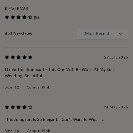
REVIEWS
(8)
4
of 8 reviews
29 July 2026
I Love This Jumpsuit - This One Will Be Worn At My Son’s
Wedding, Beautiful
Size: 12
Colour: Pink
24 May 2026
This Jumpsuit Is So Elegant, I Can't Wait To Wear It.
Size: 16
Colour: Pink