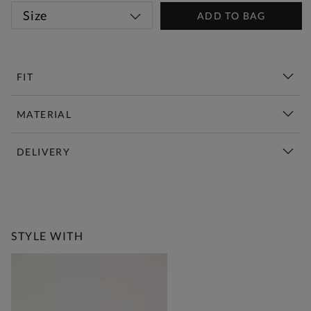
Size
ADD TO BAG
FIT
MATERIAL
DELIVERY
New This Week | Shop Now
STYLE WITH