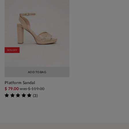
30% OFF
ADD TO BAG
Platform Sandal
$ 79.00
was
$ 119.00
(
3
)