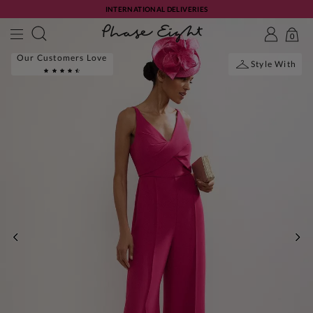
INTERNATIONAL DELIVERIES
0
Our Customers Love
Style With
PREVIOUS
NE