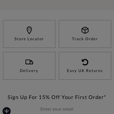
Store Locator
Track Order
Delivery
Easy UK Returns
Sign Up For 15% Off Your First Order*