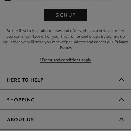
SIGN UP
Be the first to hear about news and offers, plus as a new customer
you can enjoy 15% off of your first full priced order. By signing up
you agree we will send you marketing updates and accept our
Privacy
Policy.
*Terms and conditions apply
HERE TO HELP
SHOPPING
ABOUT US