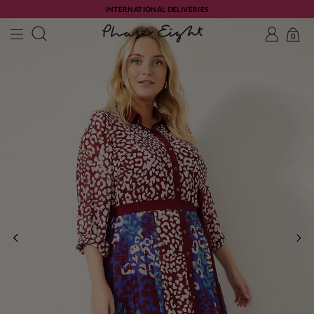
INTERNATIONAL DELIVERIES
0
PREVIOUS
NE