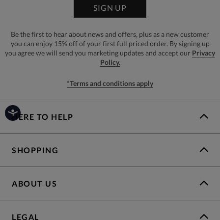
SIGN UP
Be the first to hear about news and offers, plus as a new customer
you can enjoy 15% off of your first full priced order. By signing up
you agree we will send you marketing updates and accept our
Privacy
Policy.
*Terms and conditions apply
HERE TO HELP
SHOPPING
ABOUT US
LEGAL