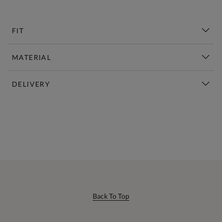
FIT
MATERIAL
DELIVERY
New This Week | Shop Now
Back To Top