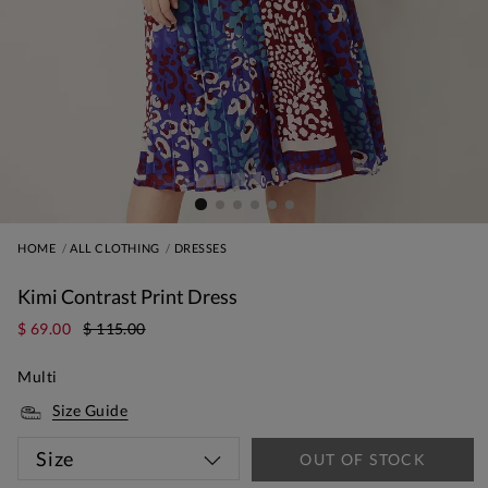
HOME
ALL CLOTHING
DRESSES
Kimi Contrast Print Dress
$ 69.00
$ 115.00
Multi
Size Guide
Size
OUT OF STOCK