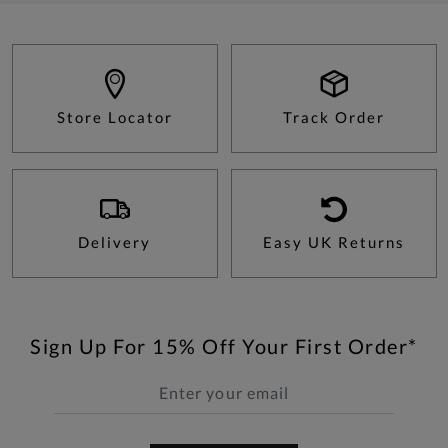
Store Locator
Track Order
Delivery
Easy UK Returns
Sign Up For 15% Off Your First Order*