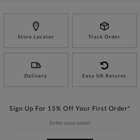
Store Locator
Track Order
Delivery
Easy UK Returns
Sign Up For 15% Off Your First Order*