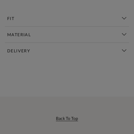
FIT
MATERIAL
DELIVERY
New This Week | Shop Now
Back To Top