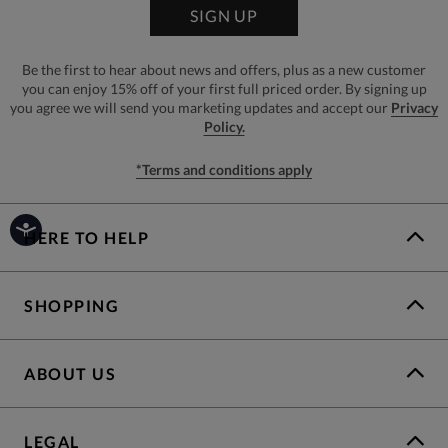
SIGN UP
Be the first to hear about news and offers, plus as a new customer
you can enjoy 15% off of your first full priced order. By signing up
you agree we will send you marketing updates and accept our
Privacy
Policy.
*Terms and conditions apply
HERE TO HELP
SHOPPING
ABOUT US
LEGAL