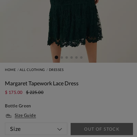
HOME
ALL CLOTHING
DRESSES
Margaret Tapework Lace Dress
$ 175.00
$ 225.00
Bottle Green
Size Guide
Size
OUT OF STOCK