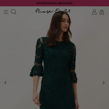
INTERNATIONAL DELIVERIES
0
PREVIOUS
NE