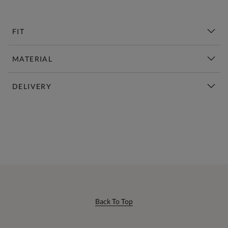
FIT
MATERIAL
DELIVERY
New This Week | Shop Now
Back To Top