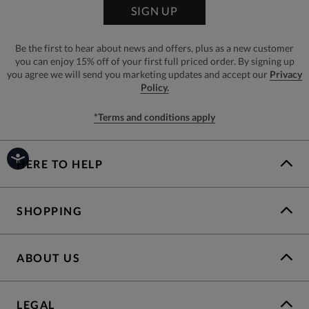
SIGN UP
Be the first to hear about news and offers, plus as a new customer
you can enjoy 15% off of your first full priced order. By signing up
you agree we will send you marketing updates and accept our
Privacy
Policy.
*Terms and conditions apply
HERE TO HELP
SHOPPING
ABOUT US
LEGAL