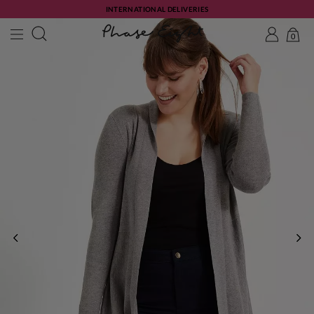
INTERNATIONAL DELIVERIES
0
PREVIOUS
NE