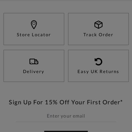
Store Locator
Track Order
Delivery
Easy UK Returns
Sign Up For 15% Off Your First Order*