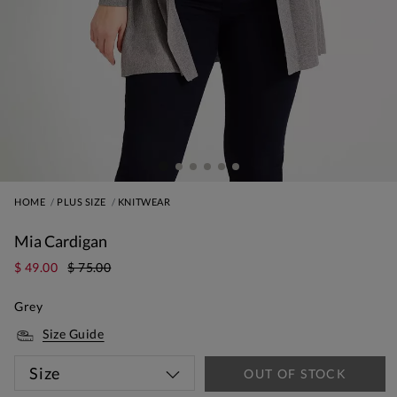
HOME
PLUS SIZE
KNITWEAR
Mia Cardigan
$ 49.00
$ 75.00
Grey
Size Guide
Size
OUT OF STOCK